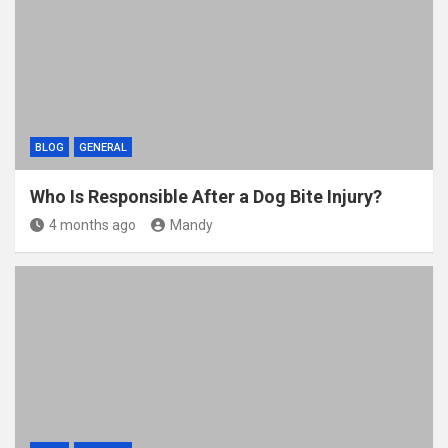
BLOG
GENERAL
Who Is Responsible After a Dog Bite Injury?
4 months ago
Mandy