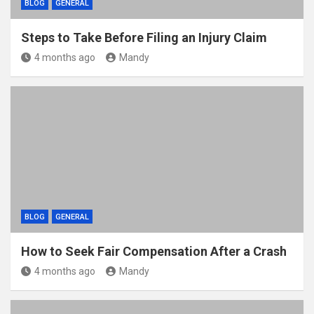
BLOG
GENERAL
Steps to Take Before Filing an Injury Claim
4 months ago
Mandy
BLOG
GENERAL
How to Seek Fair Compensation After a Crash
4 months ago
Mandy