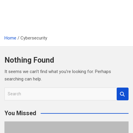
Home
Cybersecurity
Nothing Found
It seems we can’t find what you’re looking for. Perhaps
searching can help.
S
e
a
You Missed
r
c
h