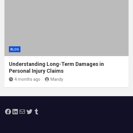
BLOG
Understanding Long-Term Damages in
Personal Injury Claims
4 months ago
Mandy
Facebook
LinkedIn
Mail
Twitter
Tumblr