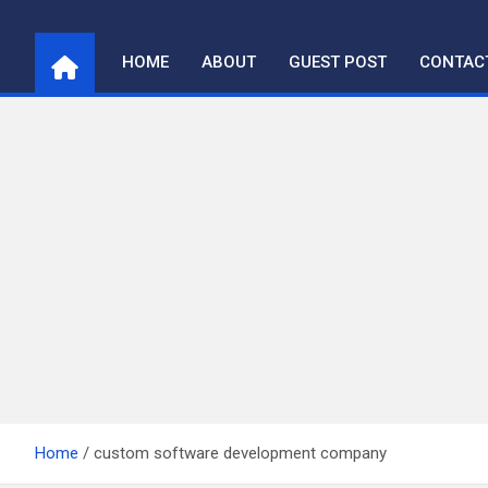
Skip
to
HOME
ABOUT
GUEST POST
CONTAC
content
Home
custom software development company