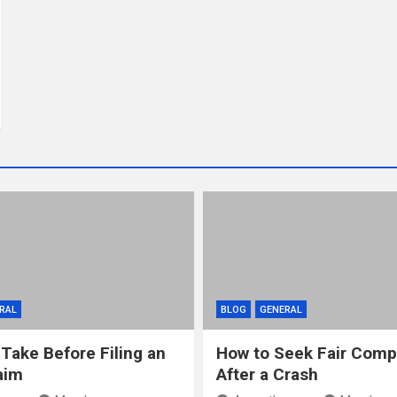
RAL
BLOG
GENERAL
 Take Before Filing an
How to Seek Fair Comp
aim
After a Crash