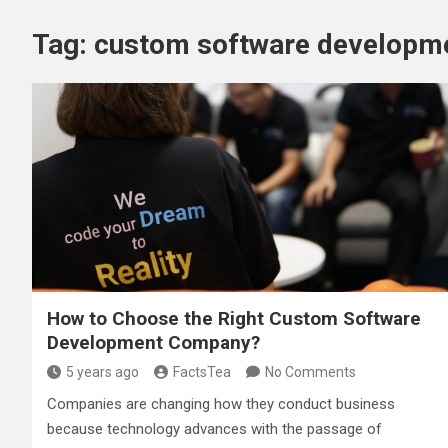
Tag:
custom software developm
How to Choose the Right Custom Software
Development Company?
5 years ago
FactsTea
No Comments
Companies are changing how they conduct business
because technology advances with the passage of