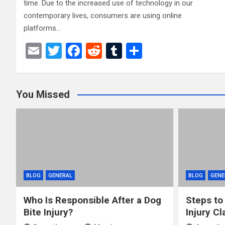
time. Due to the increased use of technology in our
contemporary lives, consumers are using online
platforms…
E
T
F
R
T
S
m
wi
a
e
u
h
ail
tt
ce
d
m
ar
You Missed
er
b
di
bl
e
o
t
r
o
k
BLOG
GENERAL
BLOG
GENE
Who Is Responsible After a Dog
Steps to
Bite Injury?
Injury Cl