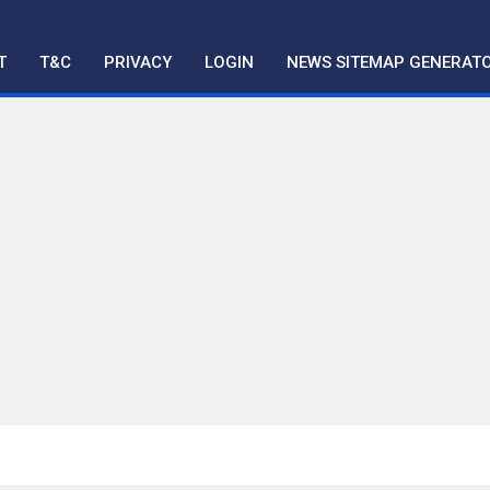
T
T&C
PRIVACY
LOGIN
NEWS SITEMAP GENERAT