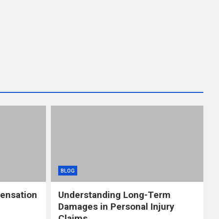
BLOG
ensation
Understanding Long-Term
Damages in Personal Injury
Claims