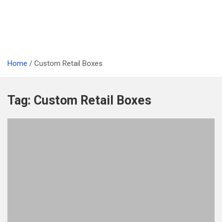
Home
Custom Retail Boxes
Tag:
Custom Retail Boxes