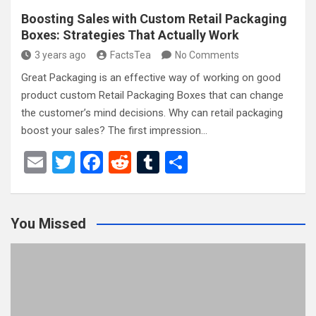
Boosting Sales with Custom Retail Packaging
Boxes: Strategies That Actually Work
3 years ago
FactsTea
No Comments
Great Packaging is an effective way of working on good
product custom Retail Packaging Boxes that can change
the customer’s mind decisions. Why can retail packaging
boost your sales? The first impression…
E
T
F
R
T
S
m
wi
a
e
u
h
ail
tt
ce
d
m
ar
You Missed
er
b
di
bl
e
o
t
r
o
k