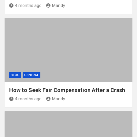
4 months ago
Mandy
BLOG
GENERAL
How to Seek Fair Compensation After a Crash
4 months ago
Mandy