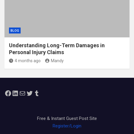
BLOG
Understanding Long-Term Damages in
Personal Injury Claims
4 months ago
Mandy
Facebook
LinkedIn
Mail
Twitter
Tumblr
Free & Instant Guest Post Site
Register/Login