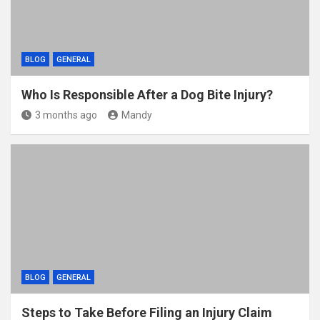
BLOG
GENERAL
Who Is Responsible After a Dog Bite Injury?
3 months ago
Mandy
BLOG
GENERAL
Steps to Take Before Filing an Injury Claim