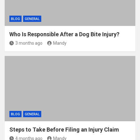
BLOG
GENERAL
Who Is Responsible After a Dog Bite Injury?
3 months ago
Mandy
BLOG
GENERAL
Steps to Take Before Filing an Injury Claim
4 months ago
Mandy