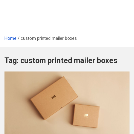
Home
custom printed mailer boxes
Tag:
custom printed mailer boxes