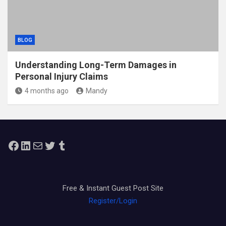
BLOG
Understanding Long-Term Damages in
Personal Injury Claims
4 months ago
Mandy
Facebook
LinkedIn
Mail
Twitter
Tumblr
Free & Instant Guest Post Site
Register/Login