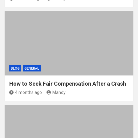
BLOG
GENERAL
How to Seek Fair Compensation After a Crash
4 months ago
Mandy