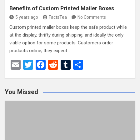
Benefits of Custom Printed Mailer Boxes
5 years ago
FactsTea
No Comments
Custom printed mailer boxes keep the safe product while
at the display, thrifty during shipping, and ideally the only
viable option for some products. Customers order
products online; they expect…
E
T
F
R
T
S
m
wi
a
e
u
h
ail
tt
ce
d
m
ar
You Missed
er
b
di
bl
e
o
t
r
o
k