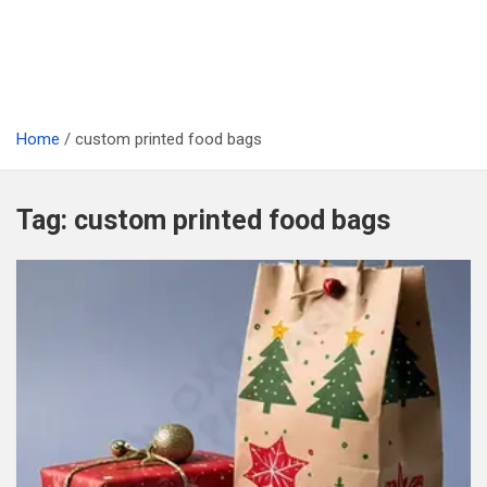
Home
custom printed food bags
Tag:
custom printed food bags