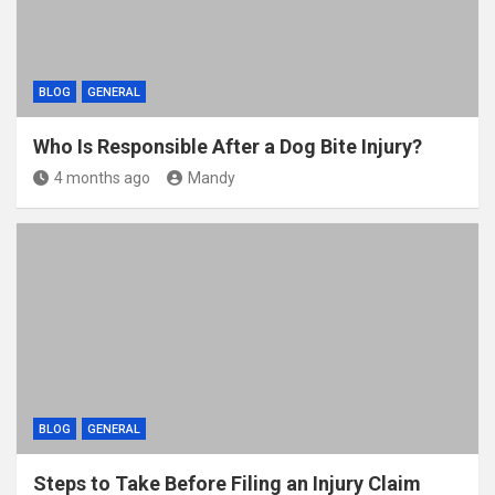
BLOG
GENERAL
Who Is Responsible After a Dog Bite Injury?
4 months ago
Mandy
BLOG
GENERAL
Steps to Take Before Filing an Injury Claim