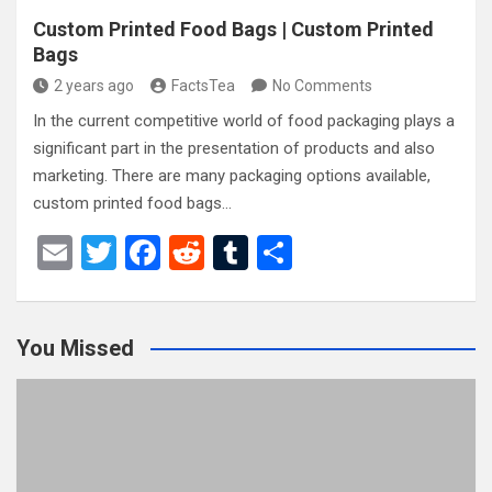
Custom Printed Food Bags | Custom Printed
Bags
2 years ago
FactsTea
No Comments
In the current competitive world of food packaging plays a
significant part in the presentation of products and also
marketing. There are many packaging options available,
custom printed food bags…
E
T
F
R
T
S
m
wi
a
e
u
h
ail
tt
ce
d
m
ar
You Missed
er
b
di
bl
e
o
t
r
o
k