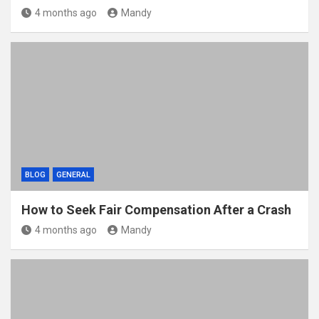
4 months ago
Mandy
BLOG
GENERAL
How to Seek Fair Compensation After a Crash
4 months ago
Mandy