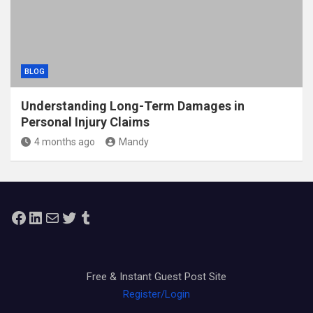
BLOG
Understanding Long-Term Damages in
Personal Injury Claims
4 months ago
Mandy
Facebook
LinkedIn
Mail
Twitter
Tumblr
Free & Instant Guest Post Site
Register/Login