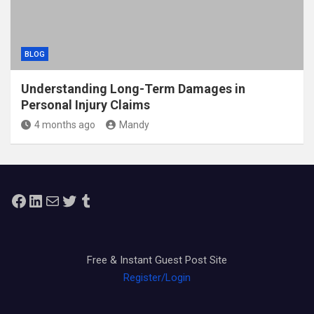
BLOG
Understanding Long-Term Damages in
Personal Injury Claims
4 months ago
Mandy
Facebook
LinkedIn
Mail
Twitter
Tumblr
Free & Instant Guest Post Site
Register/Login