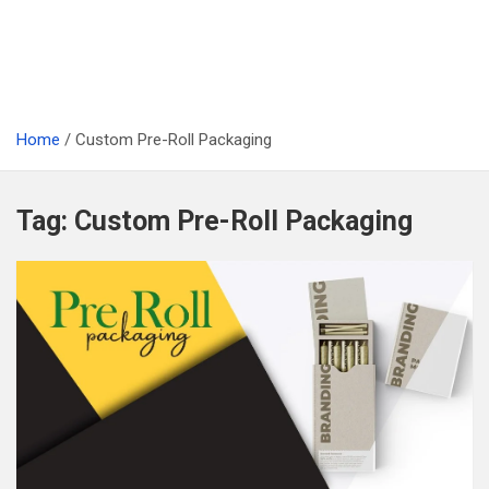
Home
Custom Pre-Roll Packaging
Tag:
Custom Pre-Roll Packaging