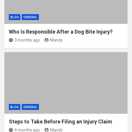
BLOG
GENERAL
Who Is Responsible After a Dog Bite Injury?
3 months ago
Mandy
BLOG
GENERAL
Steps to Take Before Filing an Injury Claim
4 months ago
Mandy