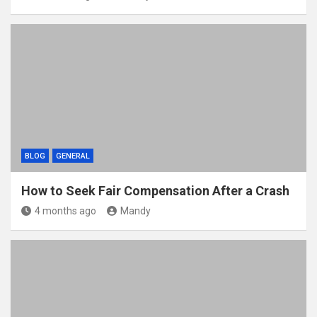
BLOG
GENERAL
How to Seek Fair Compensation After a Crash
4 months ago
Mandy