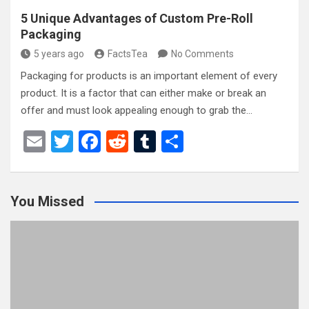
5 Unique Advantages of Custom Pre-Roll
Packaging
5 years ago
FactsTea
No Comments
Packaging for products is an important element of every
product. It is a factor that can either make or break an
offer and must look appealing enough to grab the…
E
T
F
R
T
S
m
wi
a
e
u
h
ail
tt
ce
d
m
ar
You Missed
er
b
di
bl
e
o
t
r
o
k