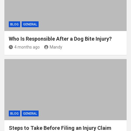
BLOG
GENERAL
Who Is Responsible After a Dog Bite Injury?
4 months ago
Mandy
BLOG
GENERAL
Steps to Take Before Filing an Injury Claim