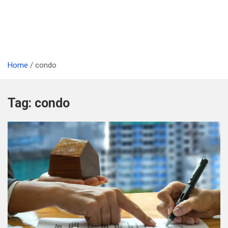
Home
condo
Tag:
condo