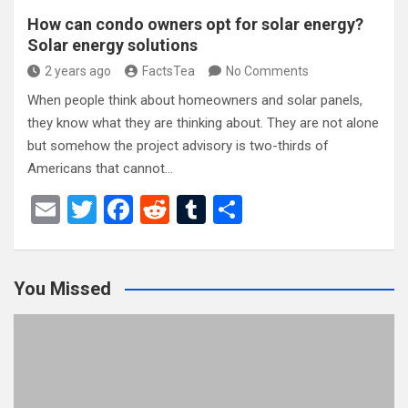
How can condo owners opt for solar energy?
Solar energy solutions
2 years ago
FactsTea
No Comments
When people think about homeowners and solar panels,
they know what they are thinking about. They are not alone
but somehow the project advisory is two-thirds of
Americans that cannot…
E
T
F
R
T
S
m
wi
a
e
u
h
ail
tt
ce
d
m
ar
You Missed
er
b
di
bl
e
o
t
r
o
k