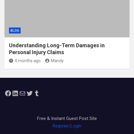
BLOG
Understanding Long-Term Damages in
Personal Injury Claims
4 months ago
Mandy
Facebook
LinkedIn
Mail
Twitter
Tumblr
Free & Instant Guest Post Site
Register/Login