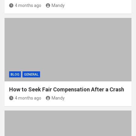
4 months ago
Mandy
BLOG
GENERAL
How to Seek Fair Compensation After a Crash
4 months ago
Mandy