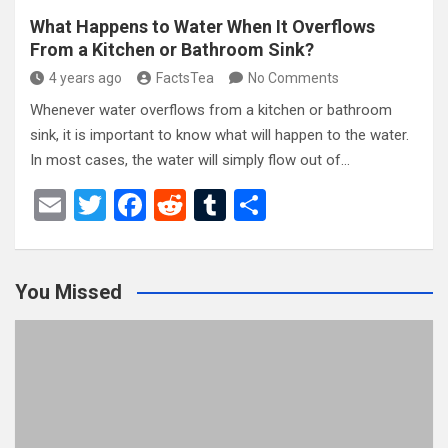
What Happens to Water When It Overflows
From a Kitchen or Bathroom Sink?
4 years ago
FactsTea
No Comments
Whenever water overflows from a kitchen or bathroom
sink, it is important to know what will happen to the water.
In most cases, the water will simply flow out of…
E
T
F
R
T
S
m
wi
a
e
u
h
ail
tt
ce
d
m
ar
You Missed
er
b
di
bl
e
o
t
r
o
k