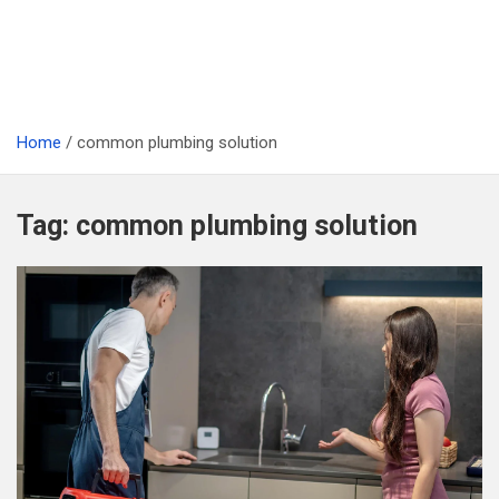
Home
common plumbing solution
Tag:
common plumbing solution