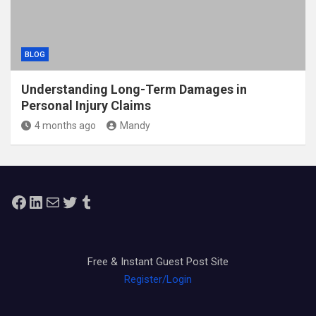
BLOG
Understanding Long-Term Damages in
Personal Injury Claims
4 months ago
Mandy
Facebook
LinkedIn
Mail
Twitter
Tumblr
Free & Instant Guest Post Site
Register/Login