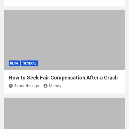
BLOG
GENERAL
How to Seek Fair Compensation After a Crash
4 months ago
Mandy