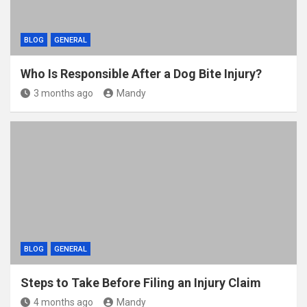
BLOG
GENERAL
Who Is Responsible After a Dog Bite Injury?
3 months ago
Mandy
BLOG
GENERAL
Steps to Take Before Filing an Injury Claim
4 months ago
Mandy