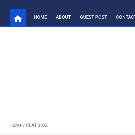
Skip
to
HOME
ABOUT
GUEST POST
CONTAC
content
Home
CLAT 2022