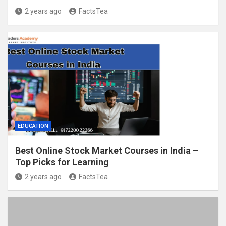
2 years ago
FactsTea
EDUCATION
Best Online Stock Market Courses in India –
Top Picks for Learning
2 years ago
FactsTea