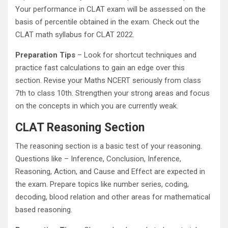
Your performance in CLAT exam will be assessed on the
basis of percentile obtained in the exam. Check out the
CLAT math syllabus for CLAT 2022.
Preparation Tips
– Look for shortcut techniques and
practice fast calculations to gain an edge over this
section. Revise your Maths NCERT seriously from class
7th to class 10th. Strengthen your strong areas and focus
on the concepts in which you are currently weak.
CLAT Reasoning Section
The reasoning section is a basic test of your reasoning.
Questions like – Inference, Conclusion, Inference,
Reasoning, Action, and Cause and Effect are expected in
the exam. Prepare topics like number series, coding,
decoding, blood relation and other areas for mathematical
based reasoning.