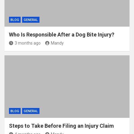
BLOG
GENERAL
Who Is Responsible After a Dog Bite Injury?
3 months ago
Mandy
BLOG
GENERAL
Steps to Take Before Filing an Injury Claim