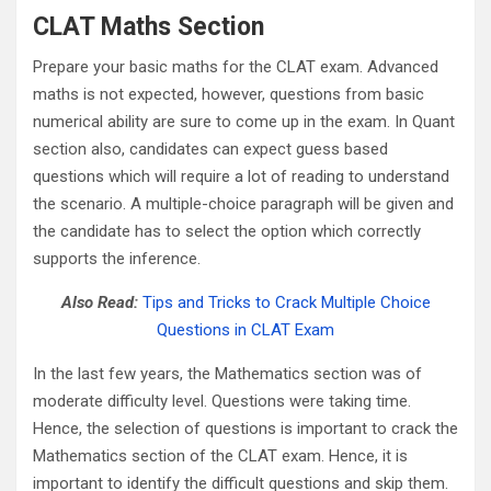
CLAT Maths Section
Prepare your basic maths for the CLAT exam. Advanced
maths is not expected, however, questions from basic
numerical ability are sure to come up in the exam. In Quant
section also, candidates can expect guess based
questions which will require a lot of reading to understand
the scenario. A multiple-choice paragraph will be given and
the candidate has to select the option which correctly
supports the inference.
Also Read:
Tips and Tricks to Crack Multiple Choice
Questions in CLAT Exam
In the last few years, the Mathematics section was of
moderate difficulty level. Questions were taking time.
Hence, the selection of questions is important to crack the
Mathematics section of the CLAT exam. Hence, it is
important to identify the difficult questions and skip them.