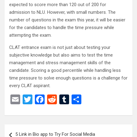
expected to score more than 120 out of 200 for
admission to NLU. However, with small numbers. The
number of questions in the exam this year, it will be easier
for the candidates to handle the time pressure while
attempting the exam.
CLAT entrance exam is not just about testing your
subjective knowledge but also aims to test the time
management and stress management skills of the
candidate. Scoring a good percentile while handling less
time pressure to solve enough questions is a challenge for
every CLAT aspirant.
E
T
F
R
T
S
m
wi
a
e
u
h
ail
tt
ce
d
m
ar
er
b
di
bl
e
Post
5 Link in Bio app to Try For Social Media