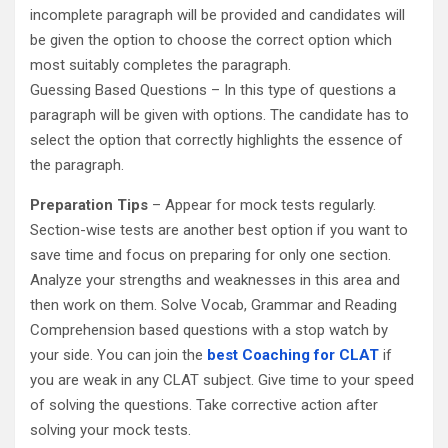
incomplete paragraph will be provided and candidates will
be given the option to choose the correct option which
most suitably completes the paragraph.
Guessing Based Questions – In this type of questions a
paragraph will be given with options. The candidate has to
select the option that correctly highlights the essence of
the paragraph.
Preparation Tips
– Appear for mock tests regularly.
Section-wise tests are another best option if you want to
save time and focus on preparing for only one section.
Analyze your strengths and weaknesses in this area and
then work on them. Solve Vocab, Grammar and Reading
Comprehension based questions with a stop watch by
your side. You can join the
best Coaching for CLAT
if
you are weak in any CLAT subject. Give time to your speed
of solving the questions. Take corrective action after
solving your mock tests.