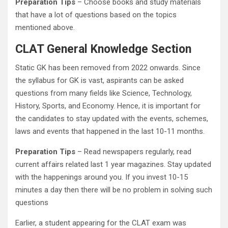
Preparation Tips
– Choose books and study materials
that have a lot of questions based on the topics
mentioned above.
CLAT General Knowledge Section
Static GK has been removed from 2022 onwards. Since
the syllabus for GK is vast, aspirants can be asked
questions from many fields like Science, Technology,
History, Sports, and Economy. Hence, it is important for
the candidates to stay updated with the events, schemes,
laws and events that happened in the last 10-11 months.
Preparation Tips
– Read newspapers regularly, read
current affairs related last 1 year magazines. Stay updated
with the happenings around you. If you invest 10-15
minutes a day then there will be no problem in solving such
questions
Earlier, a student appearing for the CLAT exam was