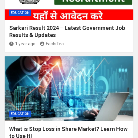
EDUCATION
Sarkari Result 2024 – Latest Government Job
Results & Updates
1 year ago
FactsTea
EDUCATION
What is Stop Loss in Share Market? Learn How
to Use It!