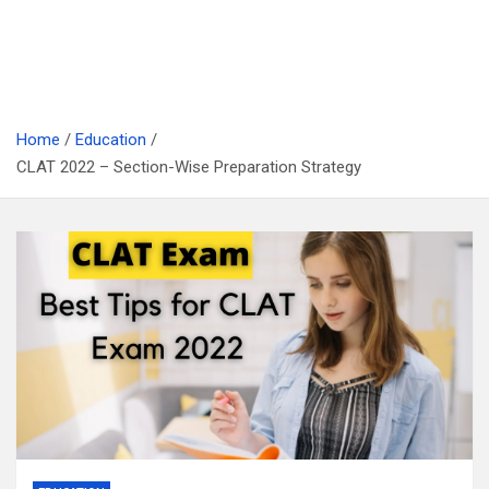
Home
Education
CLAT 2022 – Section-Wise Preparation Strategy