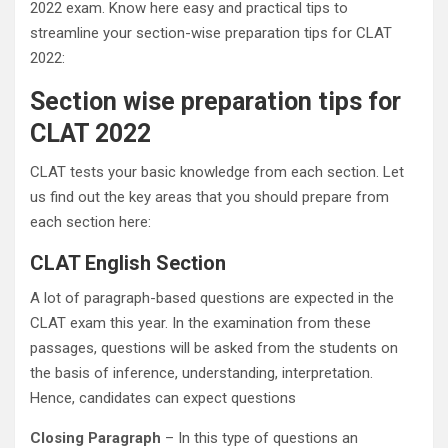
2022 exam. Know here easy and practical tips to
streamline your section-wise preparation tips for CLAT
2022:
Section wise preparation tips for
CLAT 2022
CLAT tests your basic knowledge from each section. Let
us find out the key areas that you should prepare from
each section here:
CLAT English Section
A lot of paragraph-based questions are expected in the
CLAT exam this year. In the examination from these
passages, questions will be asked from the students on
the basis of inference, understanding, interpretation.
Hence, candidates can expect questions
Closing Paragraph
– In this type of questions an