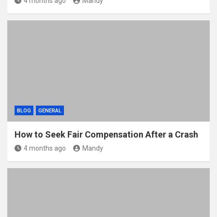
4 months ago
Mandy
BLOG
GENERAL
How to Seek Fair Compensation After a Crash
4 months ago
Mandy