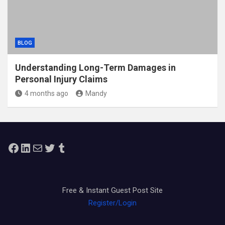
BLOG
Understanding Long-Term Damages in
Personal Injury Claims
4 months ago
Mandy
Facebook
LinkedIn
Mail
Twitter
Tumblr
Free & Instant Guest Post Site
Register/Login