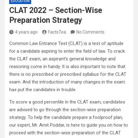
EDUCATION
CLAT 2022 – Section-Wise
Preparation Strategy
4 years ago
FactsTea
No Comments
Common Law Entrance Test (CLAT) is a test of aptitude
for a candidate aspiring to enter the field of law. To crack
the CLAT exam, an aspirant’s general knowledge and
reasoning come in handy. It is also important to note that
there is no prescribed or prescribed syllabus for the CLAT
exam. And the introduction of many changes in the exam
has put the candidates in trouble.
To score a good percentile in the CLAT exam, candidates
are advised to go through the section-wise preparation
strategy. To help the candidate prepare a foolproof plan,
our expert, Mr. Amit Poddar, is here to guide you on how to
proceed with the section-wise preparation of the CLAT