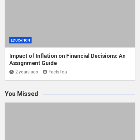
EDUCATION
Impact of Inflation on Financial Decisions: An
Assignment Guide
2 years ago
FactsTea
You Missed