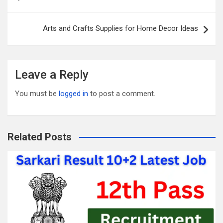
o
t
r
navigation
o
Arts and Crafts Supplies for Home Decor Ideas
k
Leave a Reply
You must be
logged in
to post a comment.
Related Posts