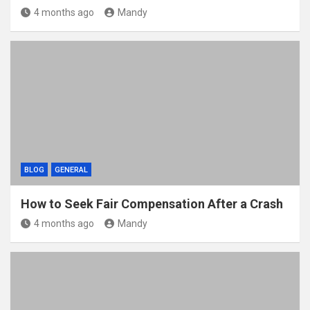
4 months ago
Mandy
BLOG
GENERAL
How to Seek Fair Compensation After a Crash
4 months ago
Mandy