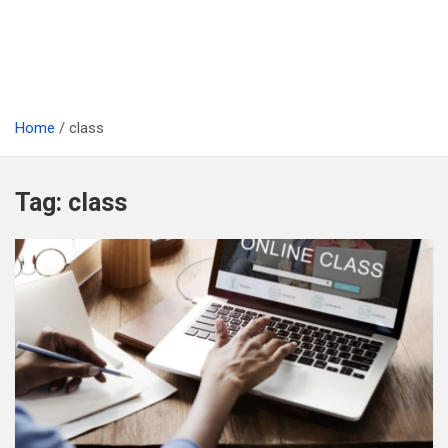
Home
class
Tag:
class