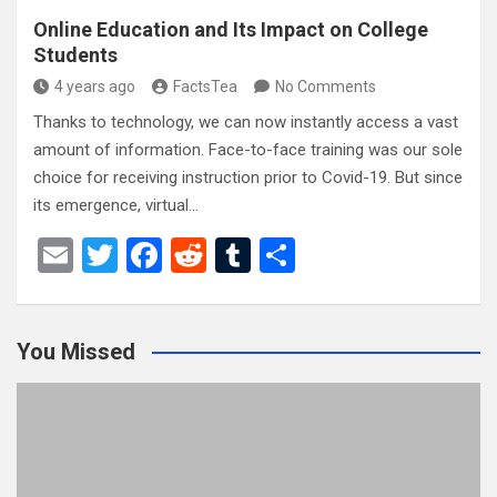
Online Education and Its Impact on College
Students
4 years ago
FactsTea
No Comments
Thanks to technology, we can now instantly access a vast
amount of information. Face-to-face training was our sole
choice for receiving instruction prior to Covid-19. But since
its emergence, virtual…
E
T
F
R
T
S
m
wi
a
e
u
h
ail
tt
ce
d
m
ar
You Missed
er
b
di
bl
e
o
t
r
o
k