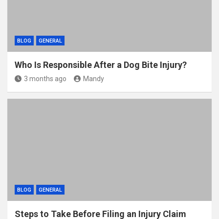
BLOG
GENERAL
Who Is Responsible After a Dog Bite Injury?
3 months ago
Mandy
BLOG
GENERAL
Steps to Take Before Filing an Injury Claim