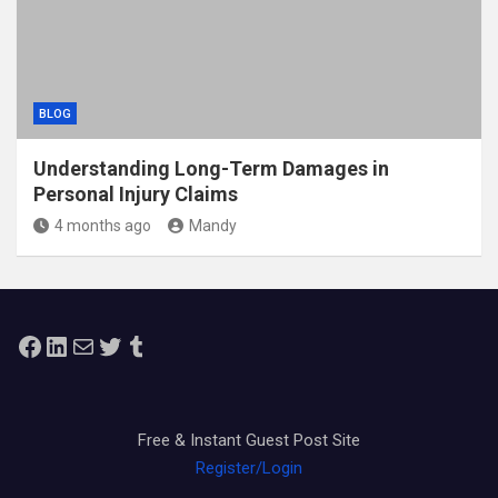
BLOG
Understanding Long-Term Damages in
Personal Injury Claims
4 months ago
Mandy
Facebook
LinkedIn
Mail
Twitter
Tumblr
Free & Instant Guest Post Site
Register/Login