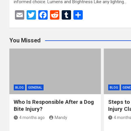
informed choice. Lumens and Brightness Like any lighting…
E
T
F
R
T
S
m
wi
a
e
u
h
ail
tt
ce
d
m
ar
You Missed
er
b
di
bl
e
o
t
r
o
k
BLOG
GENERAL
BLOG
GENE
Who Is Responsible After a Dog
Steps to
Bite Injury?
Injury Cl
4 months ago
Mandy
4 months