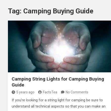
Tag:
Camping Buying Guide
Camping String Lights for Camping Buying
Guide
5 years ago
FactsTea
No Comments
If you’re looking for a string light for camping be sure to
understand all technical aspects so that you can make an