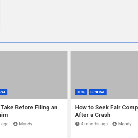
RAL
BLOG
GENERAL
 Take Before Filing an
How to Seek Fair Comp
aim
After a Crash
 ago
Mandy
4 months ago
Mandy