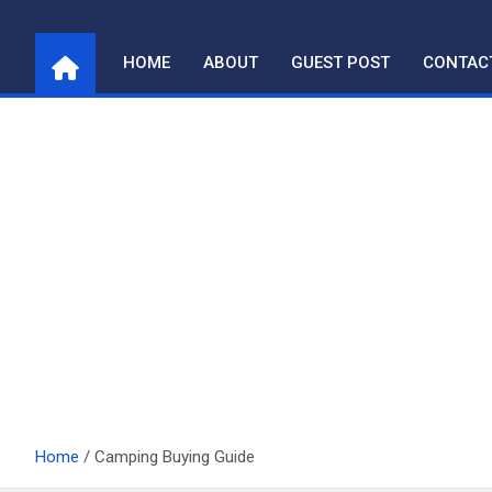
Skip
to
HOME
ABOUT
GUEST POST
CONTAC
content
Home
Camping Buying Guide