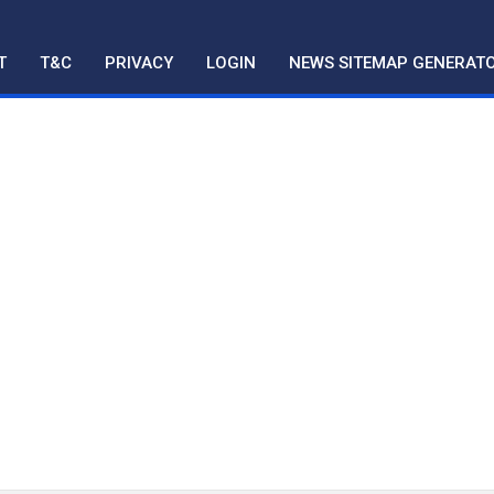
T
T&C
PRIVACY
LOGIN
NEWS SITEMAP GENERAT