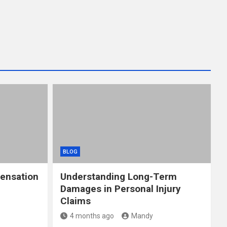
BLOG
ensation
Understanding Long-Term
Damages in Personal Injury
Claims
4 months ago
Mandy