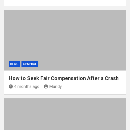
BLOG
GENERAL
How to Seek Fair Compensation After a Crash
4 months ago
Mandy