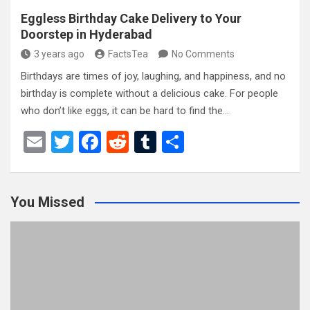
Eggless Birthday Cake Delivery to Your
Doorstep in Hyderabad
3 years ago
FactsTea
No Comments
Birthdays are times of joy, laughing, and happiness, and no
birthday is complete without a delicious cake. For people
who don’t like eggs, it can be hard to find the…
E
T
F
R
T
S
m
wi
a
e
u
h
ail
tt
ce
d
m
ar
You Missed
er
b
di
bl
e
o
t
r
o
k