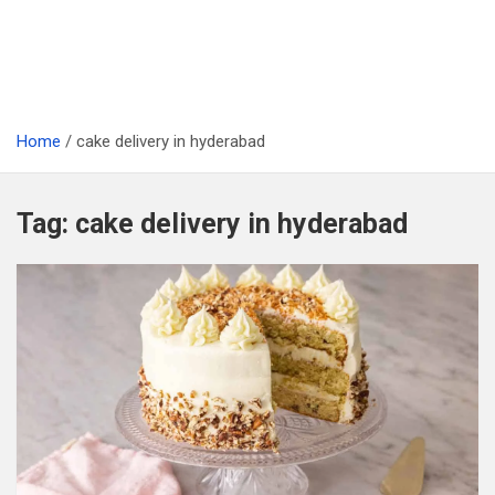
Home
cake delivery in hyderabad
Tag:
cake delivery in hyderabad