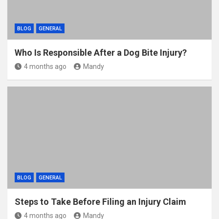
BLOG
GENERAL
Who Is Responsible After a Dog Bite Injury?
4 months ago
Mandy
BLOG
GENERAL
Steps to Take Before Filing an Injury Claim
4 months ago
Mandy