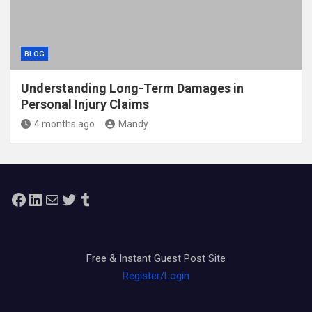
BLOG
Understanding Long-Term Damages in
Personal Injury Claims
4 months ago
Mandy
Facebook
LinkedIn
Mail
Twitter
Tumblr
Free & Instant Guest Post Site
Register/Login