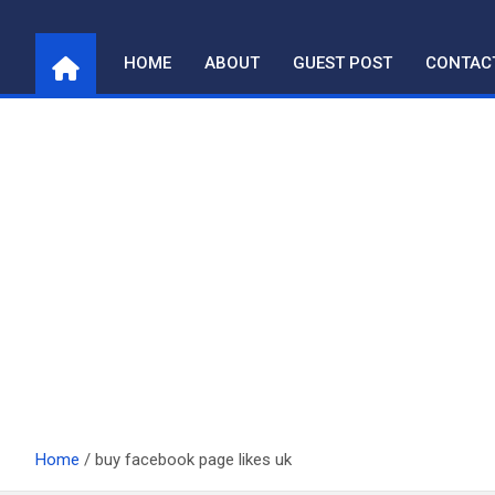
Skip
to
HOME
ABOUT
GUEST POST
CONTAC
content
Home
buy facebook page likes uk