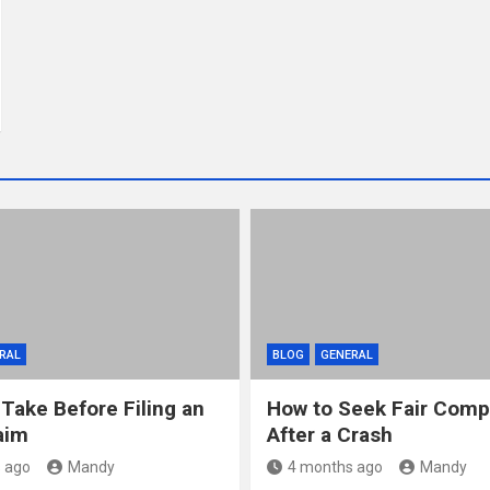
RAL
BLOG
GENERAL
 Take Before Filing an
How to Seek Fair Comp
aim
After a Crash
 ago
Mandy
4 months ago
Mandy