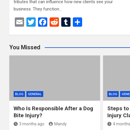
tributes that can influence how new clients see your
business. They function…
E
T
F
R
T
S
m
wi
a
e
u
h
ail
tt
ce
d
m
ar
You Missed
er
b
di
bl
e
o
t
r
o
k
BLOG
GENERAL
BLOG
GENE
Who Is Responsible After a Dog
Steps to
Bite Injury?
Injury Cl
3 months ago
Mandy
4 months