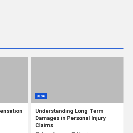
BLOG
ensation
Understanding Long-Term
Damages in Personal Injury
Claims