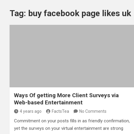
Tag:
buy facebook page likes uk
Ways Of getting More Client Surveys via
Web-based Entertainment
4 years ago
FactsTea
No Comments
Commitment on your posts fills in as friendly confirmation,
yet the surveys on your virtual entertainment are strong