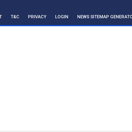
T
T&C
PRIVACY
LOGIN
NEWS SITEMAP GENERAT