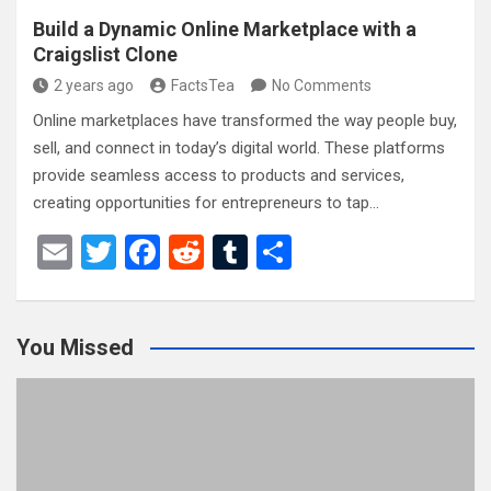
Build a Dynamic Online Marketplace with a
Craigslist Clone
2 years ago
FactsTea
No Comments
Online marketplaces have transformed the way people buy,
sell, and connect in today’s digital world. These platforms
provide seamless access to products and services,
creating opportunities for entrepreneurs to tap…
E
T
F
R
T
S
m
wi
a
e
u
h
ail
tt
ce
d
m
ar
You Missed
er
b
di
bl
e
o
t
r
o
k