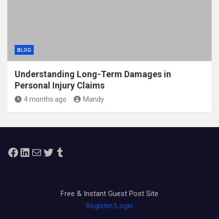
BLOG
Understanding Long-Term Damages in
Personal Injury Claims
4 months ago
Mandy
Facebook
LinkedIn
Mail
Twitter
Tumblr
Free & Instant Guest Post Site
Register/Login