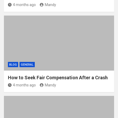
4 months ago
Mandy
BLOG
GENERAL
How to Seek Fair Compensation After a Crash
4 months ago
Mandy