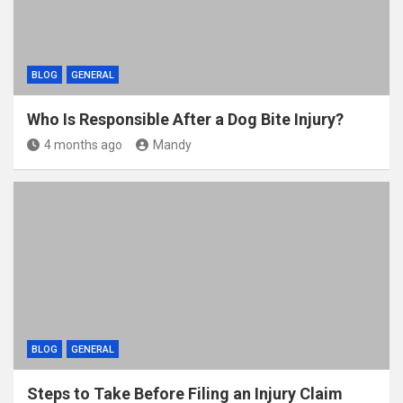
BLOG
GENERAL
Who Is Responsible After a Dog Bite Injury?
4 months ago
Mandy
BLOG
GENERAL
Steps to Take Before Filing an Injury Claim