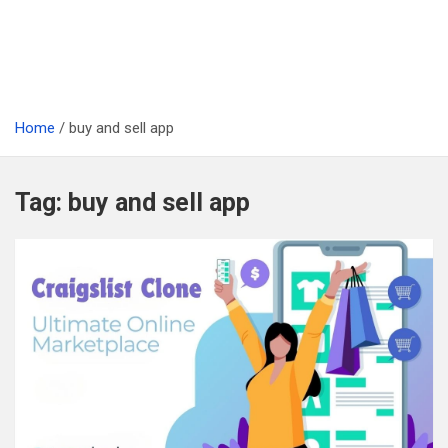
Home
buy and sell app
Tag:
buy and sell app