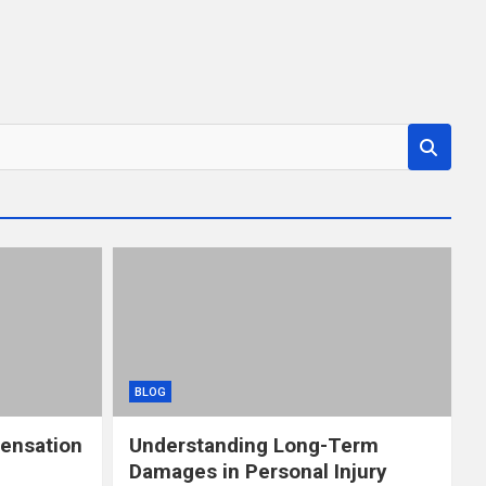
BLOG
ensation
Understanding Long-Term
Damages in Personal Injury