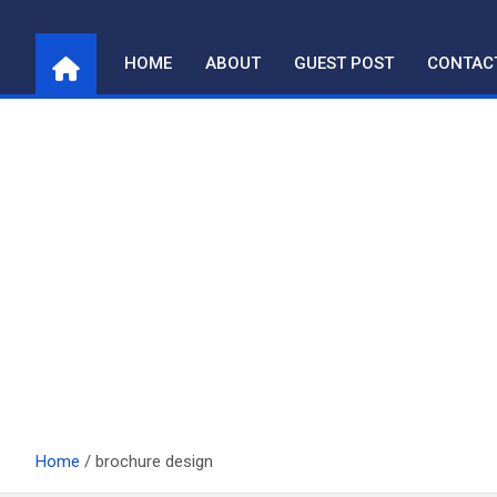
Skip
to
HOME
ABOUT
GUEST POST
CONTAC
content
Home
brochure design