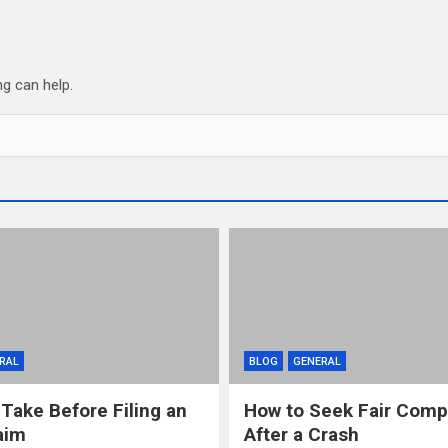
ng can help.
RAL
BLOG
GENERAL
 Take Before Filing an
How to Seek Fair Comp
aim
After a Crash