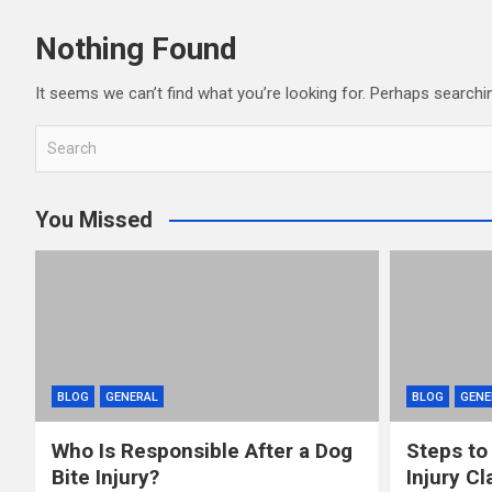
Nothing Found
It seems we can’t find what you’re looking for. Perhaps searchi
S
e
a
You Missed
r
c
h
BLOG
GENERAL
BLOG
GENE
Who Is Responsible After a Dog
Steps to
Bite Injury?
Injury Cl