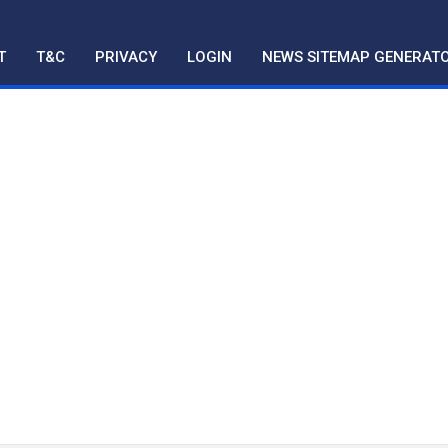
T
T&C
PRIVACY
LOGIN
NEWS SITEMAP GENERAT