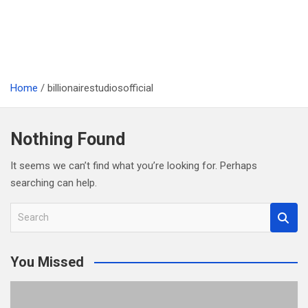
Home
billionairestudiosofficial
Nothing Found
It seems we can’t find what you’re looking for. Perhaps
searching can help.
S
e
a
You Missed
r
c
h