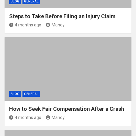
BLOG
GENERAL
Steps to Take Before Filing an Injury Claim
4 months ago
Mandy
BLOG
GENERAL
How to Seek Fair Compensation After a Crash
4 months ago
Mandy