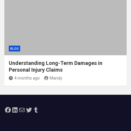
BLOG
Understanding Long-Term Damages in
Personal Injury Claims
4 months ago
Mandy
Facebook
LinkedIn
Mail
Twitter
Tumblr