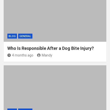
BLOG
GENERAL
Who Is Responsible After a Dog Bite Injury?
4 months ago
Mandy