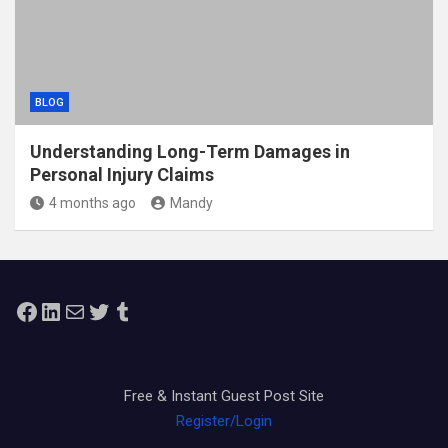
BLOG
Understanding Long-Term Damages in
Personal Injury Claims
4 months ago
Mandy
Facebook
LinkedIn
Mail
Twitter
Tumblr
Free & Instant Guest Post Site
Register/Login