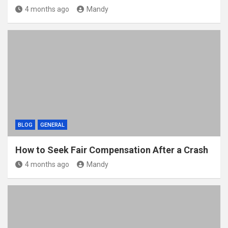
4 months ago
Mandy
BLOG
GENERAL
How to Seek Fair Compensation After a Crash
4 months ago
Mandy