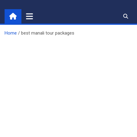
Skip
to
content
Home
best manali tour packages