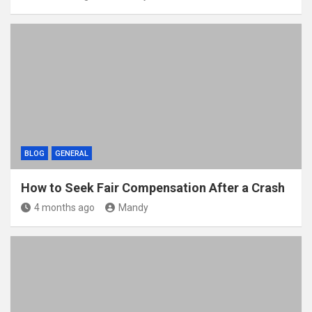
BLOG
GENERAL
How to Seek Fair Compensation After a Crash
4 months ago
Mandy