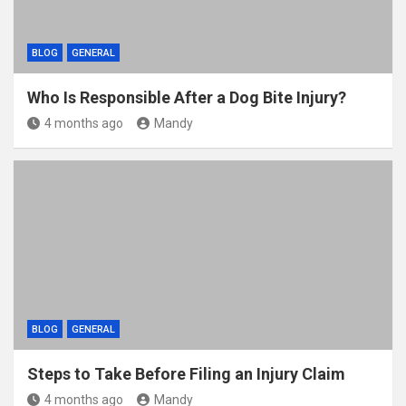
BLOG
GENERAL
Who Is Responsible After a Dog Bite Injury?
4 months ago
Mandy
BLOG
GENERAL
Steps to Take Before Filing an Injury Claim
4 months ago
Mandy