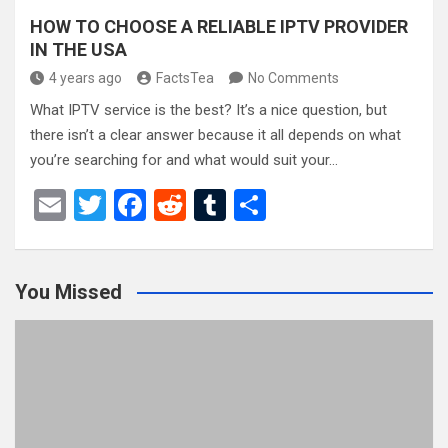
HOW TO CHOOSE A RELIABLE IPTV PROVIDER
IN THE USA
4 years ago
FactsTea
No Comments
What IPTV service is the best? It’s a nice question, but
there isn’t a clear answer because it all depends on what
you’re searching for and what would suit your…
E
T
F
R
T
S
m
wi
a
e
u
h
ail
tt
ce
d
m
ar
You Missed
er
b
di
bl
e
o
t
r
o
k