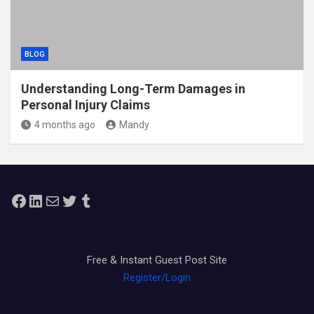
BLOG
Understanding Long-Term Damages in
Personal Injury Claims
4 months ago
Mandy
Facebook
LinkedIn
Mail
Twitter
Tumblr
Free & Instant Guest Post Site
Register/Login