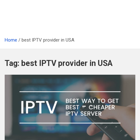
Home
best IPTV provider in USA
Tag:
best IPTV provider in USA