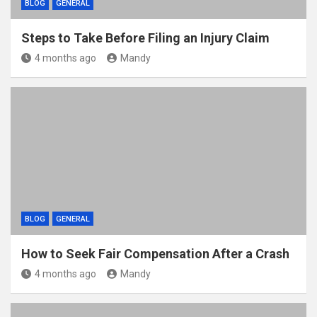
BLOG
GENERAL
Steps to Take Before Filing an Injury Claim
4 months ago
Mandy
BLOG
GENERAL
How to Seek Fair Compensation After a Crash
4 months ago
Mandy