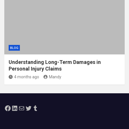
BLOG
Understanding Long-Term Damages in
Personal Injury Claims
4 months ago
Mandy
Facebook
LinkedIn
Mail
Twitter
Tumblr