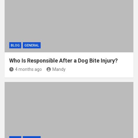
BLOG
GENERAL
Who Is Responsible After a Dog Bite Injury?
4 months ago
Mandy