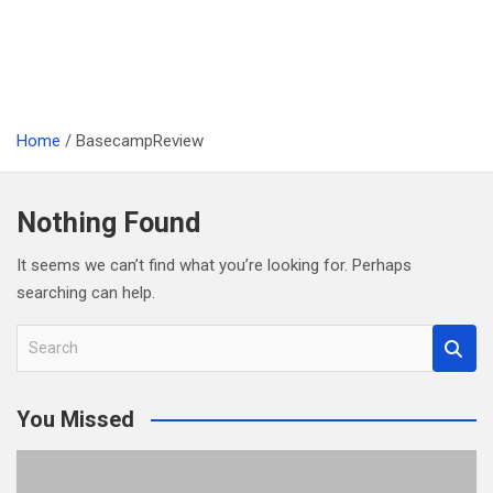
Home
BasecampReview
Nothing Found
It seems we can’t find what you’re looking for. Perhaps
searching can help.
S
e
a
You Missed
r
c
h