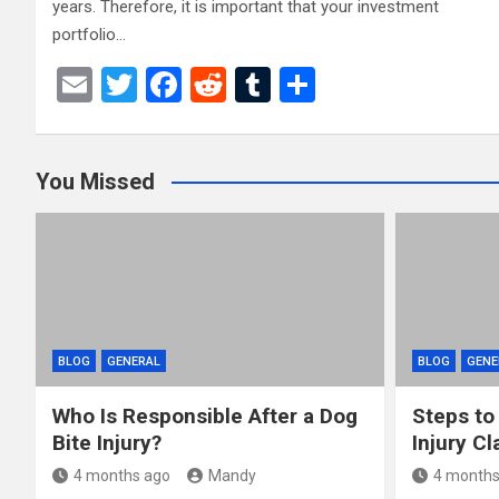
years. Therefore, it is important that your investment
portfolio…
E
T
F
R
T
S
m
wi
a
e
u
h
ail
tt
ce
d
m
ar
You Missed
er
b
di
bl
e
o
t
r
o
k
BLOG
GENERAL
BLOG
GENE
Who Is Responsible After a Dog
Steps to
Bite Injury?
Injury Cl
4 months ago
Mandy
4 months