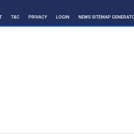
T
T&C
PRIVACY
LOGIN
NEWS SITEMAP GENERAT