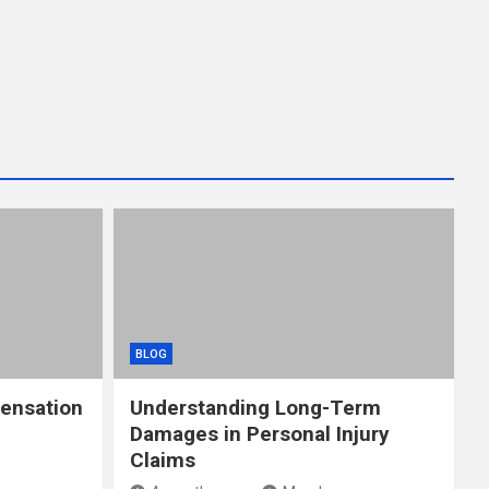
BLOG
ensation
Understanding Long-Term
Damages in Personal Injury
Claims