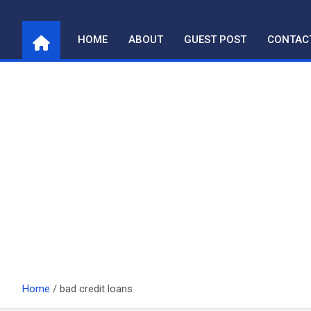
Skip
to
HOME
ABOUT
GUEST POST
CONTAC
content
Home
bad credit loans