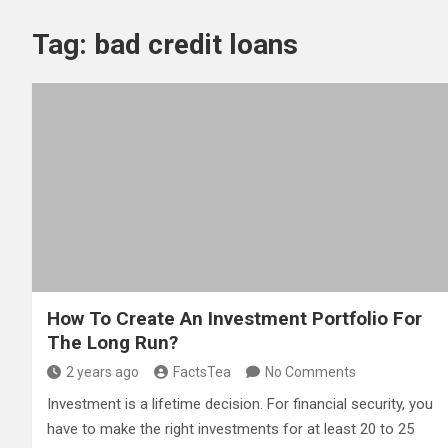
Tag:
bad credit loans
How To Create An Investment Portfolio For
The Long Run?
2 years ago
FactsTea
No Comments
Investment is a lifetime decision. For financial security, you
have to make the right investments for at least 20 to 25