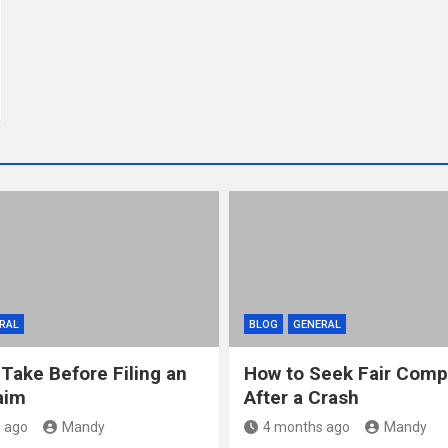
RAL
BLOG
GENERAL
 Take Before Filing an
How to Seek Fair Comp
aim
After a Crash
 ago
Mandy
4 months ago
Mandy