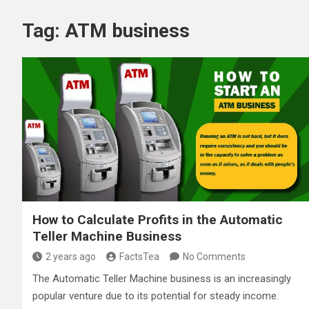
Tag:
ATM business
How to Calculate Profits in the Automatic
Teller Machine Business
2 years ago
FactsTea
No Comments
The Automatic Teller Machine business is an increasingly
popular venture due to its potential for steady income.