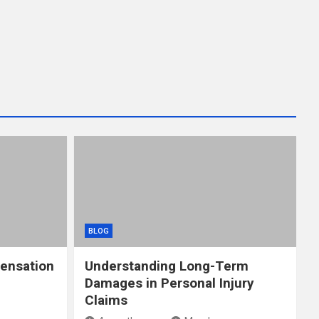
BLOG
ensation
Understanding Long-Term
Damages in Personal Injury
Claims