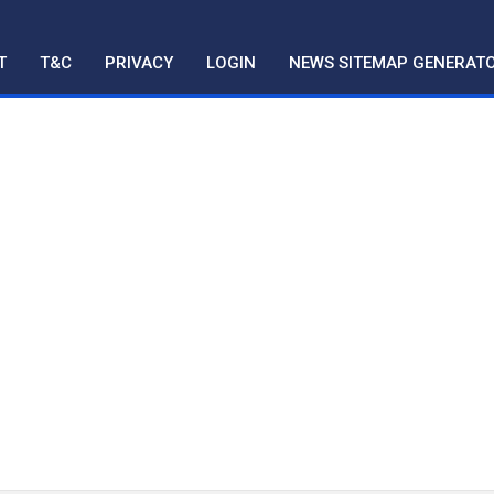
T
T&C
PRIVACY
LOGIN
NEWS SITEMAP GENERAT