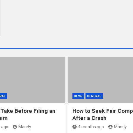
RAL
BLOG
GENERAL
 Take Before Filing an
How to Seek Fair Comp
aim
After a Crash
 ago
Mandy
4 months ago
Mandy