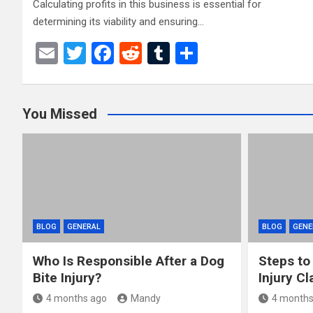
Calculating profits in this business is essential for
determining its viability and ensuring…
E
T
F
R
T
S
m
wi
a
e
u
h
ail
tt
ce
d
m
ar
You Missed
er
b
di
bl
e
o
t
r
o
k
BLOG
GENERAL
BLOG
GENE
Who Is Responsible After a Dog
Steps to
Bite Injury?
Injury Cl
4 months ago
Mandy
4 months