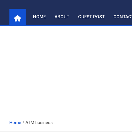
Skip
to
HOME
ABOUT
GUEST POST
CONTAC
content
Home
ATM business