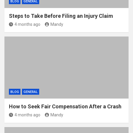
BLOG
GENERAL
Steps to Take Before Filing an Injury Claim
4 months ago
Mandy
BLOG
GENERAL
How to Seek Fair Compensation After a Crash
4 months ago
Mandy