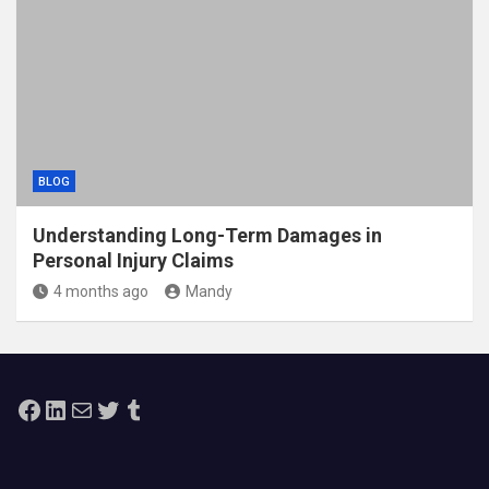
BLOG
Understanding Long-Term Damages in
Personal Injury Claims
4 months ago
Mandy
Facebook
LinkedIn
Mail
Twitter
Tumblr