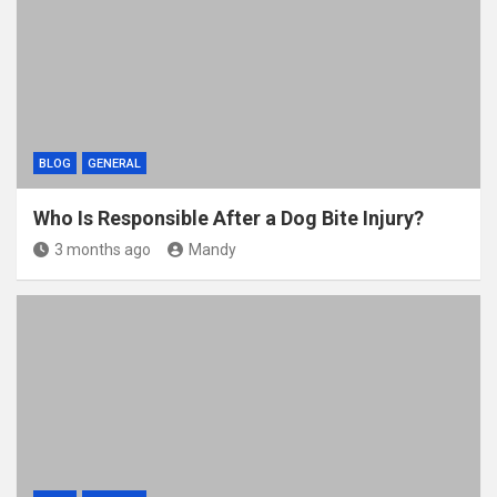
BLOG
GENERAL
Who Is Responsible After a Dog Bite Injury?
3 months ago
Mandy