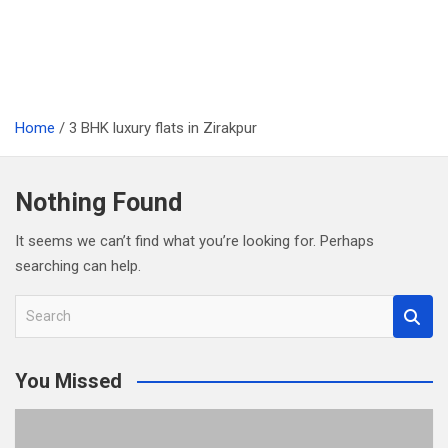
Home
3 BHK luxury flats in Zirakpur
Nothing Found
It seems we can’t find what you’re looking for. Perhaps
searching can help.
S
e
a
You Missed
r
c
h