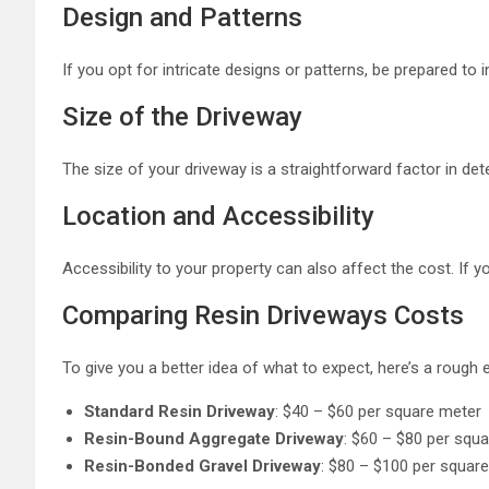
Design and Patterns
If you opt for intricate designs or patterns, be prepared t
Size of the Driveway
The size of your driveway is a straightforward factor in det
Location and Accessibility
Accessibility to your property can also affect the cost. If y
Comparing Resin Driveways Costs
To give you a better idea of what to expect, here’s a rough
Standard Resin Driveway
: $40 – $60 per square meter
Resin-Bound Aggregate Driveway
: $60 – $80 per squ
Resin-Bonded Gravel Driveway
: $80 – $100 per squar