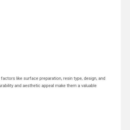
actors like surface preparation, resin type, design, and
urability and aesthetic appeal make them a valuable