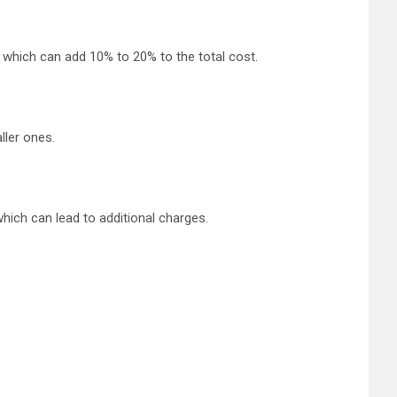
, which can add 10% to 20% to the total cost.
ller ones.
which can lead to additional charges.