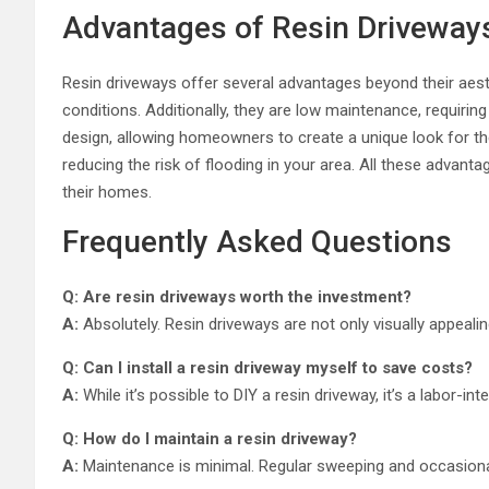
Advantages of Resin Driveway
Resin driveways offer several advantages beyond their aesthe
conditions. Additionally, they are low maintenance, requirin
design, allowing homeowners to create a unique look for the
reducing the risk of flooding in your area. All these advan
their homes.
Frequently Asked Questions
Q: Are resin driveways worth the investment?
A:
Absolutely. Resin driveways are not only visually appeali
Q: Can I install a resin driveway myself to save costs?
A:
While it’s possible to DIY a resin driveway, it’s a labor-in
Q: How do I maintain a resin driveway?
A:
Maintenance is minimal. Regular sweeping and occasional