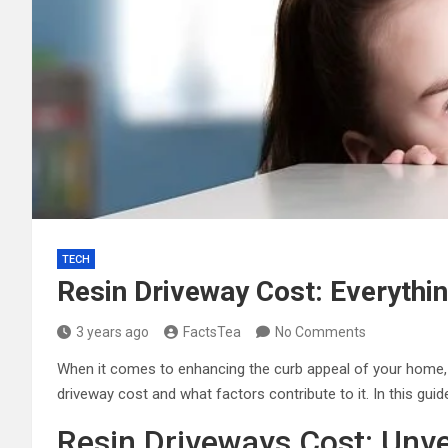
TECH
Resin Driveway Cost: Everythi
3 years ago
FactsTea
No Comments
When it comes to enhancing the curb appeal of your home, a 
driveway cost and what factors contribute to it. In this gui
Resin Driveways Cost: Unv