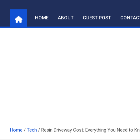
Skip
to
HOME
ABOUT
GUEST POST
CONTAC
content
Home
Tech
Resin Driveway Cost: Everything You Need to K