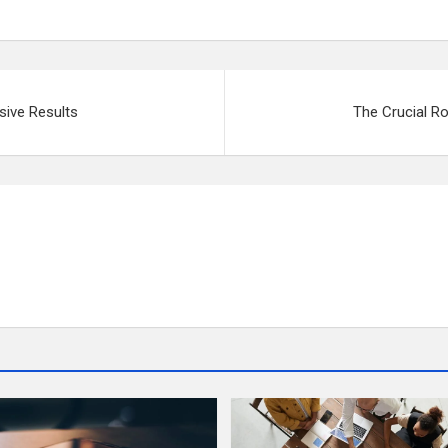
ssive Results
The Crucial Ro