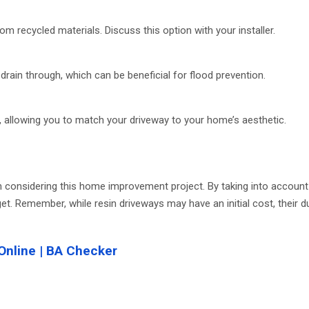
m recycled materials. Discuss this option with your installer.
rain through, which can be beneficial for flood prevention.
, allowing you to match your driveway to your home’s aesthetic.
 considering this home improvement project. By taking into account f
et. Remember, while resin driveways may have an initial cost, their d
Online | BA Checker