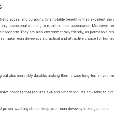
s
tic appeal and durability. One notable benefit is their excellent sli
g only occasional cleaning to maintain their appearance. Moreover, r
ir property. They are also environmentally friendly, as permeable re
tages make resin driveways a practical and attractive choice for hom
ng but also incredibly durable, making them a wise long-term investme
tensive process that requires skill and experience. It’s advisable to hire
 power washing should keep your resin driveway looking pristine.