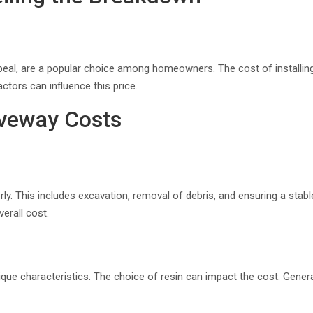
ppeal, are a popular choice among homeowners. The cost of installing
ctors can influence this price.
iveway Costs
ly. This includes excavation, removal of debris, and ensuring a stab
erall cost.
nique characteristics. The choice of resin can impact the cost. General