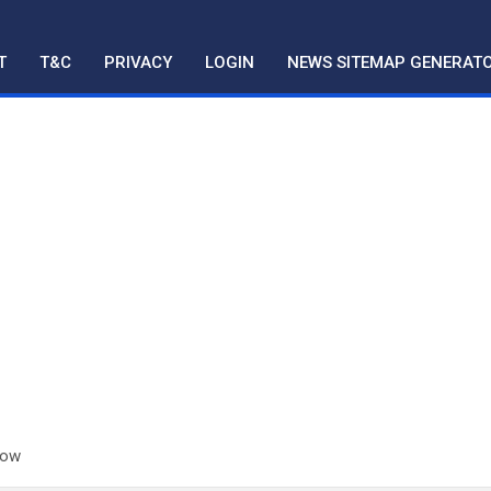
T
T&C
PRIVACY
LOGIN
NEWS SITEMAP GENERAT
now