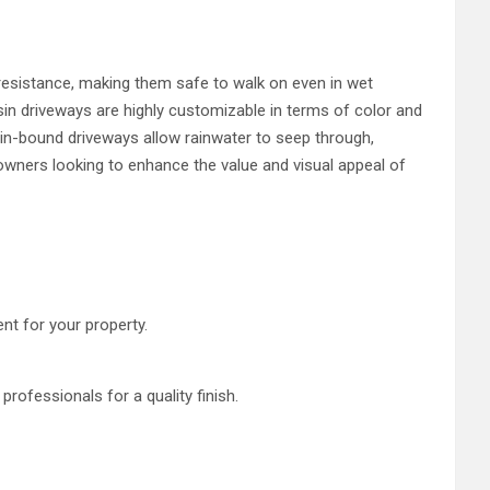
p resistance, making them safe to walk on even in wet
esin driveways are highly customizable in terms of color and
sin-bound driveways allow rainwater to seep through,
eowners looking to enhance the value and visual appeal of
nt for your property.
 professionals for a quality finish.