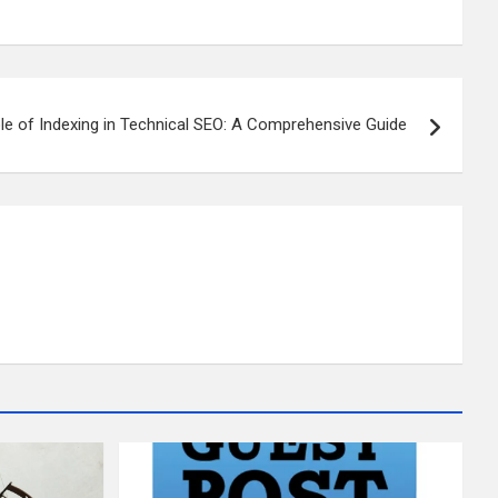
le of Indexing in Technical SEO: A Comprehensive Guide