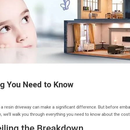
ng You Need to Know
resin driveway can make a significant difference. But before embarkin
de, we’ll walk you through everything you need to know about the cost
eiling the Breakdown