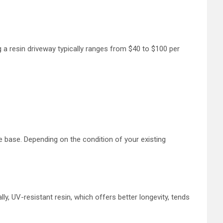
 a resin driveway typically ranges from $40 to $100 per
le base. Depending on the condition of your existing
ly, UV-resistant resin, which offers better longevity, tends