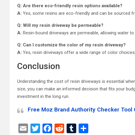
Q: Are there eco-friendly resin options available?
A:
Yes, some resins are eco-friendly and can be sourced fro
Q: Will my resin driveway be permeable?
A:
Resin-bound driveways are permeable, allowing water to d
Q: Can I customize the color of my resin driveway?
A:
Yes, resin driveways offer a wide range of color choices
Conclusion
Understanding the cost of resin driveways is essential when
size, you can make an informed decision that fits your budg
investment in the long run.
Free Moz Brand Authority Checker Tool 
E
T
F
R
T
S