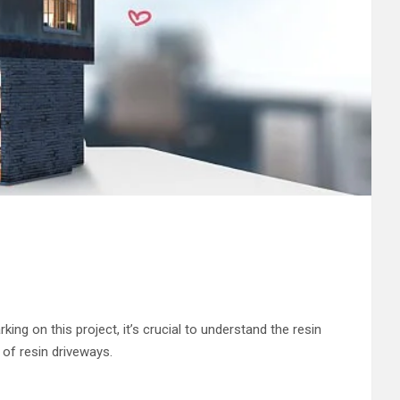
g on this project, it’s crucial to understand the resin
 of resin driveways.