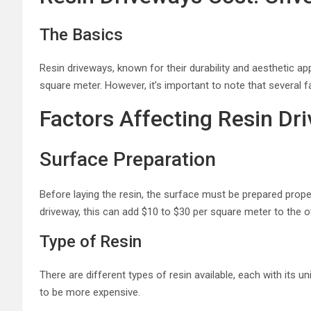
The Basics
Resin driveways, known for their durability and aesthetic a
square meter. However, it’s important to note that several fa
Factors Affecting Resin Dr
Surface Preparation
Before laying the resin, the surface must be prepared proper
driveway, this can add $10 to $30 per square meter to the ov
Type of Resin
There are different types of resin available, each with its u
to be more expensive.