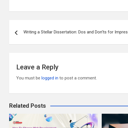
m
wi
a
e
u
h
ail
tt
ce
d
m
ar
er
b
di
bl
e
Post
o
t
r
Writing a Stellar Dissertation: Dos and Don’ts for Impre
navigation
o
k
Leave a Reply
You must be
logged in
to post a comment.
Related Posts