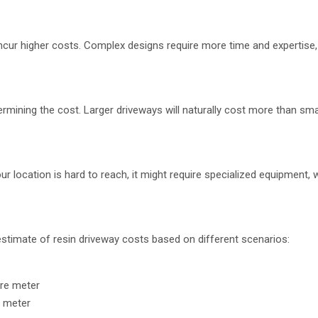
o incur higher costs. Complex designs require more time and expertise
ermining the cost. Larger driveways will naturally cost more than sma
our location is hard to reach, it might require specialized equipment, 
 estimate of resin driveway costs based on different scenarios:
are meter
e meter