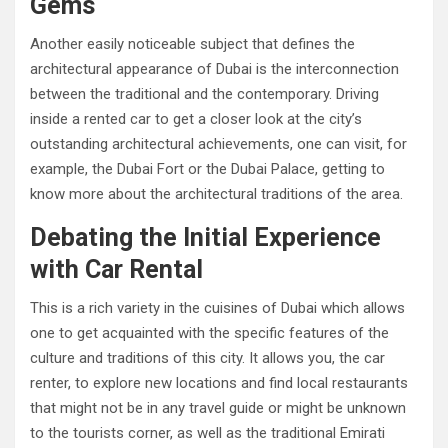
Gems
Another easily noticeable subject that defines the
architectural appearance of Dubai is the interconnection
between the traditional and the contemporary. Driving
inside a rented car to get a closer look at the city’s
outstanding architectural achievements, one can visit, for
example, the Dubai Fort or the Dubai Palace, getting to
know more about the architectural traditions of the area.
Debating the Initial Experience
with Car Rental
This is a rich variety in the cuisines of Dubai which allows
one to get acquainted with the specific features of the
culture and traditions of this city. It allows you, the car
renter, to explore new locations and find local restaurants
that might not be in any travel guide or might be unknown
to the tourists corner, as well as the traditional Emirati