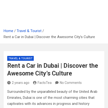
Home
Travel & Tourist
Rent a Car in Dubai | Discover the Awesome City’s Culture
TRAVEL & TOURIST
Rent a Car in Dubai | Discover the
Awesome City’s Culture
2 years ago
FactsTea
No Comments
Surrounded by the unparalleled beauty of the United Arab
Emirates, Dubai is one of the most charming cities that
captivates with its advances in progress and history