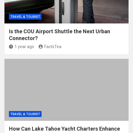
TRAVEL & TOURIST
Is the COU Airport Shuttle the Next Urban
Connector?
1 year ago
FactsTea
TRAVEL & TOURIST
How Can Lake Tahoe Yacht Charters Enhance