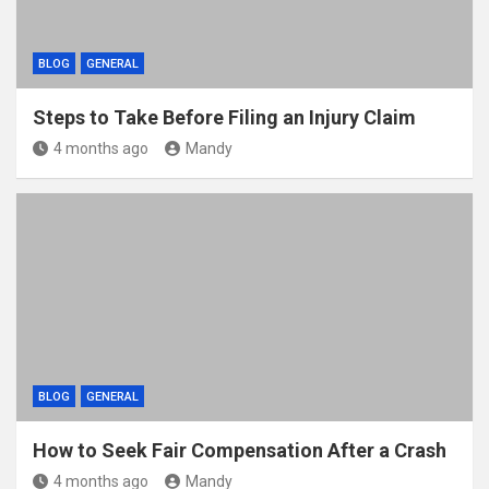
BLOG
GENERAL
Steps to Take Before Filing an Injury Claim
4 months ago
Mandy
BLOG
GENERAL
How to Seek Fair Compensation After a Crash
4 months ago
Mandy