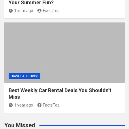
Your Summer Fun?
1 year ago
FactsTea
TRAVEL & TOURIST
Best Weekly Car Rental Deals You Shouldn’t
Miss
1 year ago
FactsTea
You Missed