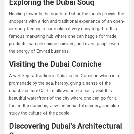
Exploring the Dubai Souq
Heading towards the south of Dubai, the locals provide the
shoppers with a rich and traditional experience of an open-
air souq. Renting a car makes it very easy to get to this
famous marketing hub where one can haggle for trade
products, sample unique cuisines, and even grapple with
the energy of Emirati business.
Visiting the Dubai Corniche
A well-kept attraction in Dubai is the Corniche which is a
promenade by the sea, hereby, giving a sense of the
coastal culture.Car hire allows one to easily visit this
beautiful waterfront of the city where one can go for a
tour in the corniche, view the beautiful scenery, and also
study the culture of the people.
Discovering Dubai’s Architectural