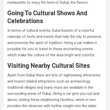
restaurants to enjoy the best of Dubai, the flavors.
Going To Cultural Shows And
Celebrations
In terms of cultural events, Dubai boasts of a colorful
calendar of fests and events that help the city to preserve
and promote the spirit of tradition. Hiring a car makes it
possible for you to travel to these enchanting events
which make the culture of the area bright and colorful.
Visiting Nearby Cultural Sites
Apart from Dubai there are lots of sightseeing attractions
and tourist related attractions such as archaeology,
traditional villages and many more are available in the
surrounding areas of Dubai. Hiring a car gets you out and
about, visiting these neighboring facilities, which in turn
provides the observer with further insight into the wider