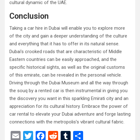
cultural dynamic of the UAE.
Conclusion
Taking a car hire in Dubai will enable you to explore more
of the city and gain a deeper understanding of the culture
and everything that it has to offer in its natural sense.
Dubai’s crooked roads that are characteristic of Middle
Eastern countries can be easily approached, and the
specific historical sights, as well as the original customs
of this emirate, can be revealed in the personal vehicle.
Driving through the Dubai Museum and all the way through
the souq by a rented car is then instrumental in giving you
the discovery you want in this sparkling Emirati city and an
appreciation for its cultural history
.
Embrace the power of
car rental to elevate your Dubai adventure and forge lasting
connections with the metropolis’s vibrant cultural fabric.
E
T
F
R
T
S