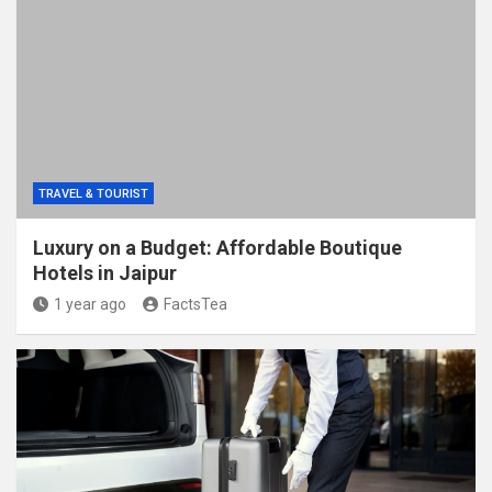
TRAVEL & TOURIST
Luxury on a Budget: Affordable Boutique
Hotels in Jaipur
1 year ago
FactsTea