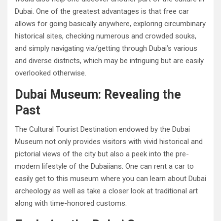
Dubai. One of the greatest advantages is that free car
allows for going basically anywhere, exploring circumbinary
historical sites, checking numerous and crowded souks,
and simply navigating via/getting through Dubai’s various
and diverse districts, which may be intriguing but are easily
overlooked otherwise.
Dubai Museum: Revealing the
Past
The Cultural Tourist Destination endowed by the Dubai
Museum not only provides visitors with vivid historical and
pictorial views of the city but also a peek into the pre-
modern lifestyle of the Dubaiians. One can rent a car to
easily get to this museum where you can learn about Dubai
archeology as well as take a closer look at traditional art
along with time-honored customs.