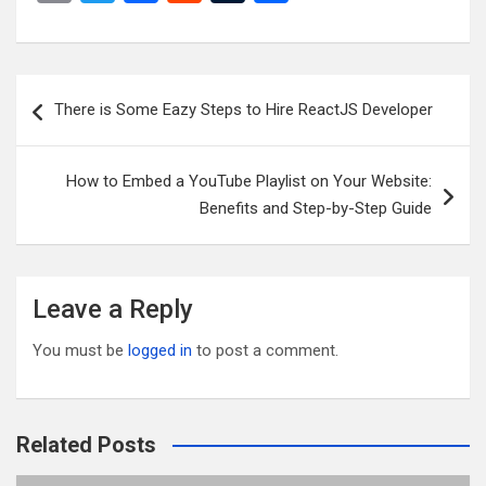
m
wi
a
e
u
h
ail
tt
ce
d
m
ar
er
b
di
bl
e
Post
There is Some Eazy Steps to Hire ReactJS Developer
o
t
r
navigation
o
How to Embed a YouTube Playlist on Your Website:
k
Benefits and Step-by-Step Guide
Leave a Reply
You must be
logged in
to post a comment.
Related Posts