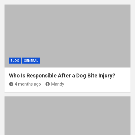
BLOG
GENERAL
Who Is Responsible After a Dog Bite Injury?
4 months ago
Mandy