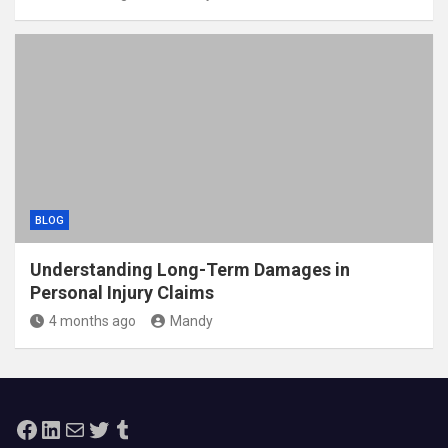
BLOG
Understanding Long-Term Damages in
Personal Injury Claims
4 months ago
Mandy
Facebook
LinkedIn
Mail
Twitter
Tumblr