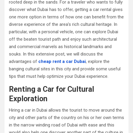
rooted deep in the sands. For a traveler who wants to fully
discover what Dubai has to offer, getting a car rental gives
one more option in terms of how one can benefit from the
diverse experience of the area’s rich cultural heritage. In
particular, with a personal vehicle, one can explore Dubai
off the beaten tourist path and enjoy such architectural
and commercial marvels as historical landmarks and
souks. In this extensive post, we will discuss the
advantages of
cheap rent a car Dubai
, explore the
banging cultural sites in this city and provide some useful
tips that must help optimize your Dubai experience.
Renting a Car for Cultural
Exploration
Hiring a car in Dubai allows the tourist to move around the
city and other parts of the country on his or her own terms
in the narrow winding road of Dubai with ease and this
would also help one discover another part of the culture in