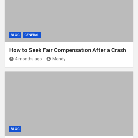
BLOG
GENERAL
How to Seek Fair Compensation After a Crash
4 months ago
Mandy
BLOG