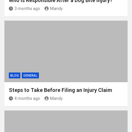
Who Is Responsible After a Dog Bite Injury?
3 months ago
Mandy
BLOG
GENERAL
Steps to Take Before Filing an Injury Claim
4 months ago
Mandy