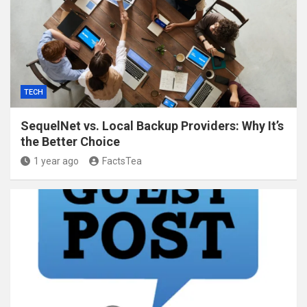
TECH
SequelNet vs. Local Backup Providers: Why It’s
the Better Choice
1 year ago
FactsTea