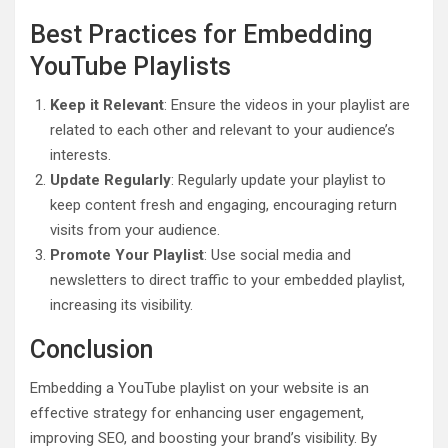
Best Practices for Embedding
YouTube Playlists
Keep it Relevant
: Ensure the videos in your playlist are
related to each other and relevant to your audience’s
interests.
Update Regularly
: Regularly update your playlist to
keep content fresh and engaging, encouraging return
visits from your audience.
Promote Your Playlist
: Use social media and
newsletters to direct traffic to your embedded playlist,
increasing its visibility.
Conclusion
Embedding a YouTube playlist on your website is an
effective strategy for enhancing user engagement,
improving SEO, and boosting your brand’s visibility. By