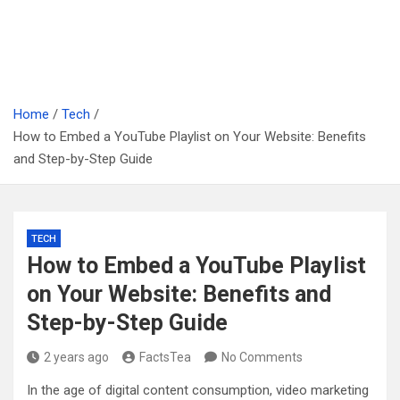
Home
Tech
How to Embed a YouTube Playlist on Your Website: Benefits
and Step-by-Step Guide
TECH
How to Embed a YouTube Playlist
on Your Website: Benefits and
Step-by-Step Guide
2 years ago
FactsTea
No Comments
In the age of digital content consumption, video marketing