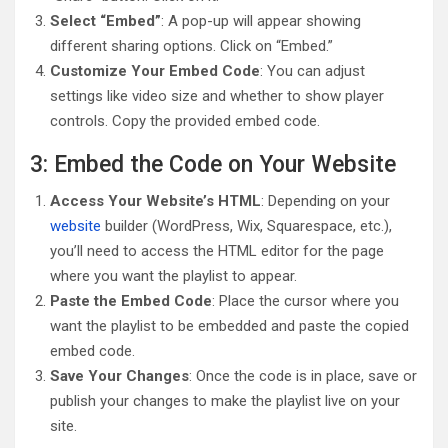
Select “Embed”
: A pop-up will appear showing
different sharing options. Click on “Embed.”
Customize Your Embed Code
: You can adjust
settings like video size and whether to show player
controls. Copy the provided embed code.
3: Embed the Code on Your Website
Access Your Website’s HTML
: Depending on your
website
builder (WordPress, Wix, Squarespace, etc.),
you’ll need to access the HTML editor for the page
where you want the playlist to appear.
Paste the Embed Code
: Place the cursor where you
want the playlist to be embedded and paste the copied
embed code.
Save Your Changes
: Once the code is in place, save or
publish your changes to make the playlist live on your
site.