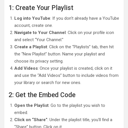
1: Create Your Playlist
Log into YouTube
: If you don’t already have a YouTube
account, create one.
Navigate to Your Channel
: Click on your profile icon
and select “Your Channel.”
Create a Playlist
: Click on the “Playlists” tab, then hit
the “New Playlist” button. Name your playlist and
choose its privacy setting.
Add Videos
: Once your playlist is created, click on it
and use the “Add Videos” button to include videos from
your library or search for new ones.
2: Get the Embed Code
Open the Playlist
: Go to the playlist you wish to
embed.
Click on “Share”
: Under the playlist title, you’ll find a
“Share” button. Click on it.