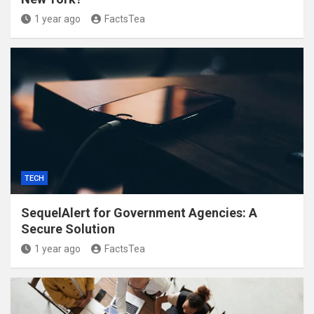
1 year ago
FactsTea
TECH
SequelAlert for Government Agencies: A
Secure Solution
1 year ago
FactsTea