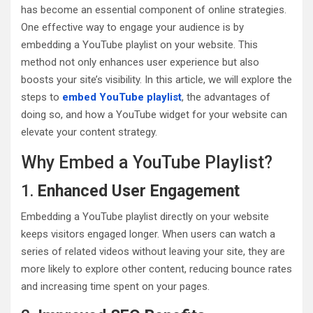
has become an essential component of online strategies.
One effective way to engage your audience is by
embedding a YouTube playlist on your website. This
method not only enhances user experience but also
boosts your site’s visibility. In this article, we will explore the
steps to
embed YouTube playlist
, the advantages of
doing so, and how a YouTube widget for your website can
elevate your content strategy.
Why Embed a YouTube Playlist?
1.
Enhanced User Engagement
Embedding a YouTube playlist directly on your website
keeps visitors engaged longer. When users can watch a
series of related videos without leaving your site, they are
more likely to explore other content, reducing bounce rates
and increasing time spent on your pages.