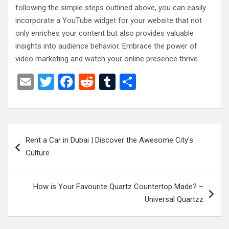
following the simple steps outlined above, you can easily
incorporate a YouTube widget for your website that not
only enriches your content but also provides valuable
insights into audience behavior. Embrace the power of
video marketing and watch your online presence thrive.
E
T
F
R
T
S
m
wi
a
e
u
h
ail
tt
ce
d
m
ar
er
b
di
bl
e
Post
Rent a Car in Dubai | Discover the Awesome City’s
o
t
r
navigation
Culture
o
k
How is Your Favourite Quartz Countertop Made? –
Universal Quartzz