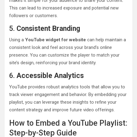
makes it simple for your audience to share your content.
This can lead to increased exposure and potential new
followers or customers.
5.
Consistent Branding
Using a
YouTube widget for website
can help maintain a
consistent look and feel across your brand’s online
presence. You can customize the player to match your
site’s design, reinforcing your brand identity.
6.
Accessible Analytics
YouTube provides robust analytics tools that allow you to
track viewer engagement and behavior. By embedding your
playlist, you can leverage these insights to refine your
content strategy and improve future video offerings.
How to Embed a YouTube Playlist:
Step-by-Step Guide