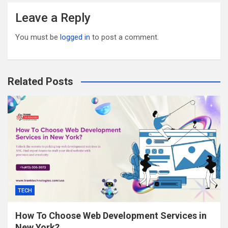
Leave a Reply
You must be
logged in
to post a comment.
Related Posts
TECH
How To Choose Web Development Services in
New York?