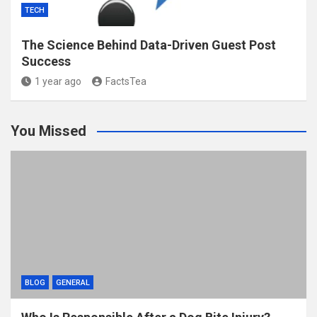
TECH
The Science Behind Data-Driven Guest Post
Success
1 year ago
FactsTea
You Missed
BLOG
GENERAL