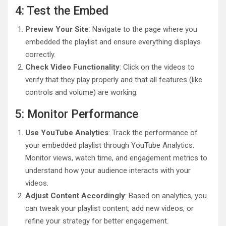
4: Test the Embed
Preview Your Site
: Navigate to the page where you
embedded the playlist and ensure everything displays
correctly.
Check Video Functionality
: Click on the videos to
verify that they play properly and that all features (like
controls and volume) are working.
5: Monitor Performance
Use YouTube Analytics
: Track the performance of
your embedded playlist through YouTube Analytics.
Monitor views, watch time, and engagement metrics to
understand how your audience interacts with your
videos.
Adjust Content Accordingly
: Based on analytics, you
can tweak your playlist content, add new videos, or
refine your strategy for better engagement.