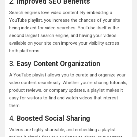
2.
Improved SEO Benefits
Search engines love video content. By embedding a
YouTube playlist, you increase the chances of your site
being indexed for video searches. YouTube itself is the
second largest search engine, and having your videos
available on your site can improve your visibility across
both platforms.
3.
Easy Content Organization
A YouTube playlist allows you to curate and organize your
video content seamlessly. Whether you’re sharing tutorials,
product reviews, or company updates, a playlist makes it
easy for visitors to find and watch videos that interest
them.
4.
Boosted Social Sharing
Videos are highly shareable, and embedding a playlist