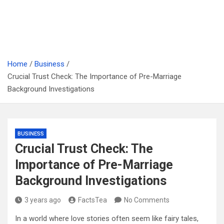
Home
Business
Crucial Trust Check: The Importance of Pre-Marriage
Background Investigations
BUSINESS
Crucial Trust Check: The
Importance of Pre-Marriage
Background Investigations
3 years ago
FactsTea
No Comments
In a world where love stories often seem like fairy tales,