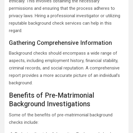
ethically. This involves obtaining the necessary
permissions and ensuring that the process adheres to
privacy laws. Hiring a professional investigator or utilizing
reputable background check services can help in this
regard.
Gathering Comprehensive Information
Background checks should encompass a wide range of
aspects, including employment history, financial stability,
criminal records, and social reputation. A comprehensive
report provides a more accurate picture of an individual’s
background.
Benefits of Pre-Matrimonial
Background Investigations
Some of the benefits of pre-matrimonial background
checks include: