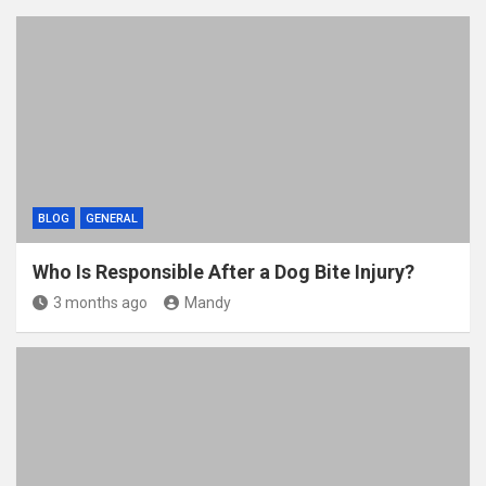
BLOG
GENERAL
Who Is Responsible After a Dog Bite Injury?
3 months ago
Mandy