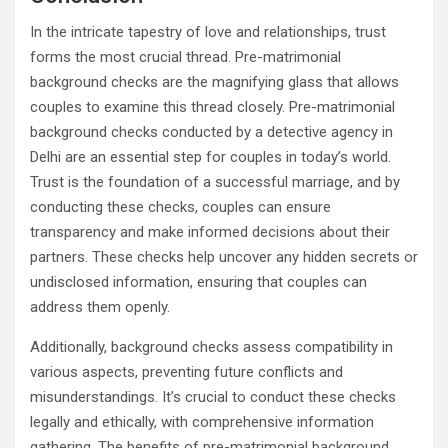
In the intricate tapestry of love and relationships, trust
forms the most crucial thread. Pre-matrimonial
background checks are the magnifying glass that allows
couples to examine this thread closely. Pre-matrimonial
background checks conducted by a detective agency in
Delhi are an essential step for couples in today’s world.
Trust is the foundation of a successful marriage, and by
conducting these checks, couples can ensure
transparency and make informed decisions about their
partners. These checks help uncover any hidden secrets or
undisclosed information, ensuring that couples can
address them openly.
Additionally, background checks assess compatibility in
various aspects, preventing future conflicts and
misunderstandings. It’s crucial to conduct these checks
legally and ethically, with comprehensive information
gathering. The benefits of pre-matrimonial background