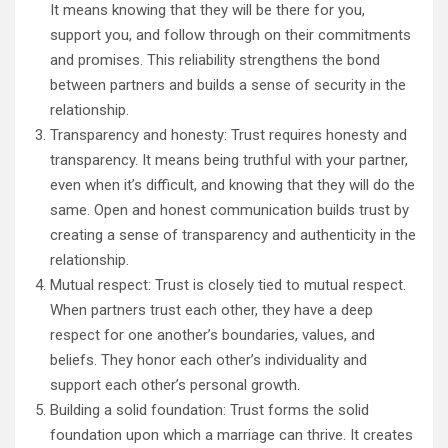
It means knowing that they will be there for you,
support you, and follow through on their commitments
and promises. This reliability strengthens the bond
between partners and builds a sense of security in the
relationship.
Transparency and honesty: Trust requires honesty and
transparency. It means being truthful with your partner,
even when it’s difficult, and knowing that they will do the
same. Open and honest communication builds trust by
creating a sense of transparency and authenticity in the
relationship.
Mutual respect: Trust is closely tied to mutual respect.
When partners trust each other, they have a deep
respect for one another’s boundaries, values, and
beliefs. They honor each other’s individuality and
support each other’s personal growth.
Building a solid foundation: Trust forms the solid
foundation upon which a marriage can thrive. It creates