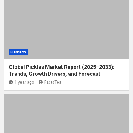
BUSINESS
Global Pickles Market Report (2025–2033):
Trends, Growth Drivers, and Forecast
1 year ago
FactsTea