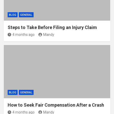
BLOG
GENERAL
Steps to Take Before Filing an Injury Claim
4 months ago
Mandy
BLOG
GENERAL
How to Seek Fair Compensation After a Crash
4 months ago
Mandy