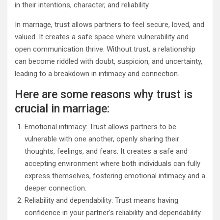
in their intentions, character, and reliability.
In marriage, trust allows partners to feel secure, loved, and
valued. It creates a safe space where vulnerability and
open communication thrive. Without trust, a relationship
can become riddled with doubt, suspicion, and uncertainty,
leading to a breakdown in intimacy and connection.
Here are some reasons why trust is
crucial in marriage:
Emotional intimacy: Trust allows partners to be
vulnerable with one another, openly sharing their
thoughts, feelings, and fears. It creates a safe and
accepting environment where both individuals can fully
express themselves, fostering emotional intimacy and a
deeper connection.
Reliability and dependability: Trust means having
confidence in your partner’s reliability and dependability.