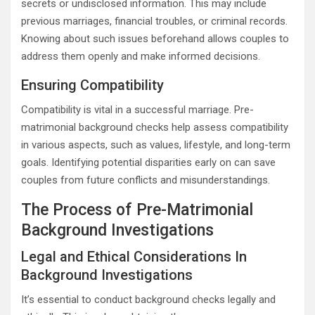
secrets or undisclosed information. This may include
previous marriages, financial troubles, or criminal records.
Knowing about such issues beforehand allows couples to
address them openly and make informed decisions.
Ensuring Compatibility
Compatibility is vital in a successful marriage. Pre-
matrimonial background checks help assess compatibility
in various aspects, such as values, lifestyle, and long-term
goals. Identifying potential disparities early on can save
couples from future conflicts and misunderstandings.
The Process of Pre-Matrimonial
Background Investigations
Legal and Ethical Considerations In
Background Investigations
It’s essential to conduct background checks legally and