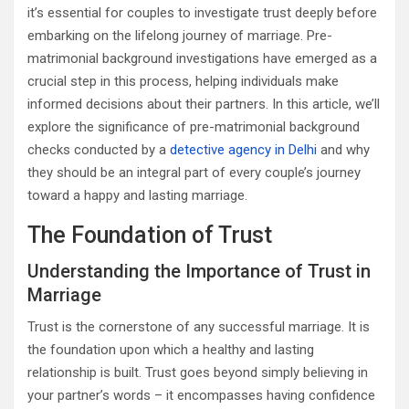
it’s essential for couples to investigate trust deeply before
embarking on the lifelong journey of marriage. Pre-
matrimonial background investigations have emerged as a
crucial step in this process, helping individuals make
informed decisions about their partners. In this article, we’ll
explore the significance of pre-matrimonial background
checks conducted by a
detective agency in Delhi
and why
they should be an integral part of every couple’s journey
toward a happy and lasting marriage.
The Foundation of Trust
Understanding the Importance of Trust in
Marriage
Trust is the cornerstone of any successful marriage. It is
the foundation upon which a healthy and lasting
relationship is built. Trust goes beyond simply believing in
your partner’s words – it encompasses having confidence