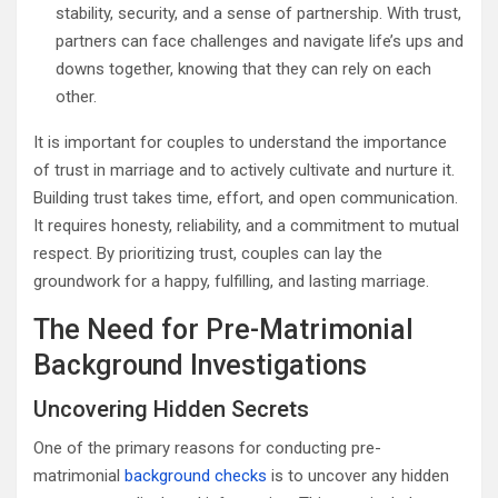
stability, security, and a sense of partnership. With trust,
partners can face challenges and navigate life’s ups and
downs together, knowing that they can rely on each
other.
It is important for couples to understand the importance
of trust in marriage and to actively cultivate and nurture it.
Building trust takes time, effort, and open communication.
It requires honesty, reliability, and a commitment to mutual
respect. By prioritizing trust, couples can lay the
groundwork for a happy, fulfilling, and lasting marriage.
The Need for Pre-Matrimonial
Background Investigations
Uncovering Hidden Secrets
One of the primary reasons for conducting pre-
matrimonial
background checks
is to uncover any hidden