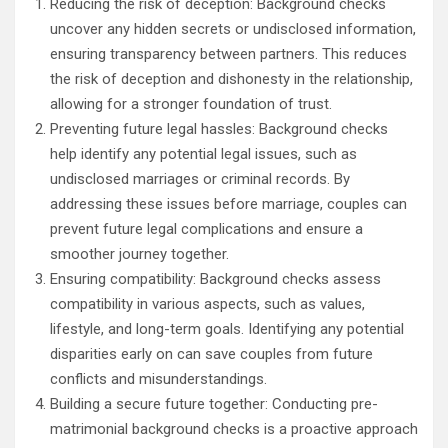
Reducing the risk of deception: Background checks
uncover any hidden secrets or undisclosed information,
ensuring transparency between partners. This reduces
the risk of deception and dishonesty in the relationship,
allowing for a stronger foundation of trust.
Preventing future legal hassles: Background checks
help identify any potential legal issues, such as
undisclosed marriages or criminal records. By
addressing these issues before marriage, couples can
prevent future legal complications and ensure a
smoother journey together.
Ensuring compatibility: Background checks assess
compatibility in various aspects, such as values,
lifestyle, and long-term goals. Identifying any potential
disparities early on can save couples from future
conflicts and misunderstandings.
Building a secure future together: Conducting pre-
matrimonial background checks is a proactive approach