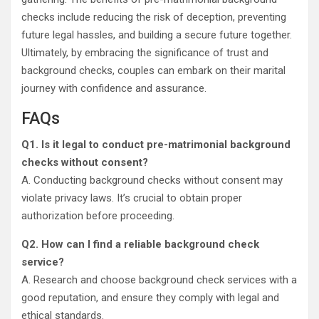
checks include reducing the risk of deception, preventing
future legal hassles, and building a secure future together.
Ultimately, by embracing the significance of trust and
background checks, couples can embark on their marital
journey with confidence and assurance.
FAQs
Q1.
Is it legal to conduct pre-matrimonial background
checks without consent?
A. Conducting background checks without consent may
violate privacy laws. It’s crucial to obtain proper
authorization before proceeding.
Q2
.
How can I find a reliable background check
service?
A. Research and choose background check services with a
good reputation, and ensure they comply with legal and
ethical standards.