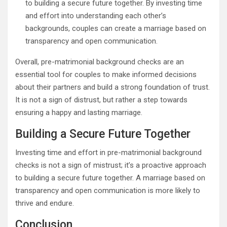
to building a secure future together. By investing time
and effort into understanding each other’s
backgrounds, couples can create a marriage based on
transparency and open communication.
Overall, pre-matrimonial background checks are an
essential tool for couples to make informed decisions
about their partners and build a strong foundation of trust.
It is not a sign of distrust, but rather a step towards
ensuring a happy and lasting marriage.
Building a Secure Future Together
Investing time and effort in pre-matrimonial background
checks is not a sign of mistrust; it’s a proactive approach
to building a secure future together. A marriage based on
transparency and open communication is more likely to
thrive and endure.
Conclusion