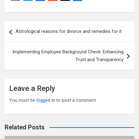
m
wi
a
e
u
h
ail
tt
ce
d
m
ar
er
b
di
bl
e
Post
Astrological reasons for divorce and remedies for it
o
t
r
navigation
o
Implementing Employee Background Check: Enhancing
k
Trust and Transparency
Leave a Reply
You must be
logged in
to post a comment.
Related Posts