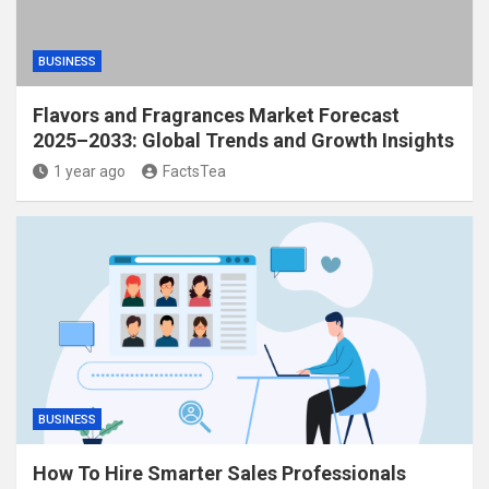
BUSINESS
Flavors and Fragrances Market Forecast
2025–2033: Global Trends and Growth Insights
1 year ago
FactsTea
BUSINESS
How To Hire Smarter Sales Professionals