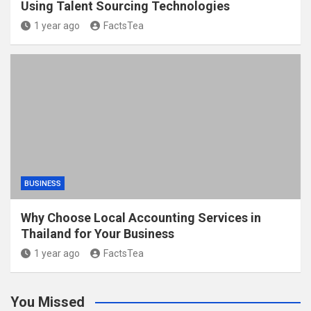
Using Talent Sourcing Technologies
1 year ago
FactsTea
BUSINESS
Why Choose Local Accounting Services in
Thailand for Your Business
1 year ago
FactsTea
You Missed