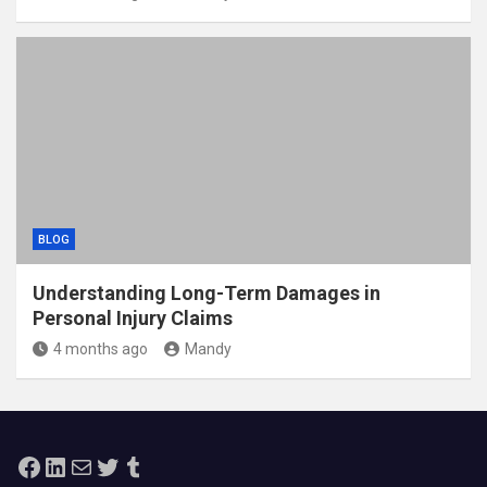
BLOG
Understanding Long-Term Damages in
Personal Injury Claims
4 months ago
Mandy
Facebook
LinkedIn
Mail
Twitter
Tumblr