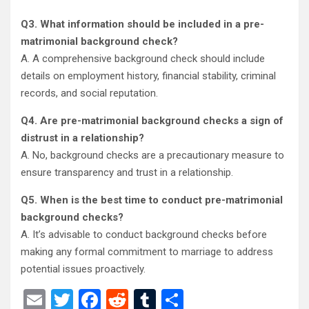
Q3. What information should be included in a pre-
matrimonial background check?
A. A comprehensive background check should include
details on employment history, financial stability, criminal
records, and social reputation.
Q4. Are pre-matrimonial background checks a sign of
distrust in a relationship?
A. No, background checks are a precautionary measure to
ensure transparency and trust in a relationship.
Q5
.
When is the best time to conduct pre-matrimonial
background checks?
A. It’s advisable to conduct background checks before
making any formal commitment to marriage to address
potential issues proactively.
E
T
F
R
T
S