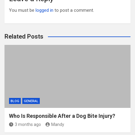
You must be
logged in
to post a comment.
Related Posts
BLOG
GENERAL
Who Is Responsible After a Dog Bite Injury?
3 months ago
Mandy