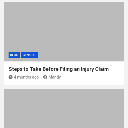
BLOG
GENERAL
Steps to Take Before Filing an Injury Claim
4 months ago
Mandy