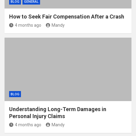
BLOG
GENERAL
How to Seek Fair Compensation After a Crash
4 months ago
Mandy
BLOG
Understanding Long-Term Damages in
Personal Injury Claims
4 months ago
Mandy