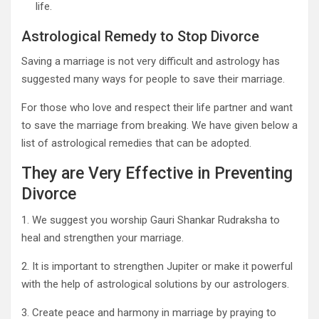
life.
Astrological Remedy to Stop Divorce
Saving a marriage is not very difficult and astrology has
suggested many ways for people to save their marriage.
For those who love and respect their life partner and want
to save the marriage from breaking. We have given below a
list of astrological remedies that can be adopted.
They are Very Effective in Preventing
Divorce
1. We suggest you worship Gauri Shankar Rudraksha to
heal and strengthen your marriage.
2. It is important to strengthen Jupiter or make it powerful
with the help of astrological solutions by our astrologers.
3. Create peace and harmony in marriage by praying to