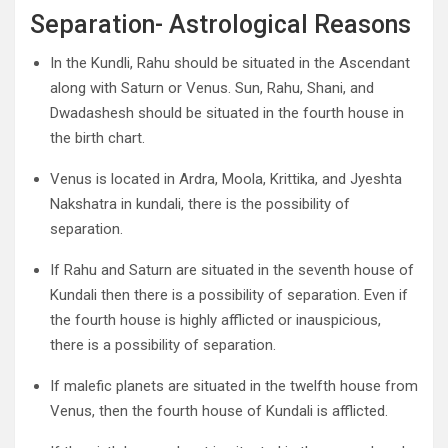
Separation- Astrological Reasons
In the Kundli, Rahu should be situated in the Ascendant
along with Saturn or Venus. Sun, Rahu, Shani, and
Dwadashesh should be situated in the fourth house in
the birth chart.
Venus is located in Ardra, Moola, Krittika, and Jyeshta
Nakshatra in kundali, there is the possibility of
separation.
If Rahu and Saturn are situated in the seventh house of
Kundali then there is a possibility of separation. Even if
the fourth house is highly afflicted or inauspicious,
there is a possibility of separation.
If malefic planets are situated in the twelfth house from
Venus, then the fourth house of Kundali is afflicted.