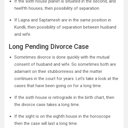
If the sixth house planet is situated in the second, and
twelfth houses, then possibility of separation.
If Lagna and Saptamesh are in the same position in
Kundli, then possibility of separation between husband
and wife.
Long Pending Divorce Case
Sometimes divorce is done quickly with the mutual
consent of husband and wife. So sometimes both are
adamant on their stubbornness and the matter
continues in the court for years. Let’s take a look at the
cases that have been going on for a long time.
If the sixth house is retrograde in the birth chart, then
the divorce case takes a long time.
If the sight is on the eighth house in the horoscope
then the case will last a long time.