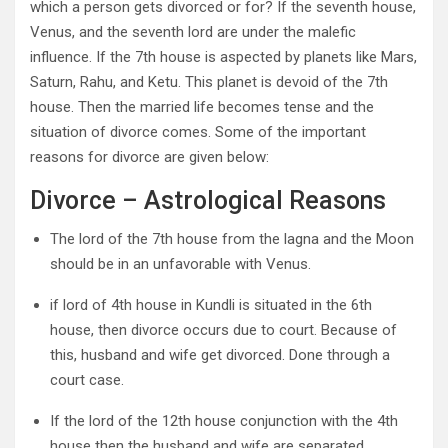
which a person gets divorced or for? If the seventh house,
Venus, and the seventh lord are under the malefic
influence. If the 7th house is aspected by planets like Mars,
Saturn, Rahu, and Ketu. This planet is devoid of the 7th
house. Then the married life becomes tense and the
situation of divorce comes. Some of the important
reasons for divorce are given below:
Divorce – Astrological Reasons
The lord of the 7th house from the lagna and the Moon
should be in an unfavorable with Venus.
if lord of 4th house in Kundli is situated in the 6th
house, then divorce occurs due to court. Because of
this, husband and wife get divorced. Done through a
court case.
If the lord of the 12th house conjunction with the 4th
house then the husband and wife are separated.