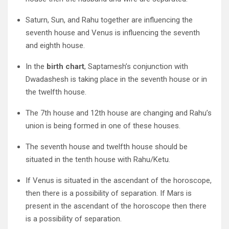
Saturn, Sun, and Rahu together are influencing the
seventh house and Venus is influencing the seventh
and eighth house.
In the
birth chart
, Saptamesh’s conjunction with
Dwadashesh is taking place in the seventh house or in
the twelfth house.
The 7th house and 12th house are changing and Rahu’s
union is being formed in one of these houses.
The seventh house and twelfth house should be
situated in the tenth house with Rahu/Ketu.
If Venus is situated in the ascendant of the horoscope,
then there is a possibility of separation. If Mars is
present in the ascendant of the horoscope then there
is a possibility of separation.