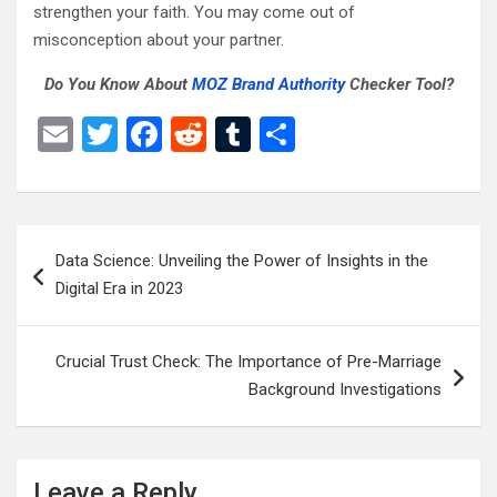
strengthen your faith. You may come out of
misconception about your partner.
Do You Know About
MOZ Brand Authority
Checker Tool?
E
T
F
R
T
S
m
wi
a
e
u
h
ail
tt
ce
d
m
ar
er
b
di
bl
e
Post
Data Science: Unveiling the Power of Insights in the
o
t
r
navigation
Digital Era in 2023
o
k
Crucial Trust Check: The Importance of Pre-Marriage
Background Investigations
Leave a Reply