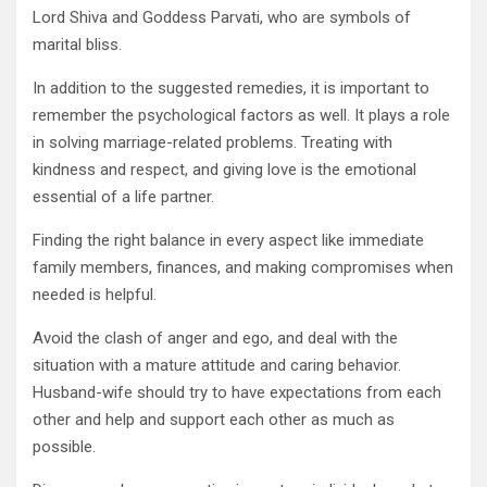
Lord Shiva and Goddess Parvati, who are symbols of
marital bliss.
In addition to the suggested remedies, it is important to
remember the psychological factors as well. It plays a role
in solving marriage-related problems. Treating with
kindness and respect, and giving love is the emotional
essential of a life partner.
Finding the right balance in every aspect like immediate
family members, finances, and making compromises when
needed is helpful.
Avoid the clash of anger and ego, and deal with the
situation with a mature attitude and caring behavior.
Husband-wife should try to have expectations from each
other and help and support each other as much as
possible.