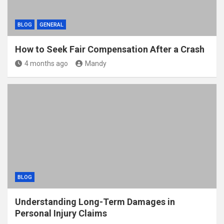
BLOG
GENERAL
How to Seek Fair Compensation After a Crash
4 months ago
Mandy
BLOG
Understanding Long-Term Damages in
Personal Injury Claims