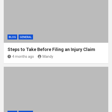
BLOG
GENERAL
Steps to Take Before Filing an Injury Claim
4 months ago
Mandy