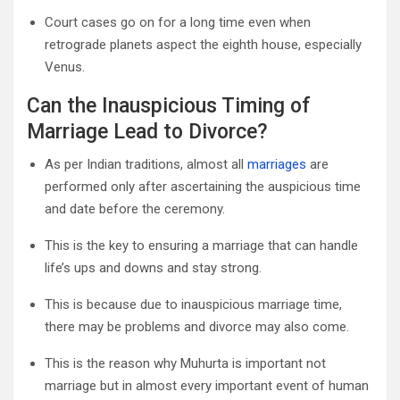
Court cases go on for a long time even when
retrograde planets aspect the eighth house, especially
Venus.
Can the Inauspicious Timing of
Marriage Lead to Divorce?
As per Indian traditions, almost all
marriages
are
performed only after ascertaining the auspicious time
and date before the ceremony.
This is the key to ensuring a marriage that can handle
life’s ups and downs and stay strong.
This is because due to inauspicious marriage time,
there may be problems and divorce may also come.
This is the reason why Muhurta is important not
marriage but in almost every important event of human