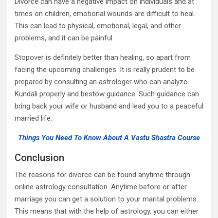
Divorce can have a negative impact on individuals and at
times on children, emotional wounds are difficult to heal.
This can lead to physical, emotional, legal, and other
problems, and it can be painful.
Stopover is definitely better than healing, so apart from
facing the upcoming challenges. It is really prudent to be
prepared by consulting an astrologer who can analyze
Kundali properly and bestow guidance. Such guidance can
bring back your wife or husband and lead you to a peaceful
married life.
Things You Need To Know About A Vastu Shastra Course
Conclusion
The reasons for divorce can be found anytime through
online astrology consultation. Anytime before or after
marriage you can get a solution to your marital problems.
This means that with the help of astrology, you can either