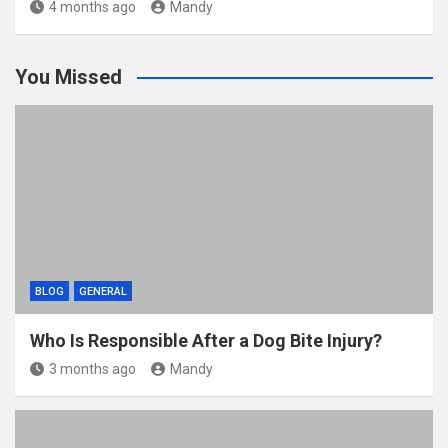
4 months ago
Mandy
You Missed
BLOG
GENERAL
Who Is Responsible After a Dog Bite Injury?
3 months ago
Mandy