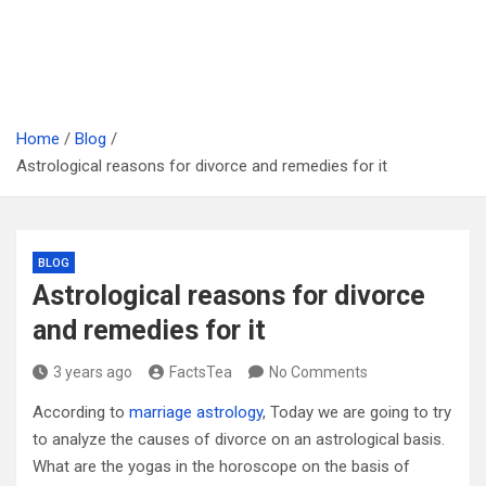
Home
Blog
Astrological reasons for divorce and remedies for it
BLOG
Astrological reasons for divorce
and remedies for it
3 years ago
FactsTea
No Comments
According to
marriage astrology
, Today we are going to try
to analyze the causes of divorce on an astrological basis.
What are the yogas in the horoscope on the basis of