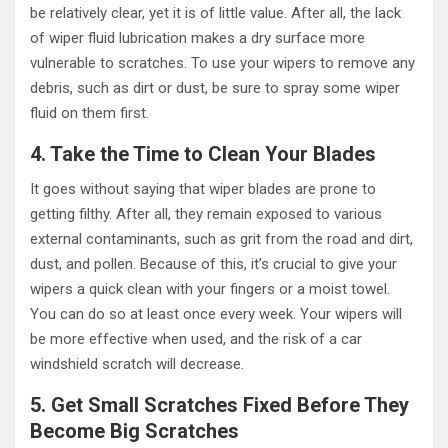
be relatively clear, yet it is of little value. After all, the lack
of wiper fluid lubrication makes a dry surface more
vulnerable to scratches. To use your wipers to remove any
debris, such as dirt or dust, be sure to spray some wiper
fluid on them first.
4. Take the Time to Clean Your Blades
It goes without saying that wiper blades are prone to
getting filthy. After all, they remain exposed to various
external contaminants, such as grit from the road and dirt,
dust, and pollen. Because of this, it’s crucial to give your
wipers a quick clean with your fingers or a moist towel.
You can do so at least once every week. Your wipers will
be more effective when used, and the risk of a car
windshield scratch will decrease.
5. Get Small Scratches Fixed Before They
Become Big Scratches