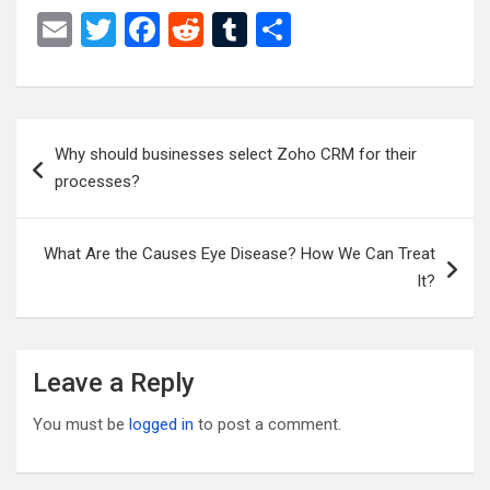
E
T
F
R
T
S
m
wi
a
e
u
h
ail
tt
ce
d
m
ar
er
b
di
bl
e
Post
Why should businesses select Zoho CRM for their
o
t
r
navigation
processes?
o
k
What Are the Causes Eye Disease? How We Can Treat
It?
Leave a Reply
You must be
logged in
to post a comment.