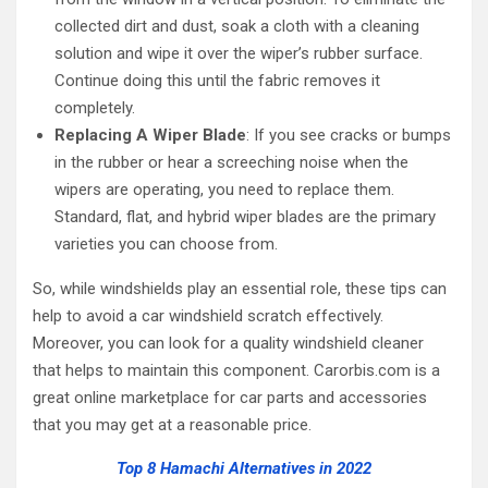
collected dirt and dust, soak a cloth with a cleaning
solution and wipe it over the wiper’s rubber surface.
Continue doing this until the fabric removes it
completely.
Replacing A Wiper Blade
: If you see cracks or bumps
in the rubber or hear a screeching noise when the
wipers are operating, you need to replace them.
Standard, flat, and hybrid wiper blades are the primary
varieties you can choose from.
So, while windshields play an essential role, these tips can
help to avoid a car windshield scratch effectively.
Moreover, you can look for a quality windshield cleaner
that helps to maintain this component. Carorbis.com is a
great online marketplace for car parts and accessories
that you may get at a reasonable price.
Top 8 Hamachi Alternatives in 2022