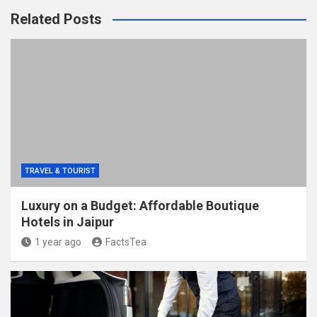
Related Posts
TRAVEL & TOURIST
Luxury on a Budget: Affordable Boutique
Hotels in Jaipur
1 year ago
FactsTea