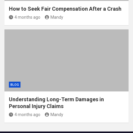
How to Seek Fair Compensation After a Crash
4 months ago
Mandy
BLOG
Understanding Long-Term Damages in
Personal Injury Claims
4 months ago
Mandy