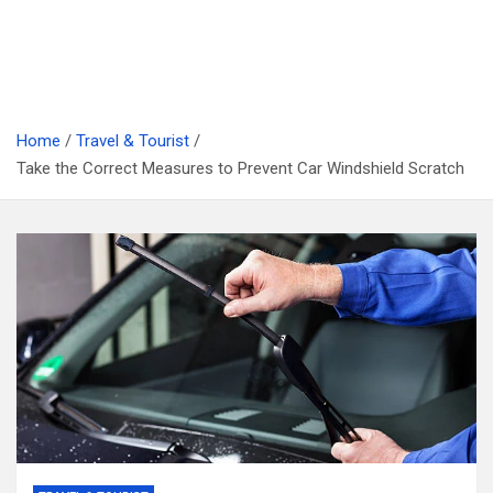
Home
Travel & Tourist
Take the Correct Measures to Prevent Car Windshield Scratch