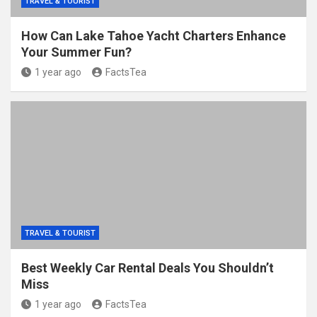
TRAVEL & TOURIST
How Can Lake Tahoe Yacht Charters Enhance
Your Summer Fun?
1 year ago
FactsTea
TRAVEL & TOURIST
Best Weekly Car Rental Deals You Shouldn’t
Miss
1 year ago
FactsTea