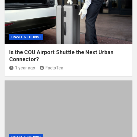
TRAVEL & TOURIST
Is the COU Airport Shuttle the Next Urban
Connector?
1 year ago
FactsTea