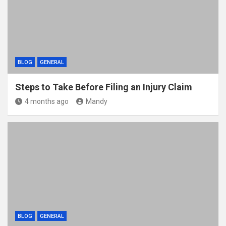
BLOG
GENERAL
Steps to Take Before Filing an Injury Claim
4 months ago
Mandy
BLOG
GENERAL