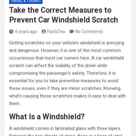
TRAVEL & TOURIST
Take the Correct Measures to
Prevent Car Windshield Scratch
4 years ago
FactsTea
No Comments
Getting scratches on your vehicle’s windshield is annoying
and dangerous. However, it is one of the most common
occurrences that most car owners face. A car windshield
scratch can affect the visibility of the driver while
compromising the passenger’s safety. Therefore, it is
essential for you to take preventive measures to avoid
these issues, even if they are minor scratches. Knowing
what’s causing those scratches makes it easy to deal with
them.
What Is a Windshield?
A windshield comes in laminated glass with three layers.