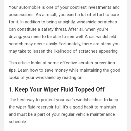
Your automobile is one of your costliest investments and
possessions. As a result, you exert a lot of effort to care
for it. In addition to being unsightly, windshield scratches
can constitute a safety threat. After all, when you’re
driving, you need to be able to see well. A car windshield
scratch may occur easily. Fortunately, there are steps you
may take to lessen the likelihood of scratches appearing.
This article looks at some effective scratch-prevention
tips. Learn how to save money while maintaining the good
looks of your windshield by reading on.
1. Keep Your Wiper Fluid Topped Off
The best way to protect your car’s windshields is to keep
the wiper fluid reservoir full. It’s a good habit to maintain
and must be a part of your regular vehicle maintenance
schedule.