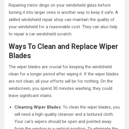
Repairing minor dings on your windshield glass before
turning it into larger ones is another way to keep it safe. A
skilled windshield repair shop can maintain the quality of
your windshield for a reasonable cost. They can also help
to repair a car windshield scratch.
Ways To Clean and Replace Wiper
Blades
The wiper blades are crucial for keeping the windshield
clean for a longer period after wiping it. If the wiper blades
are not clean, all your efforts will be for nothing. On the
windscreen, you spend 30 minutes washing; they could
leave significant stains.
Cleaning Wiper Blades
: To clean the wiper blades, you
will need a high-quality cleanser and a textured cloth.
Your car’s wipers should be open and pointed away
from the window in a vertical position. To eliminate the