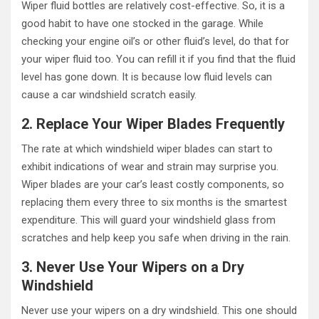
Wiper fluid bottles are relatively cost-effective. So, it is a
good habit to have one stocked in the garage. While
checking your engine oil’s or other fluid’s level, do that for
your wiper fluid too. You can refill it if you find that the fluid
level has gone down. It is because low fluid levels can
cause a car windshield scratch easily.
2. Replace Your Wiper Blades Frequently
The rate at which windshield wiper blades can start to
exhibit indications of wear and strain may surprise you.
Wiper blades are your car’s least costly components, so
replacing them every three to six months is the smartest
expenditure. This will guard your windshield glass from
scratches and help keep you safe when driving in the rain.
3. Never Use Your Wipers on a Dry
Windshield
Never use your wipers on a dry windshield. This one should