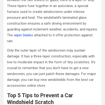
Between the two sheets of glass, there is a layer of vinyl.
These layers fuse together in an autoclave, a special
furnace used to create windscreens under intense
pressure and heat. The windshield’s laminated glass
construction ensures a safe driving environment by
guarding against inclement weather, accidents, and injuries.
The
wiper blades
attached to it offer protection against
rain.
Only the outer layer of the windscreen may sustain
damage. It has a three-layer construction, especially with
low to moderate impact in the form of tiny scratches. It’s
crucial to remember that you don’t have to get a new
windscreen; you can just patch these damages. For major
damage, you can buy new windshields from the best car
accessories online store.
Top 5 Tips to Prevent a
Car
Windshield Scratch