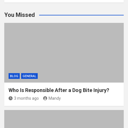
You Missed
BLOG
GENERAL
Who Is Responsible After a Dog Bite Injury?
3 months ago
Mandy