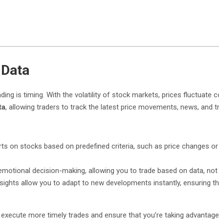
 Data
ng is timing. With the volatility of stock markets, prices fluctuate
ta
, allowing traders to track the latest price movements, news, and t
rts on stocks based on predefined criteria, such as price changes or
emotional decision-making, allowing you to trade based on data, not
 insights allow you to adapt to new developments instantly, ensuring
 execute more timely trades and ensure that you’re taking advantage o