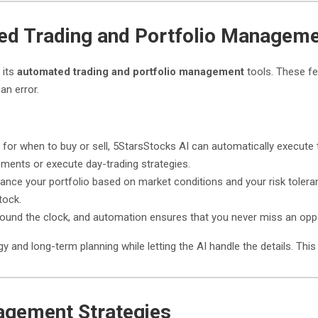
ed Trading and Portfolio Managem
 its
automated trading and portfolio management
tools. These fe
an error.
s for when to buy or sell, 5StarsStocks AI can automatically execute 
ments or execute day-trading strategies.
lance your portfolio based on market conditions and your risk toler
tock.
ound the clock, and automation ensures that you never miss an oppo
 and long-term planning while letting the AI handle the details. This 
agement Strategies