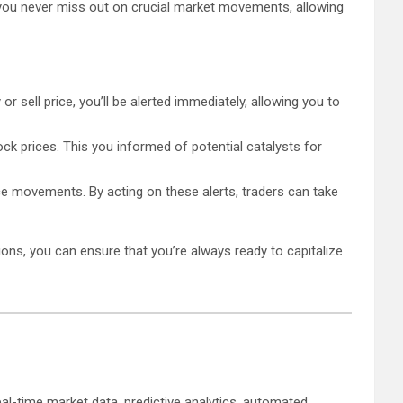
t you never miss out on crucial market movements, allowing
r sell price, you’ll be alerted immediately, allowing you to
ock prices. This you informed of potential catalysts for
ice movements. By acting on these alerts, traders can take
ions, you can ensure that you’re always ready to capitalize
al-time market data, predictive analytics, automated