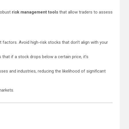
 robust
risk management tools
that allow traders to assess
t factors. Avoid high-risk stocks that don’t align with your
hat if a stock drops below a certain price, it’s
ses and industries, reducing the likelihood of significant
markets.