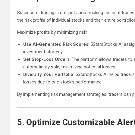
Successful trading is not just about making the right trade
the risk profile of individual stocks and their entire portfolio
Maximize profits by minimizing risk:
Use AI-Generated Risk Scores
: 5StarsStocks AI assign
investment strategy.
Set Stop-Loss Orders
: The platform allows traders to 
automatically sold, minimizing potential losses.
Diversify Your Portfolio
: 5StarsStocks AI helps traders 
losses due to one stock’s performance.
By implementing risk management strategies, traders can pro
5.
Optimize Customizable Alert