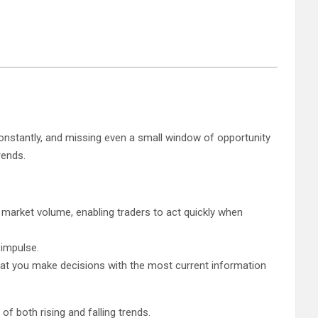
 constantly, and missing even a small window of opportunity
rends.
 market volume, enabling traders to act quickly when
 impulse.
 that you make decisions with the most current information
f both rising and falling trends.