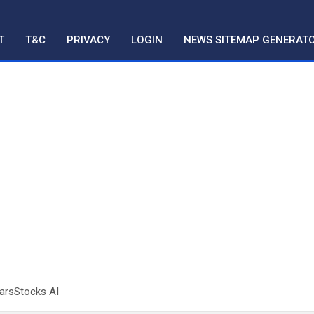
T
T&C
PRIVACY
LOGIN
NEWS SITEMAP GENERAT
tarsStocks AI