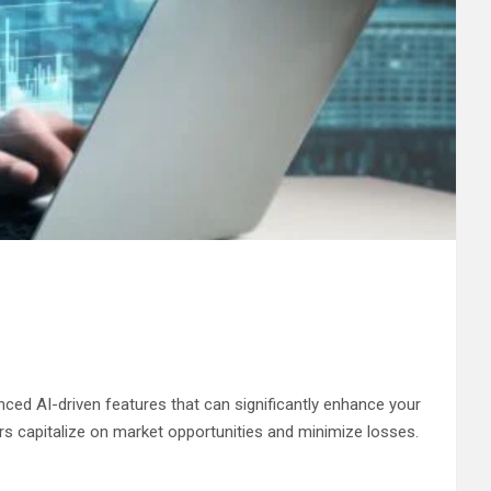
nced AI-driven features that can significantly enhance your
ers capitalize on market opportunities and minimize losses.