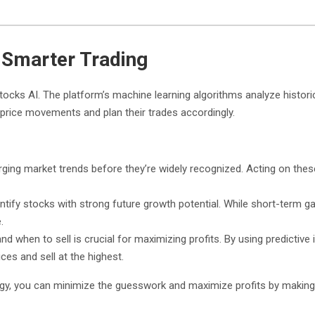
r Smarter Trading
tocks AI. The platform’s machine learning algorithms analyze histori
e price movements and plan their trades accordingly.
ging market trends before they’re widely recognized. Acting on these 
entify stocks with strong future growth potential. While short-term ga
.
d when to sell is crucial for maximizing profits. By using predictive 
ces and sell at the highest.
rategy, you can minimize the guesswork and maximize profits by makin