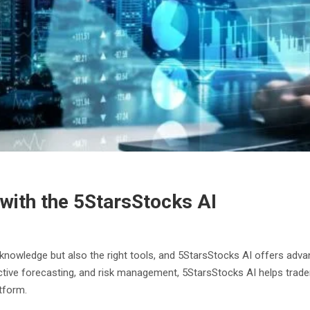
with the 5StarsStocks AI
t knowledge but also the right tools, and 5StarsStocks AI offers adva
edictive forecasting, and risk management, 5StarsStocks AI helps trad
tform.