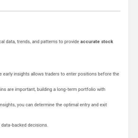
cal data, trends, and patterns to provide
accurate stock
early insights allows traders to enter positions before the
ins are important, building a long-term portfolio with
insights, you can determine the optimal entry and exit
g data-backed decisions.