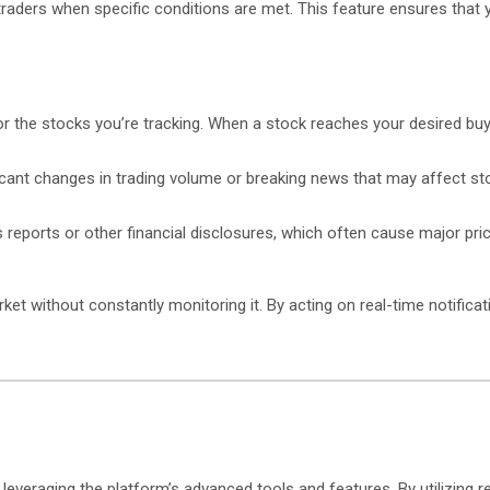
 traders when specific conditions are met. This feature ensures tha
or the stocks you’re tracking. When a stock reaches your desired buy o
ificant changes in trading volume or breaking news that may affect st
s reports or other financial disclosures, which often cause major pr
et without constantly monitoring it. By acting on real-time notificat
veraging the platform’s advanced tools and features. By utilizing re