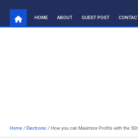
Skip
to
HOME
ABOUT
GUEST POST
CONTAC
content
Home
Electronic
How you can Maximize Profits with the 5S