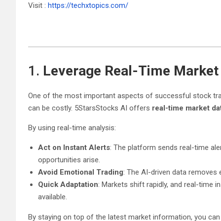
Visit :
https://techxtopics.com/
1.
Leverage Real-Time Market
One of the most important aspects of successful stock tradi
can be costly. 5StarsStocks AI offers
real-time market da
By using real-time analysis:
Act on Instant Alerts
: The platform sends real-time ale
opportunities arise.
Avoid Emotional Trading
: The AI-driven data removes 
Quick Adaptation
: Markets shift rapidly, and real-time
available.
By staying on top of the latest market information, you can