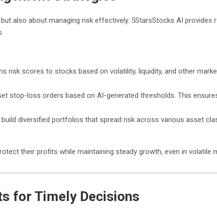
s but also about managing risk effectively. 5StarsStocks AI provides
s.
s risk scores to stocks based on volatility, liquidity, and other marke
set stop-loss orders based on AI-generated thresholds. This ensures t
build diversified portfolios that spread risk across various asset clas
tect their profits while maintaining steady growth, even in volatile 
s for Timely Decisions