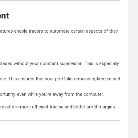
ent
atures enable traders to automate certain aspects of their
trades without your constant supervision. This is especially
ance. This ensures that your portfolio remains optimized and
rtunity, even while you’re away from the computer.
results in more efficient trading and better profit margins.