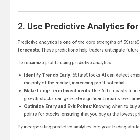
2.
Use Predictive Analytics fo
Predictive analytics is one of the core strengths of 5StarsS
forecasts
. These predictions help traders anticipate futur
To maximize profits using predictive analytics:
Identify Trends Early
: 5StarsStocks AI can detect emer
majority of the market, increasing profit potential.
Make Long-Term Investments
: Use AI forecasts to id
growth stocks can generate significant returns over time
Optimize Entry and Exit Points
: Knowing when to buy an
points for stocks, ensuring that you buy at the lowest pri
By incorporating predictive analytics into your trading st