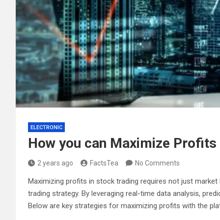
ELECTRONIC
How you can Maximize Profits 
2 years ago
FactsTea
No Comments
Maximizing profits in stock trading requires not just marke
trading strategy. By leveraging real-time data analysis, pr
Below are key strategies for maximizing profits with the pla