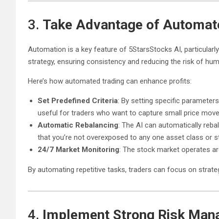
3.
Take Advantage of Automat
Automation is a key feature of 5StarsStocks AI, particularly
strategy, ensuring consistency and reducing the risk of hum
Here’s how automated trading can enhance profits:
Set Predefined Criteria
: By setting specific parameter
useful for traders who want to capture small price move
Automatic Rebalancing
: The AI can automatically reba
that you’re not overexposed to any one asset class or s
24/7 Market Monitoring
: The stock market operates ar
By automating repetitive tasks, traders can focus on strategy
4.
Implement Strong Risk Man