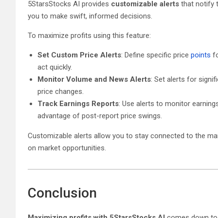
5StarsStocks AI provides
customizable alerts
that notify
you to make swift, informed decisions.
To maximize profits using this feature:
Set Custom Price Alerts
: Define specific price
points
f
act quickly.
Monitor Volume and News Alerts
: Set alerts for sign
price changes.
Track Earnings Reports
: Use alerts to monitor earning
advantage of post-report price swings.
Customizable alerts allow you to stay connected to the mark
on market opportunities.
Conclusion
Maximizing profits with 5StarsStocks AI
comes down to le