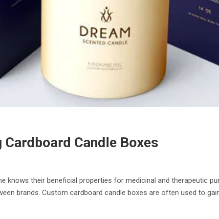
ng Cardboard Candle Boxes
 knows their beneficial properties for medicinal and therapeutic pur
tween brands. Custom cardboard candle boxes are often used to gai