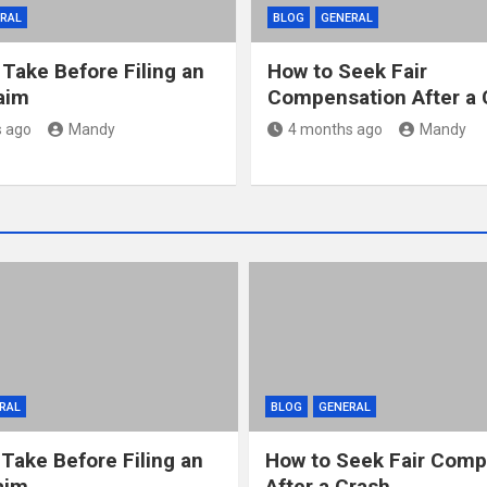
RAL
BLOG
GENERAL
 Take Before Filing an
How to Seek Fair
laim
Compensation After a 
 ago
Mandy
4 months ago
Mandy
RAL
BLOG
GENERAL
 Take Before Filing an
How to Seek Fair Comp
aim
After a Crash