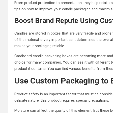
From product protection to presentation, they help retailer
tips on how to improve your candle packaging and maximize 
Boost Brand Repute Using Cu
Candles are stored in boxes that are very fragile and prone t
of the material is very important as it determines the over
makes your packaging reliable.
Cardboard candle packaging boxes are becoming more and mo
choice for many companies. You can see it with different 
product it contains. You can find various benefits from th
Use Custom Packaging to 
Product safety is an important factor that must be consider
delicate nature, this product requires special precautions.
Moisture can affect the quality of this element. But these 