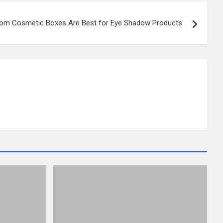
om Cosmetic Boxes Are Best for Eye Shadow Products