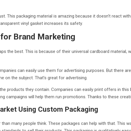
st. This packaging material is amazing because it doesn’t react with 
ansparent vinyl gasket increases its safety.
ion for Brand Marketing
ps the best. This is because of their universal cardboard material,
ompanies can easily use them for advertising purposes. But there are
ine on the subject. That’s great for advertising.
e products they contain. Companies can easily print offers in this b
ng campaigns will help them run promotions. Thanks to these creati
Market Using Custom Packaging
er than many people think. These packages can help with that. This w
ndards to sell their products. This packaging is qualitatively easy t