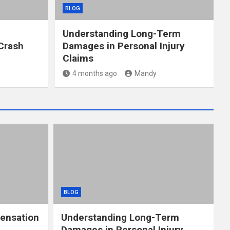
BLOG
Understanding Long-Term
Crash
Damages in Personal Injury
Claims
4 months ago
Mandy
BLOG
ensation
Understanding Long-Term
Damages in Personal Injury