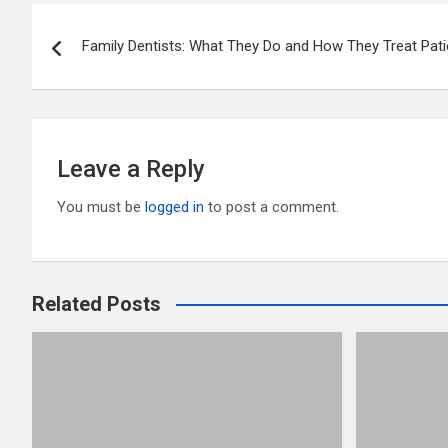
er
b
di
bl
e
Post
o
t
r
Family Dentists: What They Do and How They Treat Pat
navigation
o
k
Leave a Reply
You must be
logged in
to post a comment.
Related Posts