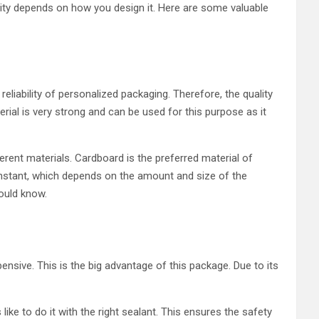
ality depends on how you design it. Here are some valuable
eliability of personalized packaging. Therefore, the quality
rial is very strong and can be used for this purpose as it
ent materials. Cardboard is the preferred material of
onstant, which depends on the amount and size of the
ould know.
nsive. This is the big advantage of this package. Due to its
ke to do it with the right sealant. This ensures the safety