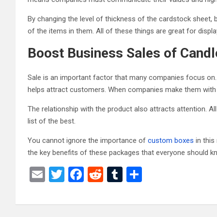
By changing the level of thickness of the cardstock sheet, 
of the items in them. All of these things are great for displa
Boost Business Sales of Cand
Sale is an important factor that many companies focus on. 
helps attract customers. When companies make them with 
The relationship with the product also attracts attention. 
list of the best.
You cannot ignore the importance of
custom boxes
in this
the key benefits of these packages that everyone should k
E
T
F
R
T
S
m
wi
a
e
u
h
ail
tt
ce
d
m
ar