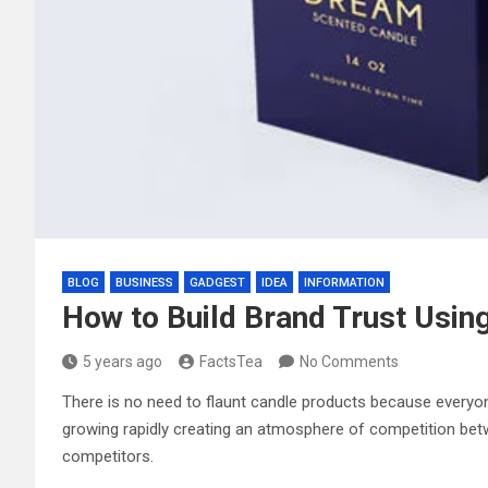
BLOG
BUSINESS
GADGEST
IDEA
INFORMATION
How to Build Brand Trust Usi
5 years ago
FactsTea
No Comments
There is no need to flaunt candle products because everyone
growing rapidly creating an atmosphere of competition be
competitors.