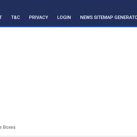
T
T&C
PRIVACY
LOGIN
NEWS SITEMAP GENERAT
le Boxes