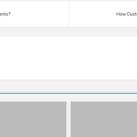
ients?
How Cust