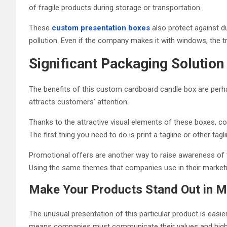
of fragile products during storage or transportation.
These
custom presentation boxes
also protect against du
pollution. Even if the company makes it with windows, the tr
Significant Packaging Solut
The benefits of this custom cardboard candle box are perha
attracts customers’ attention.
Thanks to the attractive visual elements of these boxes, c
The first thing you need to do is print a tagline or other tagl
Promotional offers are another way to raise awareness of th
Using the same themes that companies use in their marketi
Make Your Products Stand Out in 
The unusual presentation of this particular product is easi
means companies must communicate their values ​​and high sta