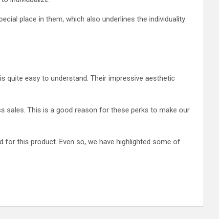
ial place in them, which also underlines the individuality
s quite easy to understand. Their impressive aesthetic
ess sales. This is a good reason for these perks to make our
d for this product. Even so, we have highlighted some of