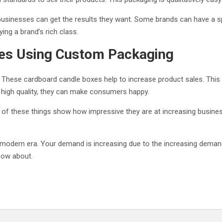
businesses can get the results they want. Some brands can have a spec
ying a brand’s rich class.
les Using Custom Packaging
These cardboard candle boxes help to increase product sales. This i
high quality, they can make consumers happy.
All of these things show how impressive they are at increasing busin
 modern era. Your demand is increasing due to the increasing deman
now about.