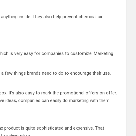
anything inside. They also help prevent chemical air
 which is very easy for companies to customize. Marketing
 a few things brands need to do to encourage their use.
ox. It’s also easy to mark the promotional offers on offer.
ve ideas, companies can easily do marketing with them.
ax product is quite sophisticated and expensive. That
o individualize.