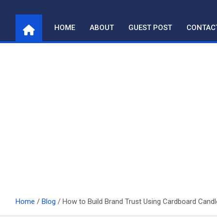
Skip
to
HOME
ABOUT
GUEST POST
CONTAC
content
Home
Blog
How to Build Brand Trust Using Cardboard Cand