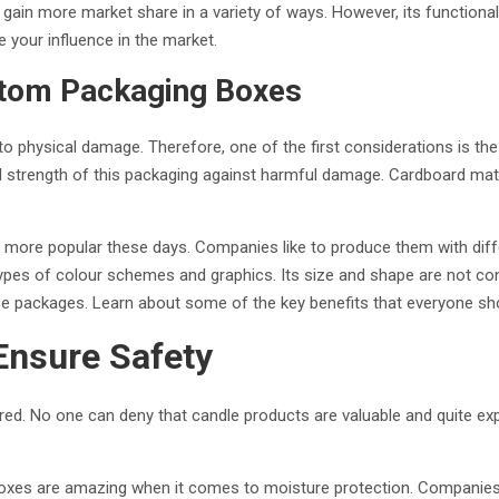
s gain more market share in a variety of ways. However, its function
your influence in the market.
stom Packaging Boxes
o physical damage. Therefore, one of the first considerations is the r
all strength of this packaging against harmful damage. Cardboard mate
re popular these days. Companies like to produce them with differ
types of colour schemes and graphics. Its size and shape are not c
ese packages. Learn about some of the key benefits that everyone sh
Ensure Safety
ed. No one can deny that candle products are valuable and quite expe
boxes are amazing when it comes to moisture protection. Companies li