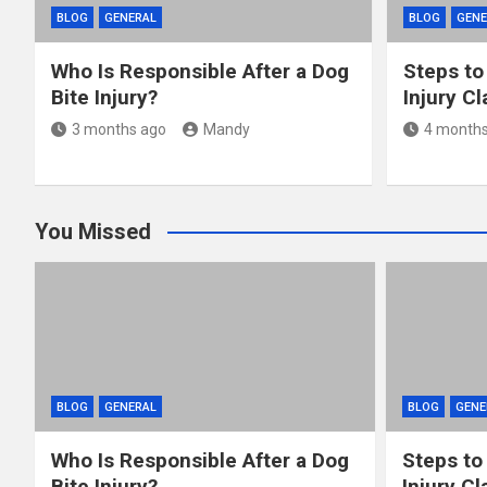
BLOG
GENERAL
BLOG
GENE
Who Is Responsible After a Dog
Steps to
Bite Injury?
Injury C
3 months ago
Mandy
4 months
You Missed
BLOG
GENERAL
BLOG
GENE
Who Is Responsible After a Dog
Steps to
Bite Injury?
Injury Cl