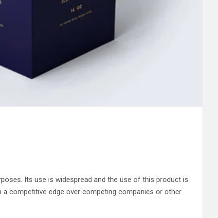
poses. Its use is widespread and the use of this product is
n a competitive edge over competing companies or other