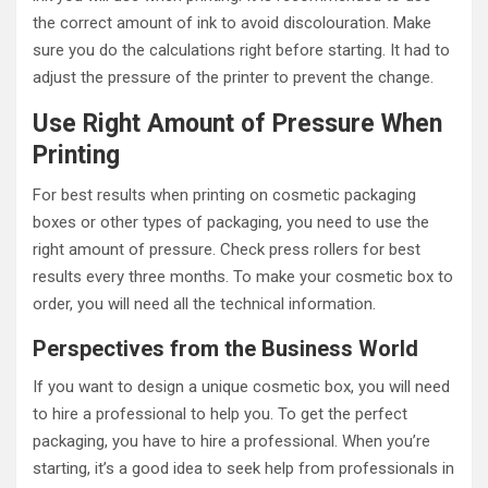
the correct amount of ink to avoid discolouration. Make
sure you do the calculations right before starting. It had to
adjust the pressure of the printer to prevent the change.
Use Right Amount of Pressure When
Printing
For best results when printing on cosmetic packaging
boxes or other types of packaging, you need to use the
right amount of pressure. Check press rollers for best
results every three months. To make your cosmetic box to
order, you will need all the technical information.
Perspectives from the Business World
If you want to design a unique cosmetic box, you will need
to hire a professional to help you. To get the perfect
packaging, you have to hire a professional. When you’re
starting, it’s a good idea to seek help from professionals in