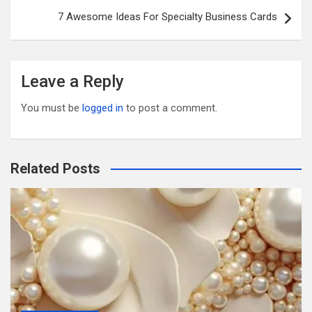
k
7 Awesome Ideas For Specialty Business Cards
Leave a Reply
You must be
logged in
to post a comment.
Related Posts