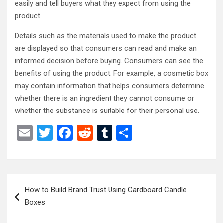
easily and tell buyers what they expect from using the
product.
Details such as the materials used to make the product
are displayed so that consumers can read and make an
informed decision before buying. Consumers can see the
benefits of using the product. For example, a cosmetic box
may contain information that helps consumers determine
whether there is an ingredient they cannot consume or
whether the substance is suitable for their personal use.
E
T
F
R
T
S
m
wi
a
e
u
h
ail
tt
ce
d
m
ar
er
b
di
bl
e
Post
How to Build Brand Trust Using Cardboard Candle
o
t
r
navigation
Boxes
o