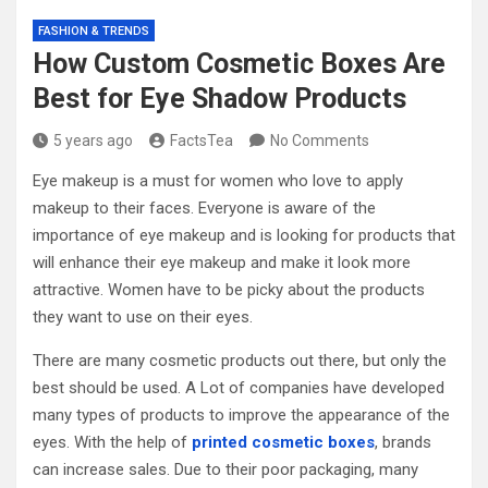
FASHION & TRENDS
How Custom Cosmetic Boxes Are
Best for Eye Shadow Products
5 years ago
FactsTea
No Comments
Eye makeup is a must for women who love to apply
makeup to their faces. Everyone is aware of the
importance of eye makeup and is looking for products that
will enhance their eye makeup and make it look more
attractive. Women have to be picky about the products
they want to use on their eyes.
There are many cosmetic products out there, but only the
best should be used. A Lot of companies have developed
many types of products to improve the appearance of the
eyes. With the help of
printed cosmetic boxes
, brands
can increase sales. Due to their poor packaging, many