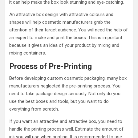
it can help make the box look stunning and eye-catching.
An attractive box design with attractive colours and
shapes will help cosmetic manufacturers grab the
attention of their target audience. You will need the help of
an expert to make and print the boxes. This is important
because it gives an idea of ​​your product by mixing and
mixing containers.
Process of Pre-Printing
Before developing custom cosmetic packaging, many box
manufacturers neglected the pre-printing process. You
need to take package design seriously. Not only do you
use the best boxes and tools, but you want to do
everything from scratch.
If you want an attractive and attractive box, you need to
handle the printing process well. Estimate the amount of
ink you will use when printing. It is recommended to use