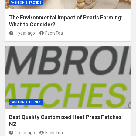
FASHION & TRENDS
The Environmental Impact of Pearls Farming:
What to Consider?
1 year ago
FactsTea
FASHION & TRENDS
Best Quality Customized Heat Press Patches
NZ
1 year ago
FactsTea