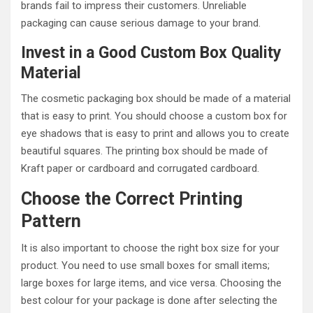
brands fail to impress their customers. Unreliable
packaging can cause serious damage to your brand.
Invest in a Good Custom Box Quality
Material
The cosmetic packaging box should be made of a material
that is easy to print. You should choose a custom box for
eye shadows that is easy to print and allows you to create
beautiful squares. The printing box should be made of
Kraft paper or cardboard and corrugated cardboard.
Choose the Correct Printing
Pattern
It is also important to choose the right box size for your
product. You need to use small boxes for small items;
large boxes for large items, and vice versa. Choosing the
best colour for your package is done after selecting the