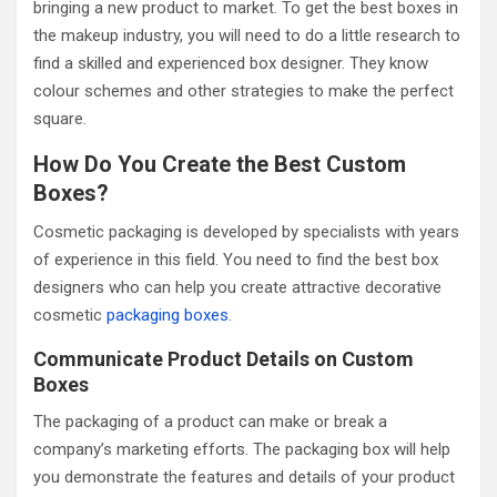
bringing a new product to market. To get the best boxes in
the makeup industry, you will need to do a little research to
find a skilled and experienced box designer. They know
colour schemes and other strategies to make the perfect
square.
How Do You Create the Best Custom
Boxes?
Cosmetic packaging is developed by specialists with years
of experience in this field. You need to find the best box
designers who can help you create attractive decorative
cosmetic
packaging boxes
.
Communicate Product Details on Custom
Boxes
The packaging of a product can make or break a
company’s marketing efforts. The packaging box will help
you demonstrate the features and details of your product