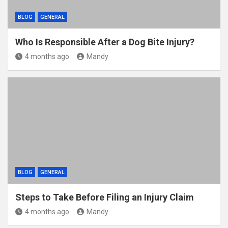
BLOG
GENERAL
Who Is Responsible After a Dog Bite Injury?
4 months ago
Mandy
BLOG
GENERAL
Steps to Take Before Filing an Injury Claim
4 months ago
Mandy