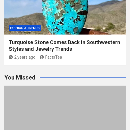
FASHION & TRENDS
Turquoise Stone Comes Back in Southwestern
Styles and Jewelry Trends
2 years ago
FactsTea
You Missed