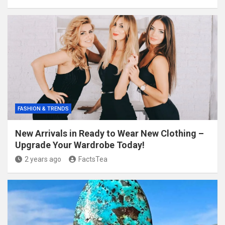
FASHION & TRENDS
New Arrivals in Ready to Wear New Clothing –
Upgrade Your Wardrobe Today!
2 years ago
FactsTea