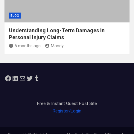
BLOG
Understanding Long-Term Damages in
Personal Injury Claims
5 months ago
Mandy
Facebook
LinkedIn
Mail
Twitter
Tumblr
Free & Instant Guest Post Site
Register/Login