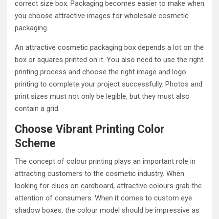
correct size box. Packaging becomes easier to make when
you choose attractive images for wholesale cosmetic
packaging.
An attractive cosmetic packaging box depends a lot on the
box or squares printed on it. You also need to use the right
printing process and choose the right image and logo
printing to complete your project successfully. Photos and
print sizes must not only be legible, but they must also
contain a grid.
Choose Vibrant Printing Color
Scheme
The concept of colour printing plays an important role in
attracting customers to the cosmetic industry. When
looking for clues on cardboard, attractive colours grab the
attention of consumers. When it comes to custom eye
shadow boxes, the colour model should be impressive as