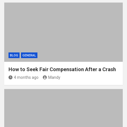
BLOG
GENERAL
How to Seek Fair Compensation After a Crash
4 months ago
Mandy