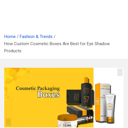
Home
Fashion & Trends
How Custom Cosmetic Boxes Are Best for Eye Shadow
Products