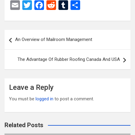
E
T
F
R
T
S
m
wi
a
e
u
h
ail
tt
ce
d
m
ar
er
b
di
bl
e
Post
An Overview of Mailroom Management
o
t
r
navigation
o
The Advantage Of Rubber Roofing Canada And USA
k
Leave a Reply
You must be
logged in
to post a comment.
Related Posts