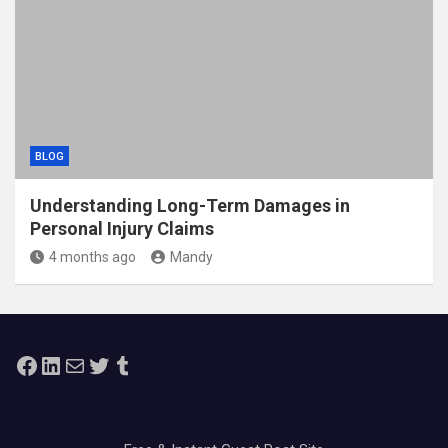
BLOG
Understanding Long-Term Damages in
Personal Injury Claims
4 months ago
Mandy
Facebook
LinkedIn
Mail
Twitter
Tumblr