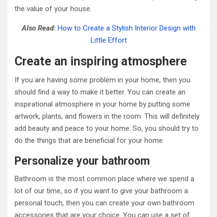
the value of your house.
Also Read:
How to Create a Stylish Interior Design with
Little Effort
Create an inspiring atmosphere
If you are having some problem in your home, then you
should find a way to make it better. You can create an
inspirational atmosphere in your home by putting some
artwork, plants, and flowers in the room. This will definitely
add beauty and peace to your home. So, you should try to
do the things that are beneficial for your home.
Personalize your bathroom
Bathroom is the most common place where we spend a
lot of our time, so if you want to give your bathroom a
personal touch, then you can create your own bathroom
accessories that are your choice. You can use a set of