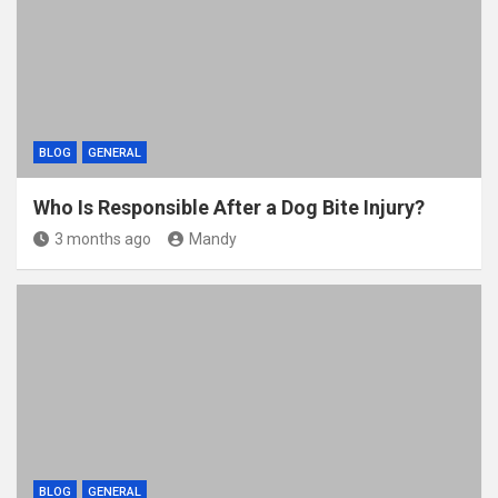
BLOG
GENERAL
Who Is Responsible After a Dog Bite Injury?
3 months ago
Mandy
BLOG
GENERAL