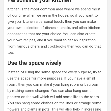
Personalize your kitchen
Kitchen is the most common area where we spend most
of our time when we are in the house, so if you want to
give your kitchen a personal touch, then you can make
your own collection of dishes, utensils, and other kitchen
accessories that are your choice. You can also create
your own recipes, and if you want to get an inspiration
from famous chefs and cookbooks then you can do that
too.
Use the space wisely
Instead of using the same space for every purpose, try to
use the space for more purposes. If you have a small
room, then you can make it your living room or bedroom
by making some changes. You can also hang some
posters on the wall which will add some life to the room.
You can hang some clothes on the lines or arrange some
flowers and plants in pots. This will also help in increasing