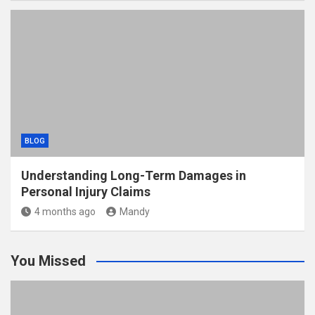
BLOG
Understanding Long-Term Damages in
Personal Injury Claims
4 months ago
Mandy
You Missed