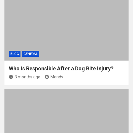
BLOG
GENERAL
Who Is Responsible After a Dog Bite Injury?
3 months ago
Mandy