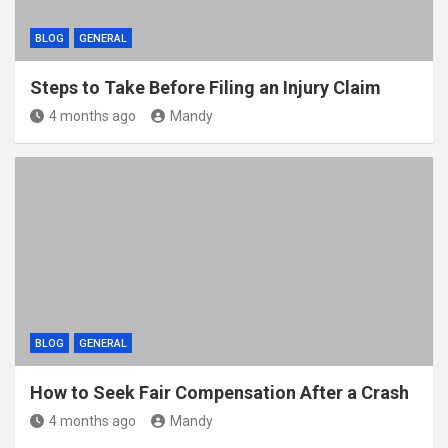
BLOG
GENERAL
Steps to Take Before Filing an Injury Claim
4 months ago
Mandy
BLOG
GENERAL
How to Seek Fair Compensation After a Crash
4 months ago
Mandy