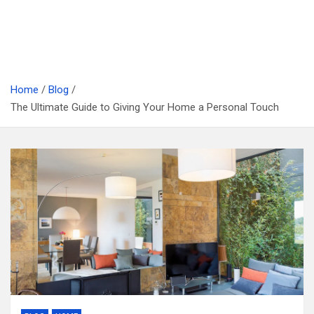
Home
Blog
The Ultimate Guide to Giving Your Home a Personal Touch