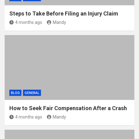
Steps to Take Before Filing an Injury Claim
4 months ago
Mandy
BLOG
GENERAL
How to Seek Fair Compensation After a Crash
4 months ago
Mandy