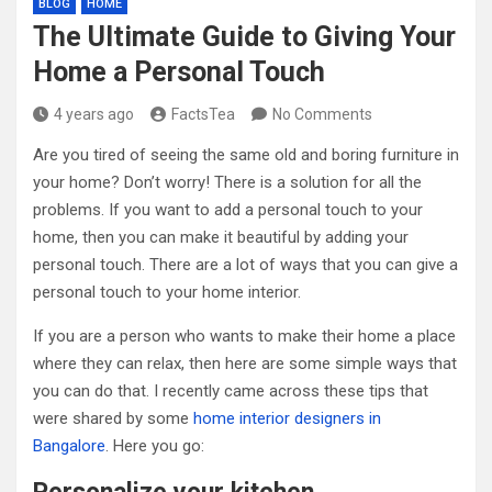
BLOG
HOME
The Ultimate Guide to Giving Your
Home a Personal Touch
4 years ago
FactsTea
No Comments
Are you tired of seeing the same old and boring furniture in
your home? Don’t worry! There is a solution for all the
problems. If you want to add a personal touch to your
home, then you can make it beautiful by adding your
personal touch. There are a lot of ways that you can give a
personal touch to your home interior.
If you are a person who wants to make their home a place
where they can relax, then here are some simple ways that
you can do that. I recently came across these tips that
were shared by some
home interior designers in
Bangalore
. Here you go: