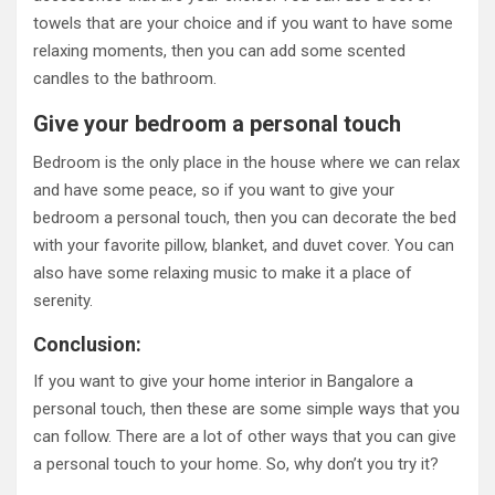
towels that are your choice and if you want to have some
relaxing moments, then you can add some scented
candles to the bathroom.
Give your bedroom a personal touch
Bedroom is the only place in the house where we can relax
and have some peace, so if you want to give your
bedroom a personal touch, then you can decorate the bed
with your favorite pillow, blanket, and duvet cover. You can
also have some relaxing music to make it a place of
serenity.
Conclusion:
If you want to give your home interior in Bangalore a
personal touch, then these are some simple ways that you
can follow. There are a lot of other ways that you can give
a personal touch to your home. So, why don’t you try it?