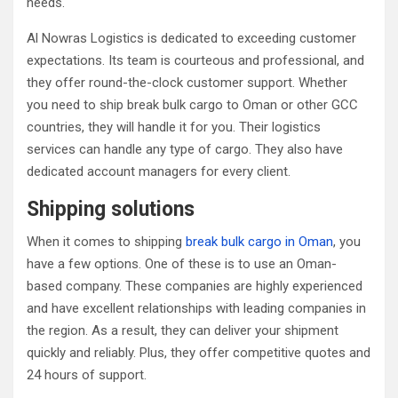
needs.
Al Nowras Logistics is dedicated to exceeding customer
expectations. Its team is courteous and professional, and
they offer round-the-clock customer support. Whether
you need to ship break bulk cargo to Oman or other GCC
countries, they will handle it for you. Their logistics
services can handle any type of cargo. They also have
dedicated account managers for every client.
Shipping solutions
When it comes to shipping
break bulk cargo in Oman
, you
have a few options. One of these is to use an Oman-
based company. These companies are highly experienced
and have excellent relationships with leading companies in
the region. As a result, they can deliver your shipment
quickly and reliably. Plus, they offer competitive quotes and
24 hours of support.