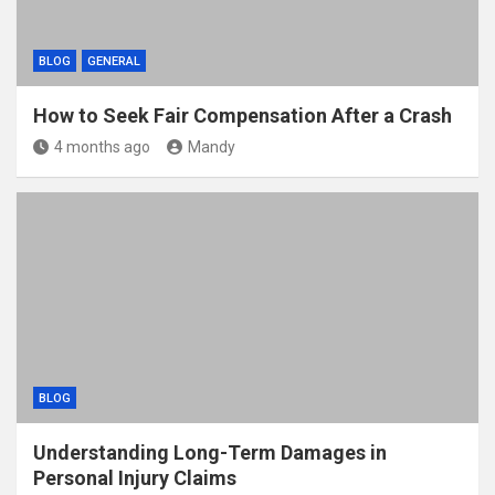
BLOG
GENERAL
How to Seek Fair Compensation After a Crash
4 months ago
Mandy
BLOG
Understanding Long-Term Damages in
Personal Injury Claims