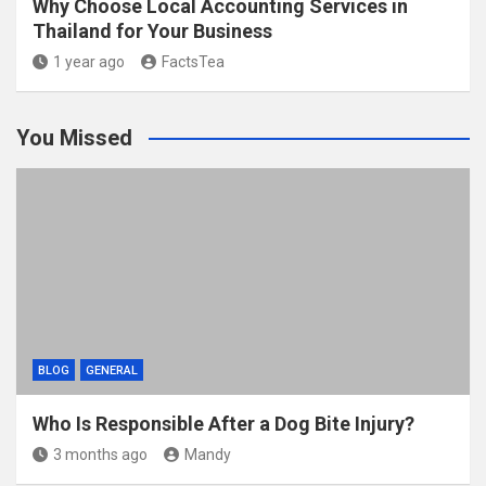
Why Choose Local Accounting Services in
Thailand for Your Business
1 year ago
FactsTea
You Missed
BLOG
GENERAL
Who Is Responsible After a Dog Bite Injury?
3 months ago
Mandy