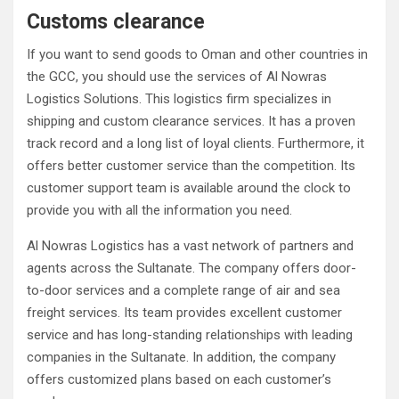
Customs clearance
If you want to send goods to Oman and other countries in
the GCC, you should use the services of Al Nowras
Logistics Solutions. This logistics firm specializes in
shipping and custom clearance services. It has a proven
track record and a long list of loyal clients. Furthermore, it
offers better customer service than the competition. Its
customer support team is available around the clock to
provide you with all the information you need.
Al Nowras Logistics has a vast network of partners and
agents across the Sultanate. The company offers door-
to-door services and a complete range of air and sea
freight services. Its team provides excellent customer
service and has long-standing relationships with leading
companies in the Sultanate. In addition, the company
offers customized plans based on each customer’s