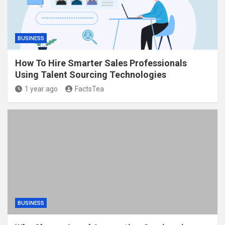
BUSINESS
How To Hire Smarter Sales Professionals
Using Talent Sourcing Technologies
1 year ago
FactsTea
BUSINESS