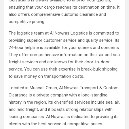
logisticians is always available to answer your queries,
ensuring that your cargo reaches its destination on time. It
also offers comprehensive customs clearance and
competitive pricing.
The logistics team at Al Nowras Logistics is committed to
providing superior customer service and quality service. Its
24-hour helpline is available for your queries and concerns.
They offer comprehensive information on their air and sea
freight services and are known for their door-to-door
service. You can use their expertise in break-bulk shipping
to save money on transportation costs.
Located in Muscat, Oman, Al Nowras Transport & Custom
Clearance is a private company with a long-standing
history in the region. Its diversified services include sea, air,
and land freight, and it boasts strong relationships with
leading companies. Al Nowras is dedicated to providing its
clients with the best service at competitive prices.