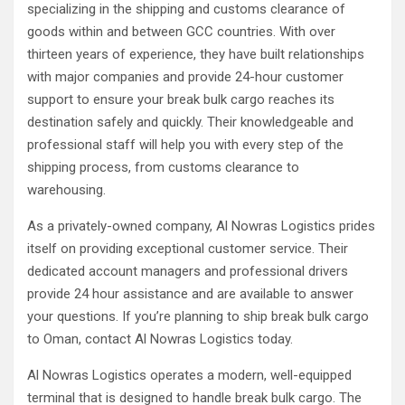
specializing in the shipping and customs clearance of
goods within and between GCC countries. With over
thirteen years of experience, they have built relationships
with major companies and provide 24-hour customer
support to ensure your break bulk cargo reaches its
destination safely and quickly. Their knowledgeable and
professional staff will help you with every step of the
shipping process, from customs clearance to
warehousing.
As a privately-owned company, Al Nowras Logistics prides
itself on providing exceptional customer service. Their
dedicated account managers and professional drivers
provide 24 hour assistance and are available to answer
your questions. If you’re planning to ship break bulk cargo
to Oman, contact Al Nowras Logistics today.
Al Nowras Logistics operates a modern, well-equipped
terminal that is designed to handle break bulk cargo. The