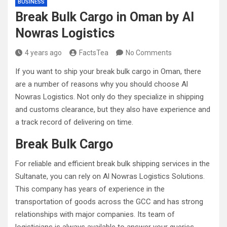
BUSINESS
Break Bulk Cargo in Oman by Al
Nowras Logistics
4 years ago
FactsTea
No Comments
If you want to ship your break bulk cargo in Oman, there
are a number of reasons why you should choose Al
Nowras Logistics. Not only do they specialize in shipping
and customs clearance, but they also have experience and
a track record of delivering on time.
Break Bulk Cargo
For reliable and efficient break bulk shipping services in the
Sultanate, you can rely on Al Nowras Logistics Solutions.
This company has years of experience in the
transportation of goods across the GCC and has strong
relationships with major companies. Its team of