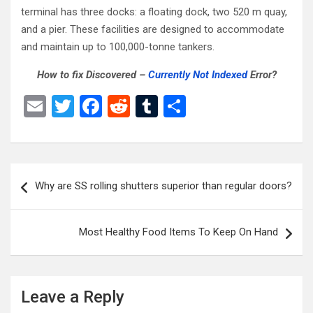
terminal has three docks: a floating dock, two 520 m quay,
and a pier. These facilities are designed to accommodate
and maintain up to 100,000-tonne tankers.
How to fix Discovered –
Currently Not Indexed
Error?
E
T
F
R
T
S
m
wi
a
e
u
h
ail
tt
ce
d
m
ar
er
b
di
bl
e
Post
Why are SS rolling shutters superior than regular doors?
o
t
r
navigation
o
Most Healthy Food Items To Keep On Hand
k
Leave a Reply