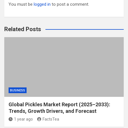
You must be
logged in
to post a comment.
Related Posts
BUSINESS
Global Pickles Market Report (2025–2033):
Trends, Growth Drivers, and Forecast
1 year ago
FactsTea