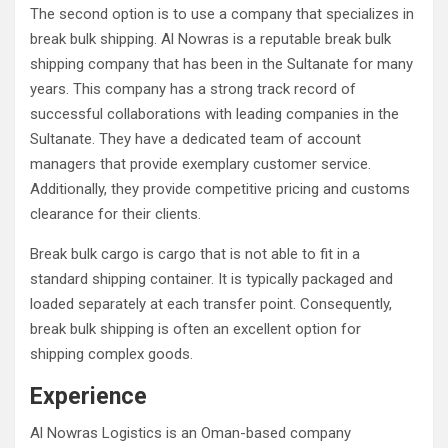
The second option is to use a company that specializes in
break bulk shipping. Al Nowras is a reputable break bulk
shipping company that has been in the Sultanate for many
years. This company has a strong track record of
successful collaborations with leading companies in the
Sultanate. They have a dedicated team of account
managers that provide exemplary customer service.
Additionally, they provide competitive pricing and customs
clearance for their clients.
Break bulk cargo is cargo that is not able to fit in a
standard shipping container. It is typically packaged and
loaded separately at each transfer point. Consequently,
break bulk shipping is often an excellent option for
shipping complex goods.
Experience
Al Nowras Logistics is an Oman-based company