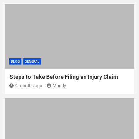
BLOG
GENERAL
Steps to Take Before Filing an Injury Claim
4 months ago
Mandy