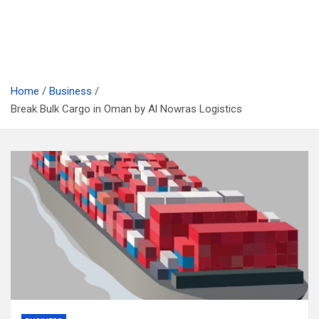
Home
Business
Break Bulk Cargo in Oman by Al Nowras Logistics