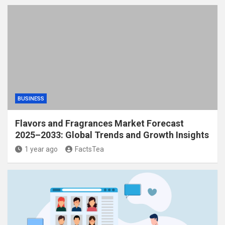
BUSINESS
Flavors and Fragrances Market Forecast
2025–2033: Global Trends and Growth Insights
1 year ago
FactsTea