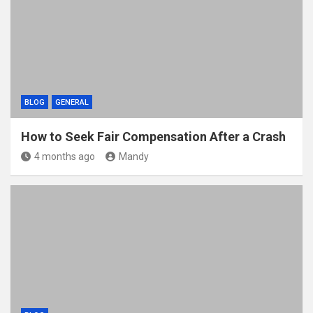
BLOG
GENERAL
How to Seek Fair Compensation After a Crash
4 months ago
Mandy