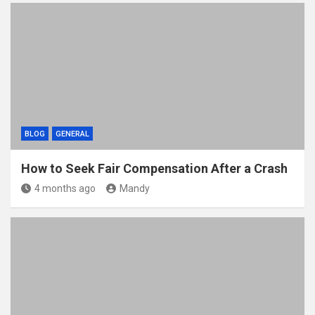
BLOG
GENERAL
How to Seek Fair Compensation After a Crash
4 months ago
Mandy