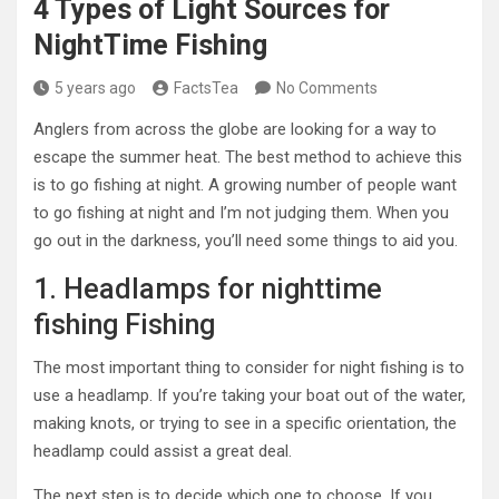
4 Types of Light Sources for
NightTime Fishing
5 years ago
FactsTea
No Comments
Anglers from across the globe are looking for a way to
escape the summer heat. The best method to achieve this
is to go fishing at night. A growing number of people want
to go fishing at night and I’m not judging them. When you
go out in the darkness, you’ll need some things to aid you.
1. Headlamps for nighttime
fishing Fishing
The most important thing to consider for night fishing is to
use a headlamp. If you’re taking your boat out of the water,
making knots, or trying to see in a specific orientation, the
headlamp could assist a great deal.
The next step is to decide which one to choose. If you