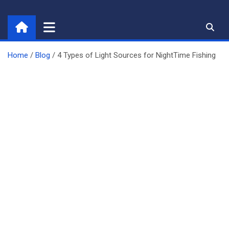
Skip
to
content
Home
Blog
4 Types of Light Sources for NightTime Fishing