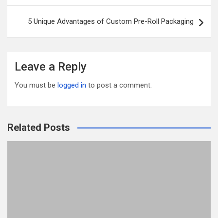
o
5 Unique Advantages of Custom Pre-Roll Packaging
k
Leave a Reply
You must be
logged in
to post a comment.
Related Posts