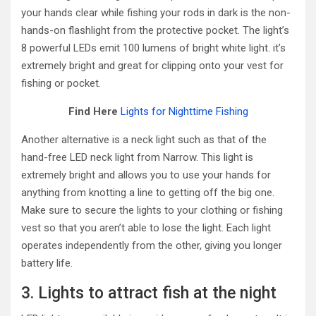
your hands clear while fishing your rods in dark is the non-
hands-on flashlight from the protective pocket. The light’s
8 powerful LEDs emit 100 lumens of bright white light. it’s
extremely bright and great for clipping onto your vest for
fishing or pocket.
Find Here
Lights for Nighttime Fishing
Another alternative is a neck light such as that of the
hand-free LED neck light from Narrow. This light is
extremely bright and allows you to use your hands for
anything from knotting a line to getting off the big one.
Make sure to secure the lights to your clothing or fishing
vest so that you aren’t able to lose the light. Each light
operates independently from the other, giving you longer
battery life.
3. Lights to attract fish at the night