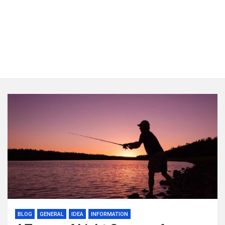
BLOG
GENERAL
IDEA
INFORMATION