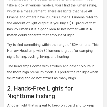
take a look at various models, you’ll find the lumen rating,
which is a measurement. There are lights that have 40
lumens and others have 200plus lumens. Lumens refer to
the amount of light output. If you buy a $15 product that
has 25 lumens it is a good idea to not bother with it. A
match could generate that amount of light.
Try to find something within the range of 80+ lumens. This
Narrow Headlamp with 80 lumens is great for camping,
night fishing, cycling, hiking, and hunting.
The headlamps come with strobes and other colours in
the more high premium models. I prefer the red light when
tie-making and do not attract as many bugs.
2. Hands-Free Lights for
Nighttime Fishing
Another light that is great to keep on board and to keep