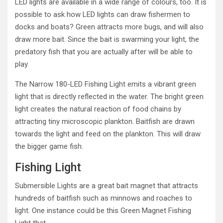
LED lights are available in a wide range of colours, too. It is
possible to ask how LED lights can draw fishermen to
docks and boats? Green attracts more bugs, and will also
draw more bait. Since the bait is swarming your light, the
predatory fish that you are actually after will be able to
play.
The Narrow 180-LED Fishing Light emits a vibrant green
light that is directly reflected in the water. The bright green
light creates the natural reaction of food chains by
attracting tiny microscopic plankton. Baitfish are drawn
towards the light and feed on the plankton. This will draw
the bigger game fish.
Fishing Light
Submersible Lights are a great bait magnet that attracts
hundreds of baitfish such as minnows and roaches to
light. One instance could be this Green Magnet Fishing