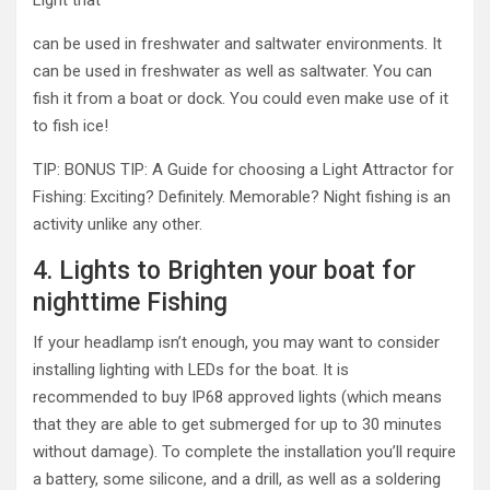
Light that
can be used in freshwater and saltwater environments. It
can be used in freshwater as well as saltwater. You can
fish it from a boat or dock. You could even make use of it
to fish ice!
TIP: BONUS TIP: A Guide for choosing a Light Attractor for
Fishing: Exciting? Definitely. Memorable? Night fishing is an
activity unlike any other.
4. Lights to Brighten your boat for
nighttime Fishing
If your headlamp isn’t enough, you may want to consider
installing lighting with LEDs for the boat. It is
recommended to buy IP68 approved lights (which means
that they are able to get submerged for up to 30 minutes
without damage). To complete the installation you’ll require
a battery, some silicone, and a drill, as well as a soldering