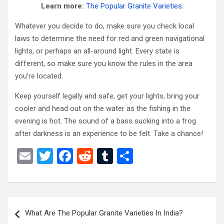
Learn more:
The Popular Granite Varieties
.
Whatever you decide to do, make sure you check local
laws to determine the need for red and green navigational
lights, or perhaps an all-around light. Every state is
different, so make sure you know the rules in the area
you’re located.
Keep yourself legally and safe, get your lights, bring your
cooler and head out on the water as the fishing in the
evening is hot. The sound of a bass sucking into a frog
after darkness is an experience to be felt. Take a chance!
E
T
F
R
T
S
m
wi
a
e
u
h
ail
tt
ce
d
m
ar
er
b
di
bl
e
Post
What Are The Popular Granite Varieties In India?
o
t
r
navigation