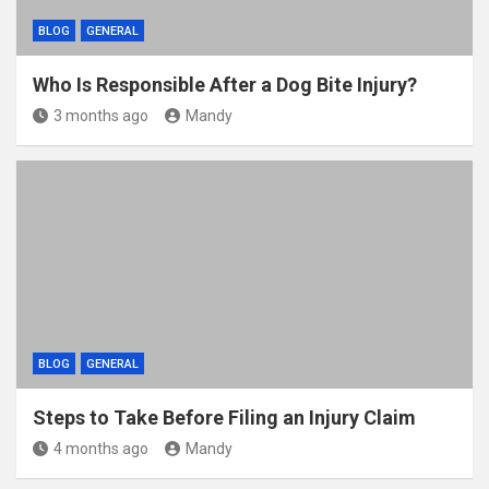
BLOG
GENERAL
Who Is Responsible After a Dog Bite Injury?
3 months ago
Mandy
BLOG
GENERAL
Steps to Take Before Filing an Injury Claim
4 months ago
Mandy