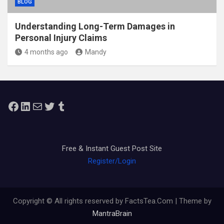
BLOG
Understanding Long-Term Damages in
Personal Injury Claims
4 months ago
Mandy
Facebook
LinkedIn
Mail
Twitter
Tumblr
Free & Instant Guest Post Site
Register/Login
Copyright © All rights reserved by FactsTea.Com | Theme by
MantraBrain