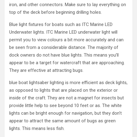
iron, and other connectors. Make sure to lay everything on
top of the deck before beginning drilling holes.
Blue light fixtures for boats such as ITC Marine LED
Underwater lights. ITC Marine LED underwater light will
permit you to view colours a bit more accurately and can
be seen from a considerable distance. The majority of
dock owners do not have blue lights. This means you’ll
appear to be a target for watercraft that are approaching.
They are effective at attracting bugs.
blue boat lightsaber lighting is more efficient as deck lights,
as opposed to lights that are placed on the exterior or
inside of the craft. They are not a magnet for insects but
provide little help to see beyond 10 feet or as. The white
lights can be bright enough for navigation, but they don’t
appear to attract the same amount of bugs as green
lights. This means less fish.