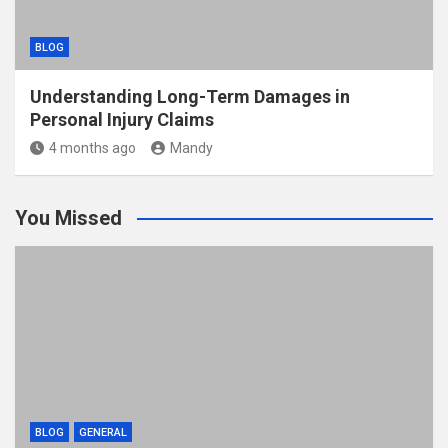
BLOG
Understanding Long-Term Damages in
Personal Injury Claims
4 months ago
Mandy
You Missed
BLOG
GENERAL