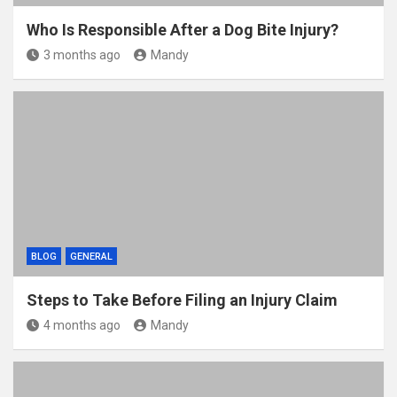
Who Is Responsible After a Dog Bite Injury?
3 months ago
Mandy
BLOG
GENERAL
Steps to Take Before Filing an Injury Claim
4 months ago
Mandy