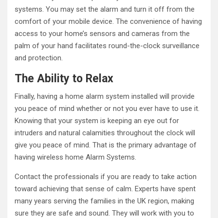
systems. You may set the alarm and turn it off from the
comfort of your mobile device. The convenience of having
access to your home’s sensors and cameras from the
palm of your hand facilitates round-the-clock surveillance
and protection.
The Ability to Relax
Finally, having a home alarm system installed will provide
you peace of mind whether or not you ever have to use it.
Knowing that your system is keeping an eye out for
intruders and natural calamities throughout the clock will
give you peace of mind. That is the primary advantage of
having wireless home Alarm Systems.
Contact the professionals if you are ready to take action
toward achieving that sense of calm. Experts have spent
many years serving the families in the UK region, making
sure they are safe and sound. They will work with you to