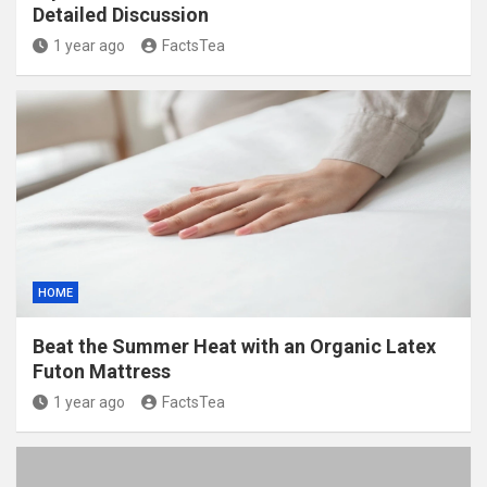
Detailed Discussion
1 year ago
FactsTea
HOME
Beat the Summer Heat with an Organic Latex
Futon Mattress
1 year ago
FactsTea