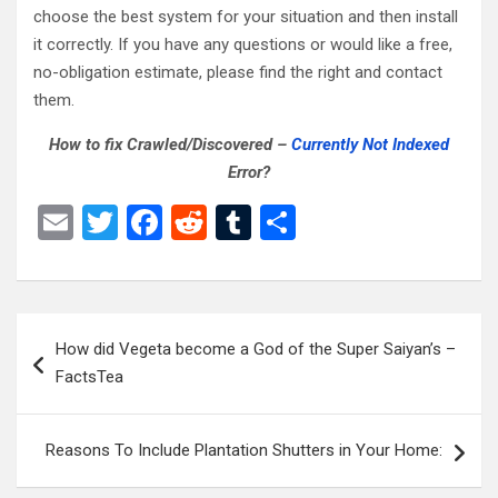
choose the best system for your situation and then install
it correctly. If you have any questions or would like a free,
no-obligation estimate, please find the right and contact
them.
How to fix Crawled/Discovered –
Currently Not Indexed
Error?
E
T
F
R
T
S
m
wi
a
e
u
h
ail
tt
ce
d
m
ar
er
b
di
bl
e
Post
How did Vegeta become a God of the Super Saiyan’s –
o
t
r
navigation
FactsTea
o
k
Reasons To Include Plantation Shutters in Your Home: