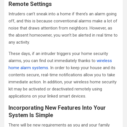
Remote Settings
Intruders can’t sneak into a home if there’s an alarm going
off, and this is because conventional alarms make a lot of
noise that draws attention from neighbors. However, as
the absent homeowner, you won’t be alerted in real time to
any activity.
These days, if an intruder triggers your home security
alarms, you can find out immediately thanks to
wireless
home alarm systems
. In order to keep your house and its
contents secure, real-time notifications allow you to take
immediate action. In addition, your wireless home security
kit may be activated or deactivated remotely using
applications on your linked smart devices.
Incorporating New Features Into Your
System Is Simple
There will be new requirements as you and your family