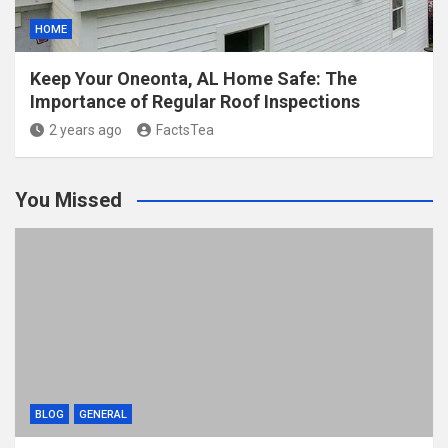
HOME
Keep Your Oneonta, AL Home Safe: The
Importance of Regular Roof Inspections
2 years ago
FactsTea
You Missed
BLOG
GENERAL