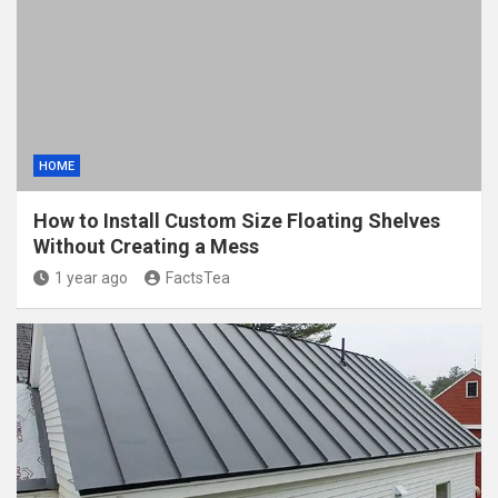
HOME
How to Install Custom Size Floating Shelves
Without Creating a Mess
1 year ago
FactsTea