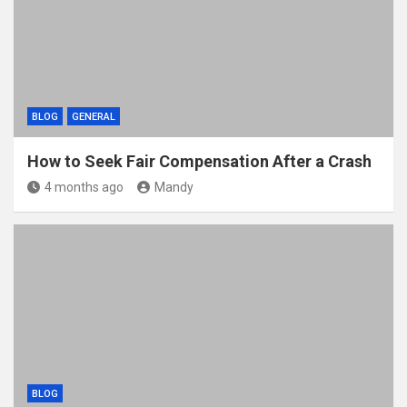
BLOG
GENERAL
How to Seek Fair Compensation After a Crash
4 months ago
Mandy
BLOG