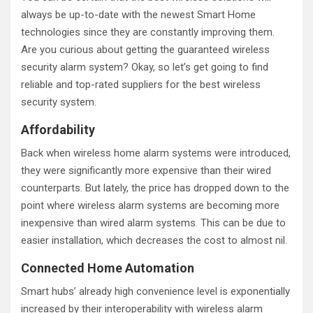
always be up-to-date with the newest Smart Home
technologies since they are constantly improving them.
Are you curious about getting the guaranteed wireless
security alarm system? Okay, so let’s get going to find
reliable and top-rated suppliers for the best wireless
security system.
Affordability
Back when wireless home alarm systems were introduced,
they were significantly more expensive than their wired
counterparts. But lately, the price has dropped down to the
point where wireless alarm systems are becoming more
inexpensive than wired alarm systems. This can be due to
easier installation, which decreases the cost to almost nil.
Connected Home Automation
Smart hubs’ already high convenience level is exponentially
increased by their interoperability with wireless alarm