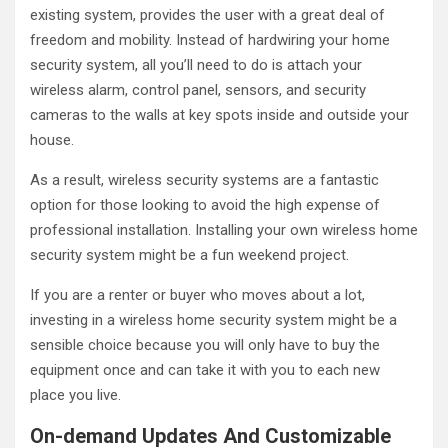
existing system, provides the user with a great deal of
freedom and mobility. Instead of hardwiring your home
security system, all you’ll need to do is attach your
wireless alarm, control panel, sensors, and security
cameras to the walls at key spots inside and outside your
house.
As a result, wireless security systems are a fantastic
option for those looking to avoid the high expense of
professional installation. Installing your own wireless home
security system might be a fun weekend project.
If you are a renter or buyer who moves about a lot,
investing in a wireless home security system might be a
sensible choice because you will only have to buy the
equipment once and can take it with you to each new
place you live.
On-demand Updates And Customizable