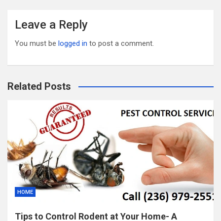
Leave a Reply
You must be
logged in
to post a comment.
Related Posts
HOME
Tips to Control Rodent at Your Home- A