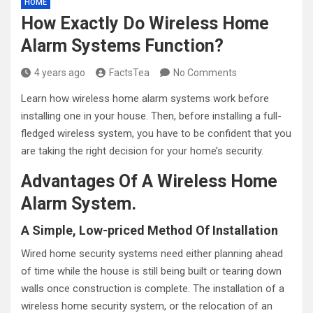
HOME
How Exactly Do Wireless Home
Alarm Systems Function?
4 years ago
FactsTea
No Comments
Learn how wireless home alarm systems work before
installing one in your house. Then, before installing a full-
fledged wireless system, you have to be confident that you
are taking the right decision for your home’s security.
Advantages Of A Wireless Home
Alarm System.
A Simple, Low-priced Method Of Installation
Wired home security systems need either planning ahead
of time while the house is still being built or tearing down
walls once construction is complete. The installation of a
wireless home security system, or the relocation of an