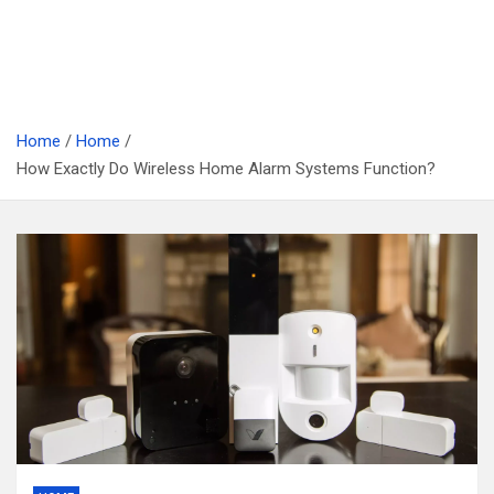
Home
Home
How Exactly Do Wireless Home Alarm Systems Function?