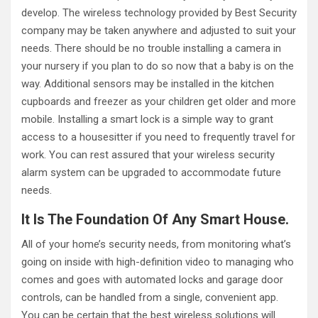
develop. The wireless technology provided by Best Security
company may be taken anywhere and adjusted to suit your
needs. There should be no trouble installing a camera in
your nursery if you plan to do so now that a baby is on the
way. Additional sensors may be installed in the kitchen
cupboards and freezer as your children get older and more
mobile. Installing a smart lock is a simple way to grant
access to a housesitter if you need to frequently travel for
work. You can rest assured that your wireless security
alarm system can be upgraded to accommodate future
needs.
It Is The Foundation Of Any Smart House.
All of your home’s security needs, from monitoring what’s
going on inside with high-definition video to managing who
comes and goes with automated locks and garage door
controls, can be handled from a single, convenient app.
You can be certain that the best wireless solutions will