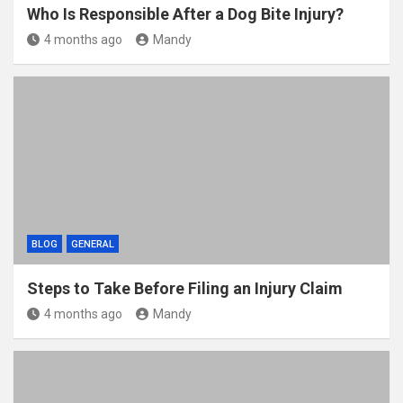
Who Is Responsible After a Dog Bite Injury?
4 months ago
Mandy
BLOG
GENERAL
Steps to Take Before Filing an Injury Claim
4 months ago
Mandy