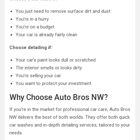
You just need to remove surface dirt and dust
You’re in a hurry
You’re on a budget
Your car is already fairly clean
Choose detailing if:
Your car’s paint looks dull or scratched
The interior smells or looks dirty
You’re selling your car
You want to protect your investment
Why Choose Auto Bros NW?
If you’re in the market for professional car care, Auto Bros
NW delivers the best of both worlds. They offer both quick
car washes and in-depth detailing services, tailored to your
needs.