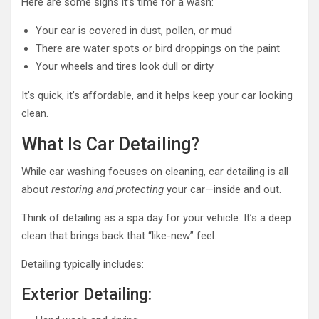
Here are some signs it’s time for a wash:
Your car is covered in dust, pollen, or mud
There are water spots or bird droppings on the paint
Your wheels and tires look dull or dirty
It’s quick, it’s affordable, and it helps keep your car looking
clean.
What Is Car Detailing?
While car washing focuses on cleaning, car detailing is all
about
restoring and protecting
your car—inside and out.
Think of detailing as a spa day for your vehicle. It’s a deep
clean that brings back that “like-new” feel.
Detailing typically includes:
Exterior Detailing: