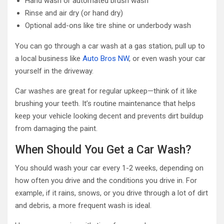
Hand wash or automated brush wash
Rinse and air dry (or hand dry)
Optional add-ons like tire shine or underbody wash
You can go through a car wash at a gas station, pull up to
a local business like
Auto Bros NW
, or even wash your car
yourself in the driveway.
Car washes are great for regular upkeep—think of it like
brushing your teeth. It’s routine maintenance that helps
keep your vehicle looking decent and prevents dirt buildup
from damaging the paint.
When Should You Get a Car Wash?
You should wash your car every 1-2 weeks, depending on
how often you drive and the conditions you drive in. For
example, if it rains, snows, or you drive through a lot of dirt
and debris, a more frequent wash is ideal.