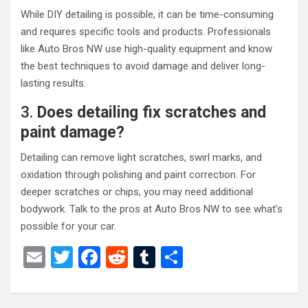
While DIY detailing is possible, it can be time-consuming
and requires specific tools and products. Professionals
like Auto Bros NW use high-quality equipment and know
the best techniques to avoid damage and deliver long-
lasting results.
3.
Does detailing fix scratches and
paint damage?
Detailing can remove light scratches, swirl marks, and
oxidation through polishing and paint correction. For
deeper scratches or chips, you may need additional
bodywork. Talk to the pros at Auto Bros NW to see what’s
possible for your car.
E
T
F
R
T
S
m
wi
a
e
u
h
ail
tt
ce
d
m
ar