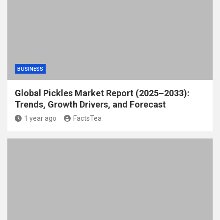
BUSINESS
Global Pickles Market Report (2025–2033):
Trends, Growth Drivers, and Forecast
1 year ago
FactsTea