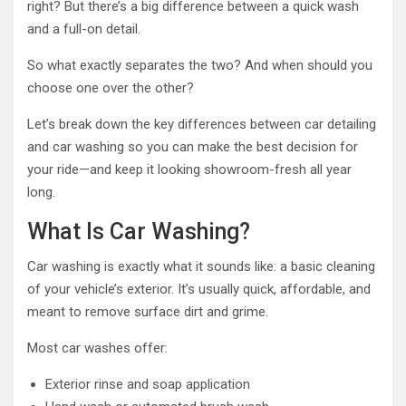
right? But there’s a big difference between a quick wash
and a full-on detail.
So what exactly separates the two? And when should you
choose one over the other?
Let’s break down the key differences between car detailing
and car washing so you can make the best decision for
your ride—and keep it looking showroom-fresh all year
long.
What Is Car Washing?
Car washing is exactly what it sounds like: a basic cleaning
of your vehicle’s exterior. It’s usually quick, affordable, and
meant to remove surface dirt and grime.
Most car washes offer:
Exterior rinse and soap application