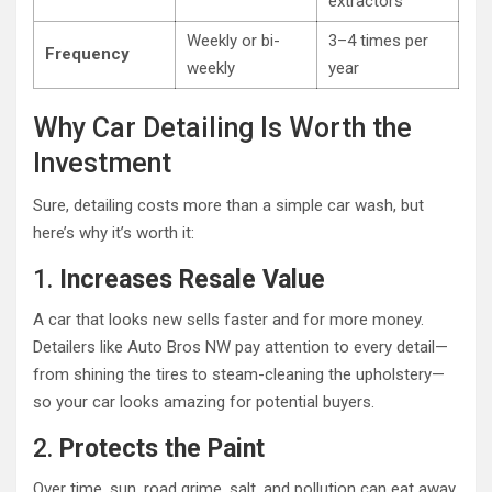
extractors
Weekly or bi-
3–4 times per
Frequency
weekly
year
Why Car Detailing Is Worth the
Investment
Sure, detailing costs more than a simple car wash, but
here’s why it’s worth it:
1.
Increases Resale Value
A car that looks new sells faster and for more money.
Detailers like Auto Bros NW pay attention to every detail—
from shining the tires to steam-cleaning the upholstery—
so your car looks amazing for potential buyers.
2.
Protects the Paint
Over time, sun, road grime, salt, and pollution can eat away