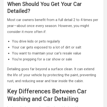
When Should You Get Your Car
Detailed?
Most car owners benefit from a full detail 2 to 4 times per
year—about once every season. However, you might
consider it more often if:
You drive kids or pets regularly
Your car gets exposed to a lot of dirt or salt
You want to maintain your car’s resale value
You’re prepping for a car show or sale
Detailing goes far beyond a surface clean. It can extend
the life of your vehicle by protecting the paint, preventing
rust, and reducing wear and tear inside the cabin.
Key Differences Between Car
Washing and Car Detailing