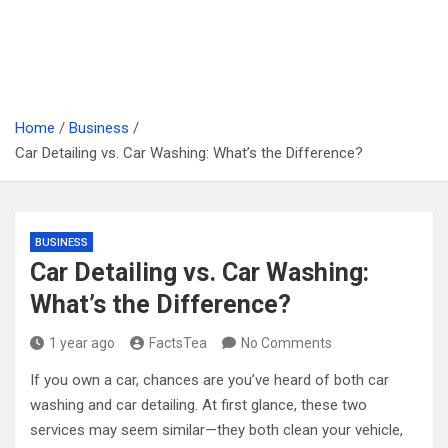
Home
Business
Car Detailing vs. Car Washing: What’s the Difference?
BUSINESS
Car Detailing vs. Car Washing:
What’s the Difference?
1 year ago
FactsTea
No Comments
If you own a car, chances are you’ve heard of both car
washing and car detailing. At first glance, these two
services may seem similar—they both clean your vehicle,