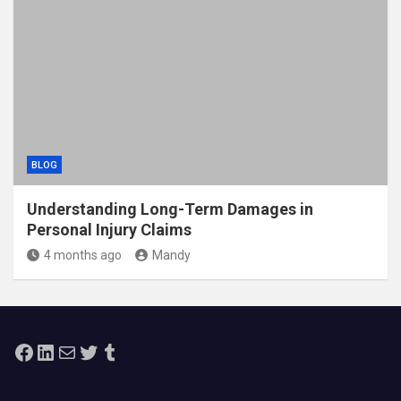
BLOG
Understanding Long-Term Damages in
Personal Injury Claims
4 months ago
Mandy
Facebook
LinkedIn
Mail
Twitter
Tumblr