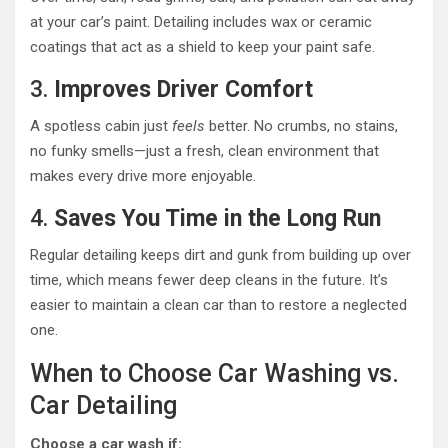
at your car’s paint. Detailing includes wax or ceramic
coatings that act as a shield to keep your paint safe.
3.
Improves Driver Comfort
A spotless cabin just
feels
better. No crumbs, no stains,
no funky smells—just a fresh, clean environment that
makes every drive more enjoyable.
4.
Saves You Time in the Long Run
Regular detailing keeps dirt and gunk from building up over
time, which means fewer deep cleans in the future. It’s
easier to maintain a clean car than to restore a neglected
one.
When to Choose Car Washing vs.
Car Detailing
Choose a car wash if: