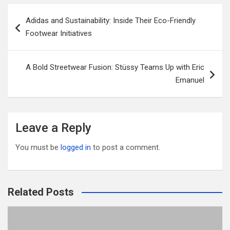
er
b
di
bl
e
Post
Adidas and Sustainability: Inside Their Eco-Friendly
o
t
r
navigation
Footwear Initiatives
o
k
A Bold Streetwear Fusion: Stüssy Teams Up with Eric
Emanuel
Leave a Reply
You must be
logged in
to post a comment.
Related Posts