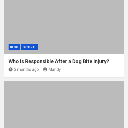
BLOG
GENERAL
Who Is Responsible After a Dog Bite Injury?
3 months ago
Mandy