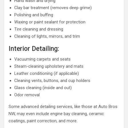
Hand wash and drying
Clay bar treatment (removes deep grime)
Polishing and buffing
Waxing or paint sealant for protection
Tire cleaning and dressing
Cleaning of lights, mirrors, and trim
Interior Detailing:
Vacuuming carpets and seats
Steam-cleaning upholstery and mats
Leather conditioning (if applicable)
Cleaning vents, buttons, and cup holders
Glass cleaning (inside and out)
Odor removal
Some advanced detailing services, like those at Auto Bros
NW, may even include engine bay cleaning, ceramic
coatings, paint correction, and more.