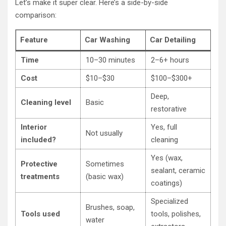
Let’s make it super clear. Here’s a side-by-side
comparison:
Feature
Car Washing
Car Detailing
Time
10–30 minutes
2–6+ hours
Cost
$10–$30
$100–$300+
Deep,
Cleaning level
Basic
restorative
Interior
Yes, full
Not usually
included?
cleaning
Yes (wax,
Protective
Sometimes
sealant, ceramic
treatments
(basic wax)
coatings)
Specialized
Brushes, soap,
Tools used
tools, polishes,
water