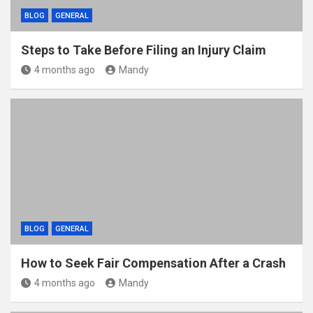
BLOG
GENERAL
Steps to Take Before Filing an Injury Claim
4 months ago
Mandy
BLOG
GENERAL
How to Seek Fair Compensation After a Crash
4 months ago
Mandy