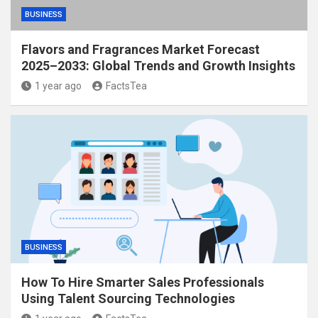
BUSINESS
Flavors and Fragrances Market Forecast
2025–2033: Global Trends and Growth Insights
1 year ago
FactsTea
BUSINESS
How To Hire Smarter Sales Professionals
Using Talent Sourcing Technologies