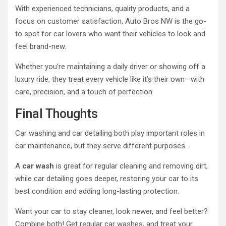
With experienced technicians, quality products, and a
focus on customer satisfaction, Auto Bros NW is the go-
to spot for car lovers who want their vehicles to look and
feel brand-new.
Whether you’re maintaining a daily driver or showing off a
luxury ride, they treat every vehicle like it’s their own—with
care, precision, and a touch of perfection.
Final Thoughts
Car washing and car detailing both play important roles in
car maintenance, but they serve different purposes.
A
car wash
is great for regular cleaning and removing dirt,
while car detailing goes deeper, restoring your car to its
best condition and adding long-lasting protection.
Want your car to stay cleaner, look newer, and feel better?
Combine both! Get regular car washes, and treat your