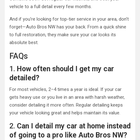
vehicle to a full detail every few months.
And if you’re looking for top-tier service in your area, don’t
forget—Auto Bros NW has your back. From a quick shine
to full restoration, they make sure your car looks its
absolute best.
FAQs
1.
How often should I get my car
detailed?
For most vehicles, 2–4 times a year is ideal. If your car
gets heavy use or you live in an area with harsh weather,
consider detailing it more often. Regular detailing keeps
your vehicle looking great and helps maintain its value.
2.
Can I detail my car at home instead
of going to a pro like Auto Bros NW?