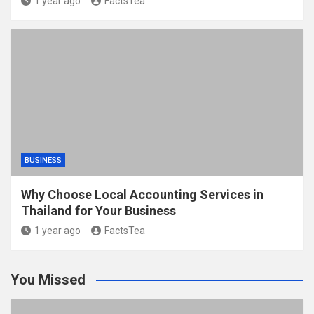
1 year ago
FactsTea
BUSINESS
Why Choose Local Accounting Services in
Thailand for Your Business
1 year ago
FactsTea
You Missed