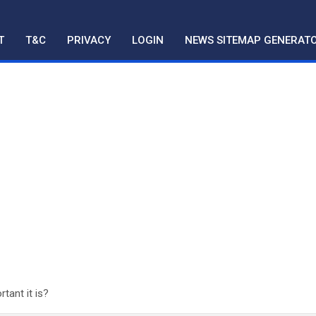
T
T&C
PRIVACY
LOGIN
NEWS SITEMAP GENERAT
ant it is?