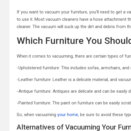
If you want to vacuum your furniture, you’ll need to get a 
to use it. Most vacuum cleaners have a hose attachment th
cleaner. The vacuum will suck up the dirt and debris from the
Which Furniture You Shou
When it comes to vacuuming, there are certain types of furn
-Upholstered furniture: This includes sofas, armchairs, an
-Leather furniture: Leather is a delicate material, and vacu
-Antique furniture: Antiques are delicate and can be easil
-Painted furniture: The paint on furniture can be easily scrat
So, when vacuuming
your home
, be sure to avoid these typ
Alternatives of Vacuuming Your Furn