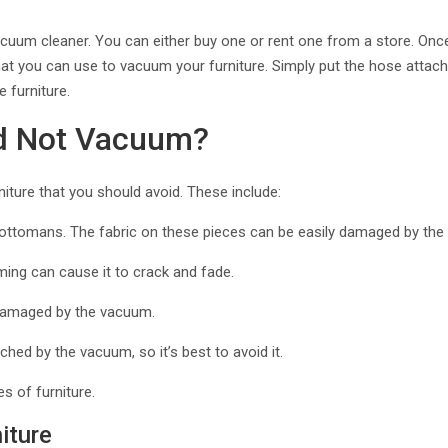
vacuum cleaner. You can either buy one or rent one from a store. Onc
at you can use to vacuum your furniture. Simply put the hose attach
 furniture.
ld Not Vacuum?
iture that you should avoid. These include:
d ottomans. The fabric on these pieces can be easily damaged by the 
uming can cause it to crack and fade.
y damaged by the vacuum.
ched by the vacuum, so it’s best to avoid it.
es of furniture.
iture