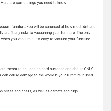
e. Here are some things you need to know.
acuum furniture, you will be surprised at how much dirt and
ly aren’t any risks to vacuuming your furniture. The only
e when you vacuum it. It’s easy to vacuum your furniture
rs are meant to be used on hard surfaces and should ONLY
is can cause damage to the wood in your furniture if used
s sofas and chairs, as well as carpets and rugs.