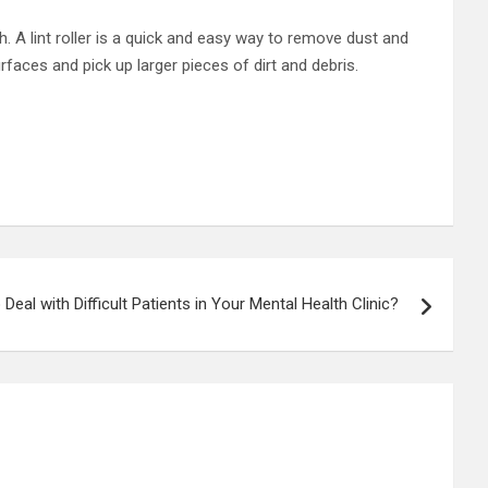
h. A lint roller is a quick and easy way to remove dust and
aces and pick up larger pieces of dirt and debris.
Deal with Difficult Patients in Your Mental Health Clinic?