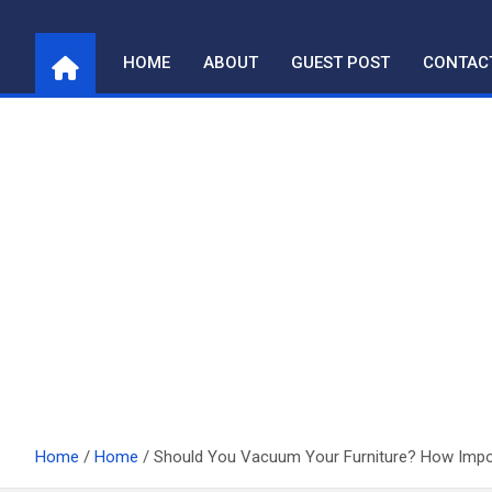
Skip
to
HOME
ABOUT
GUEST POST
CONTAC
content
Home
Home
Should You Vacuum Your Furniture? How Import