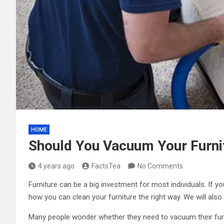
HOME
Should You Vacuum Your Furnit
4 years ago
FactsTea
No Comments
Furniture can be a big investment for most individuals. If 
how you can clean your furniture the right way. We will als
Many people wonder whether they need to vacuum their furni