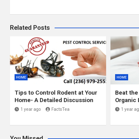
Related Posts
HOME
HOME
Tips to Control Rodent at Your
Beat the
Home- A Detailed Discussion
Organic 
1 year ago
FactsTea
1 year a
You Missed