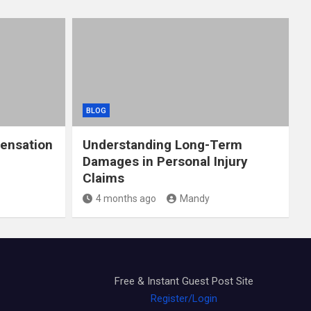
BLOG
ensation
Understanding Long-Term
Damages in Personal Injury
Claims
4 months ago
Mandy
Free & Instant Guest Post Site
Register/Login