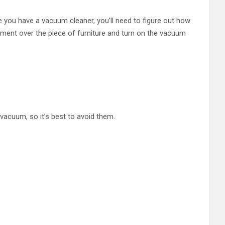
e you have a vacuum cleaner, you’ll need to figure out how
ment over the piece of furniture and turn on the vacuum
vacuum, so it’s best to avoid them.