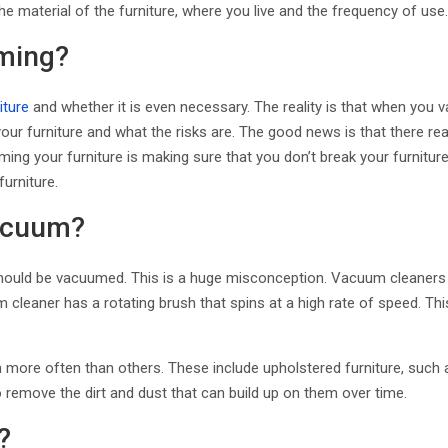
he material of the furniture, where you live and the frequency of us
ming?
iture
and whether it is even necessary. The reality is that when you v
r furniture and what the risks are. The good news is that there real
ng your furniture is making sure that you don’t break your furnitur
furniture.
Vacuum?
ome should be vacuumed. This is a huge misconception. Vacuum cleane
 cleaner has a rotating brush that spins at a high rate of speed. Th
more often than others. These include upholstered furniture, such a
 remove the dirt and dust that can build up on them over time.
?