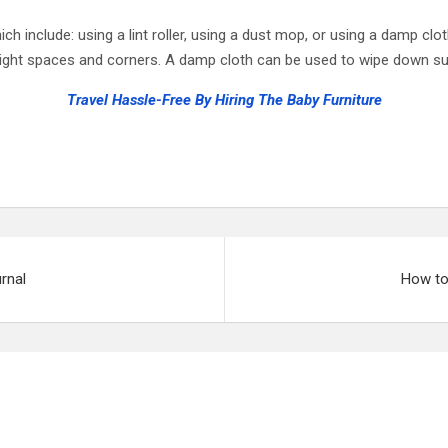
h include: using a lint roller, using a dust mop, or using a damp clot
tight spaces and corners. A damp cloth can be used to wipe down surf
Travel Hassle-Free By Hiring The Baby Furniture
rnal
How to 