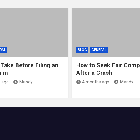
RAL
BLOG
GENERAL
 Take Before Filing an
How to Seek Fair Comp
aim
After a Crash
 ago
Mandy
4 months ago
Mandy