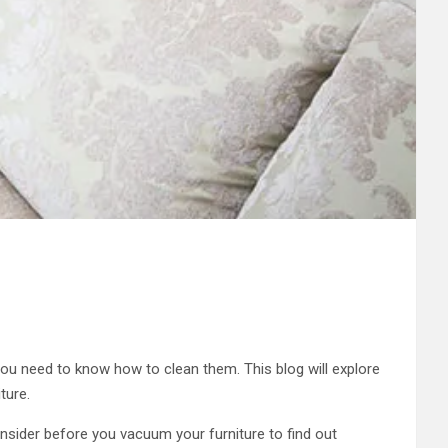
 you need to know how to clean them. This blog will explore
ture.
nsider before you vacuum your furniture to find out