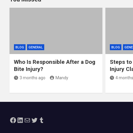
BLOG
GENERAL
BLOG
GENE
Who Is Responsible After a Dog
Steps to
Bite Injury?
Injury Cl
3 months ago
Mandy
4 months
Facebook
LinkedIn
Mail
Twitter
Tumblr