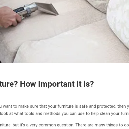
ure? How Important it is?
you want to make sure that your furniture is safe and protected, then
o look at what tools and methods you can use to help clean your furni
ture, but it’s a very common question. There are many things to co