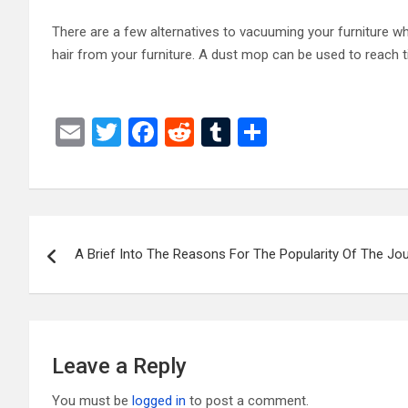
There are a few alternatives to vacuuming your furniture whic
hair from your furniture. A dust mop can be used to reach 
E
T
F
R
T
S
m
wi
a
e
u
h
ail
tt
ce
d
m
ar
er
b
di
bl
e
Post
o
t
r
A Brief Into The Reasons For The Popularity Of The Jou
navigation
o
k
Leave a Reply
You must be
logged in
to post a comment.