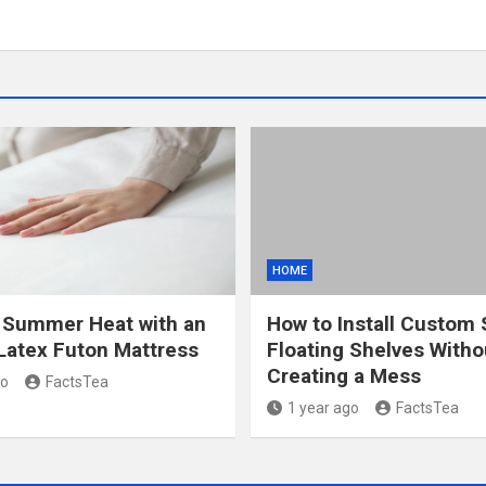
HOME
 Summer Heat with an
How to Install Custom 
Latex Futon Mattress
Floating Shelves Witho
Creating a Mess
go
FactsTea
1 year ago
FactsTea