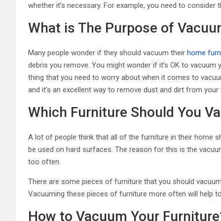
whether it’s necessary. For example, you need to consider t
What is The Purpose of Vacuu
Many people wonder if they should vacuum their
home furn
debris you remove. You might wonder if it’s OK to vacuum you
thing that you need to worry about when it comes to vacuumi
and it’s an excellent way to remove dust and dirt from your 
Which Furniture Should You 
A lot of people think that all of the furniture in their h
be used on hard surfaces. The reason for this is the vacuum
too often.
There are some pieces of furniture that you should vacuum 
Vacuuming these pieces of furniture more often will help to
How to Vacuum Your Furniture