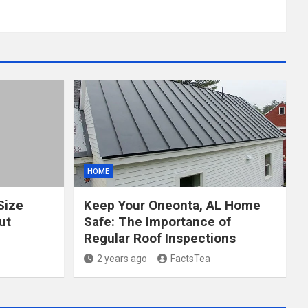
HOME
Size
Keep Your Oneonta, AL Home
ut
Safe: The Importance of
Regular Roof Inspections
2 years ago
FactsTea