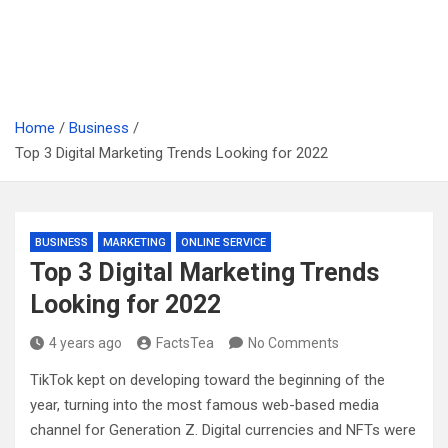
Home
Business
Top 3 Digital Marketing Trends Looking for 2022
BUSINESS
MARKETING
ONLINE SERVICE
Top 3 Digital Marketing Trends
Looking for 2022
4 years ago
FactsTea
No Comments
TikTok kept on developing toward the beginning of the
year, turning into the most famous web-based media
channel for Generation Z. Digital currencies and NFTs were