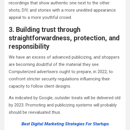
recordings that show authentic one next to the other
shots, DIY, and stories with a more unedited appearance
appeal to a more youthful crowd.
3. Building trust through
straightforwardness, protection, and
responsibility
We have an excess of advanced publicizing, and shoppers
are becoming doubtful of the material they see.
Computerized advertisers ought to prepare, in 2022, to
confront stricter security regulations influencing their
capacity to follow client designs.
As indicated by Google, outsider treats will be delivered old
by 2023. Promoting and publicizing systems will probably
should be reevaluated thus.
Best Digital Marketing Strategies For Startups