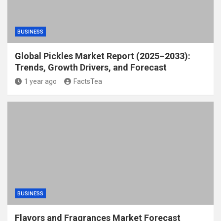
BUSINESS
Global Pickles Market Report (2025–2033):
Trends, Growth Drivers, and Forecast
1 year ago
FactsTea
BUSINESS
Flavors and Fragrances Market Forecast