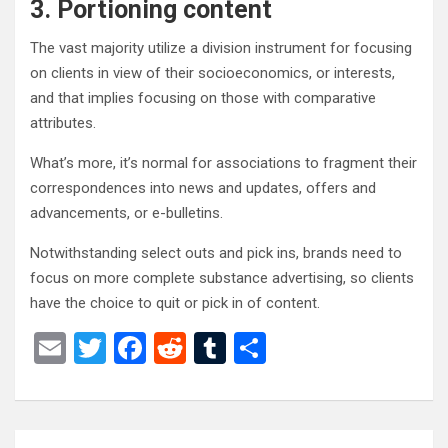
3. Portioning content
The vast majority utilize a division instrument for focusing
on clients in view of their socioeconomics, or interests,
and that implies focusing on those with comparative
attributes.
What’s more, it’s normal for associations to fragment their
correspondences into news and updates, offers and
advancements, or e-bulletins.
Notwithstanding select outs and pick ins, brands need to
focus on more complete substance advertising, so clients
have the choice to quit or pick in of content.
E
T
F
R
T
S
m
wi
a
e
u
h
ail
tt
ce
d
m
ar
er
b
di
bl
e
Post