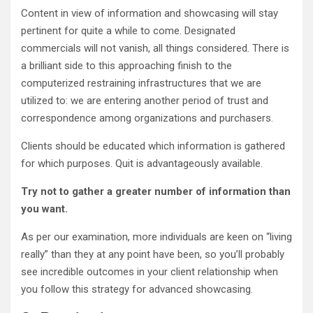
Content in view of information and showcasing will stay
pertinent for quite a while to come. Designated
commercials will not vanish, all things considered. There is
a brilliant side to this approaching finish to the
computerized restraining infrastructures that we are
utilized to: we are entering another period of trust and
correspondence among organizations and purchasers.
Clients should be educated which information is gathered
for which purposes. Quit is advantageously available.
Try not to gather a greater number of information than
you want.
As per our examination, more individuals are keen on “living
really” than they at any point have been, so you’ll probably
see incredible outcomes in your client relationship when
you follow this strategy for advanced showcasing.