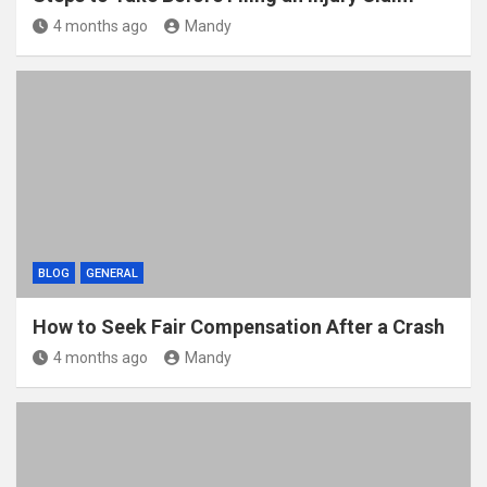
4 months ago
Mandy
BLOG
GENERAL
How to Seek Fair Compensation After a Crash
4 months ago
Mandy