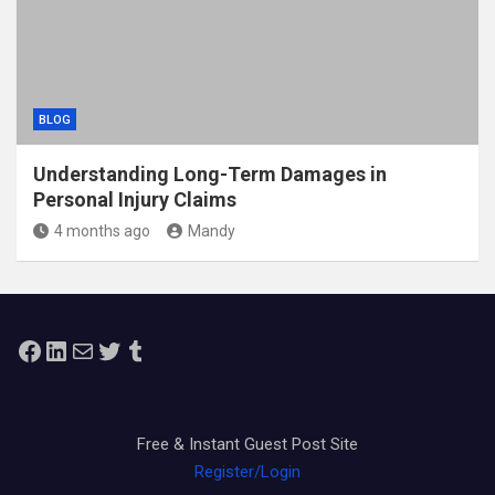
BLOG
Understanding Long-Term Damages in
Personal Injury Claims
4 months ago
Mandy
Facebook
LinkedIn
Mail
Twitter
Tumblr
Free & Instant Guest Post Site
Register/Login