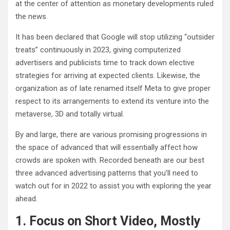
at the center of attention as monetary developments ruled
the news.
It has been declared that Google will stop utilizing “outsider
treats” continuously in 2023, giving computerized
advertisers and publicists time to track down elective
strategies for arriving at expected clients. Likewise, the
organization as of late renamed itself Meta to give proper
respect to its arrangements to extend its venture into the
metaverse, 3D and totally virtual.
By and large, there are various promising progressions in
the space of advanced that will essentially affect how
crowds are spoken with. Recorded beneath are our best
three advanced advertising patterns that you’ll need to
watch out for in 2022 to assist you with exploring the year
ahead.
1. Focus on Short Video, Mostly