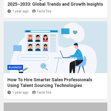
2025–2033: Global Trends and Growth Insights
1 year ago
FactsTea
BUSINESS
How To Hire Smarter Sales Professionals
Using Talent Sourcing Technologies
1 year ago
FactsTea