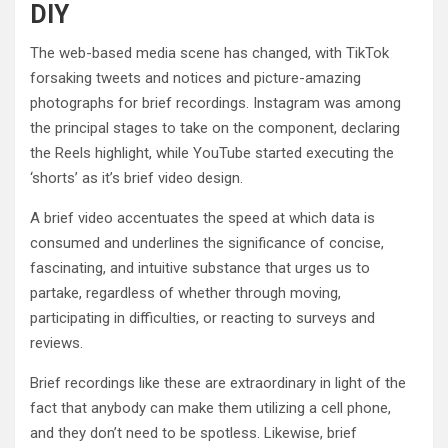
DIY
The web-based media scene has changed, with TikTok
forsaking tweets and notices and picture-amazing
photographs for brief recordings. Instagram was among
the principal stages to take on the component, declaring
the Reels highlight, while YouTube started executing the
‘shorts’ as it’s brief video design.
A brief video accentuates the speed at which data is
consumed and underlines the significance of concise,
fascinating, and intuitive substance that urges us to
partake, regardless of whether through moving,
participating in difficulties, or reacting to surveys and
reviews.
Brief recordings like these are extraordinary in light of the
fact that anybody can make them utilizing a cell phone,
and they don’t need to be spotless. Likewise, brief