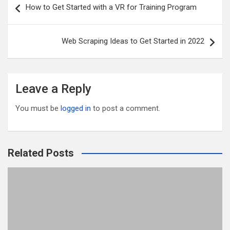
How to Get Started with a VR for Training Program
o
t
r
navigation
o
Web Scraping Ideas to Get Started in 2022
k
Leave a Reply
You must be
logged in
to post a comment.
Related Posts