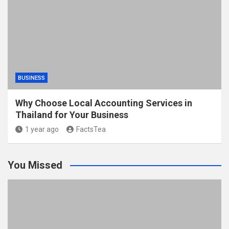
BUSINESS
Why Choose Local Accounting Services in
Thailand for Your Business
1 year ago
FactsTea
You Missed