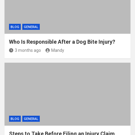
BLOG
GENERAL
Who Is Responsible After a Dog Bite Injury?
3 months ago
Mandy
BLOG
GENERAL
Steps to Take Before Filing an Injury Claim