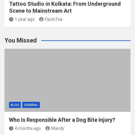
Tattoo Studio in Kolkata: From Underground
Scene to Mainstream Art
1 year ago
FactsTea
You Missed
BLOG
GENERAL
Who Is Responsible After a Dog Bite Injury?
4 months ago
Mandy