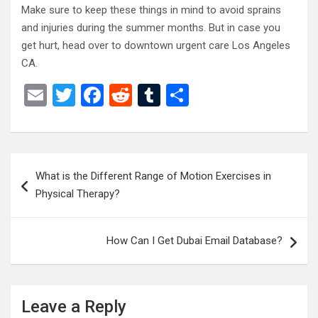
Make sure to keep these things in mind to avoid sprains
and injuries during the summer months. But in case you
get hurt, head over to downtown urgent care Los Angeles
CA.
E
T
F
R
T
S
m
wi
a
e
u
h
ail
tt
ce
d
m
ar
er
b
di
bl
e
Post
What is the Different Range of Motion Exercises in
o
t
r
navigation
Physical Therapy?
o
k
How Can I Get Dubai Email Database?
Leave a Reply