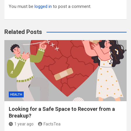
You must be
logged in
to post a comment.
Related Posts
HEALTH
Looking for a Safe Space to Recover from a
Breakup?
1 year ago
FactsTea