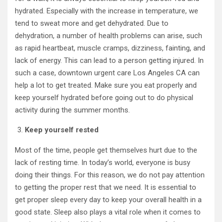
hydrated. Especially with the increase in temperature, we
tend to sweat more and get dehydrated. Due to
dehydration, a number of health problems can arise, such
as rapid heartbeat, muscle cramps, dizziness, fainting, and
lack of energy. This can lead to a person getting injured. In
such a case, downtown urgent care Los Angeles CA
can
help a lot to get treated. Make sure you eat properly and
keep yourself hydrated before going out to do physical
activity during the summer months.
Keep yourself rested
Most of the time, people get themselves hurt due to the
lack of resting time. In today’s world, everyone is busy
doing their things. For this reason, we do not pay attention
to getting the proper rest that we need. It is essential to
get proper sleep every day to keep your overall health in a
good state. Sleep also plays a vital role when it comes to