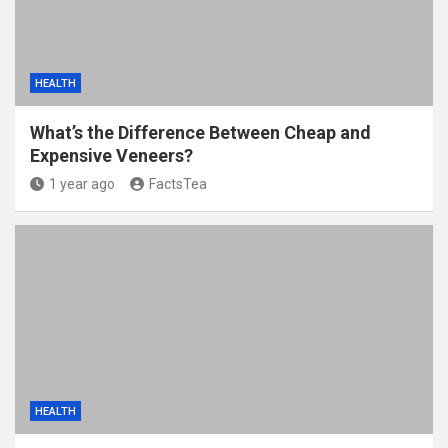
HEALTH
What’s the Difference Between Cheap and
Expensive Veneers?
1 year ago
FactsTea
HEALTH