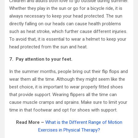
Children and adults both love to go outside during summer.
Whether they play in the sun or go for a bicycle ride, it is
always necessary to keep your head protected. The sun
directly falling on our heads can cause health problems
such as heat stroke, which further cause different injuries.
To avoid that, it is essential to wear a helmet to keep your
head protected from the sun and heat.
7.
Pay attention to your feet.
In the summer months, people bring out their flip flops and
wear them all the time. Although they might seem like the
best choice, it is important to wear properly fitted shoes
that provide support. Wearing flippers all the time can
cause muscle cramps and sprains. Make sure to limit your
time in that footwear and opt for shoes with support.
Read More –
What is the Different Range of Motion
Exercises in Physical Therapy?