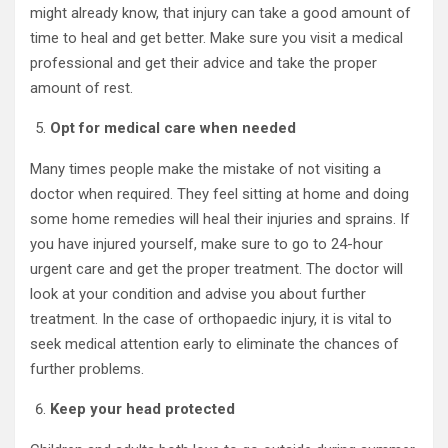
might already know, that injury can take a good amount of
time to heal and get better. Make sure you visit a medical
professional and get their advice and take the proper
amount of rest.
Opt for medical care when needed
Many times people make the mistake of not visiting a
doctor when required. They feel sitting at home and doing
some home remedies will heal their injuries and sprains. If
you have injured yourself, make sure to go to 24-hour
urgent care and get the proper treatment. The doctor will
look at your condition and advise you about further
treatment. In the case of orthopaedic injury, it is vital to
seek medical attention early to eliminate the chances of
further problems.
Keep your head protected