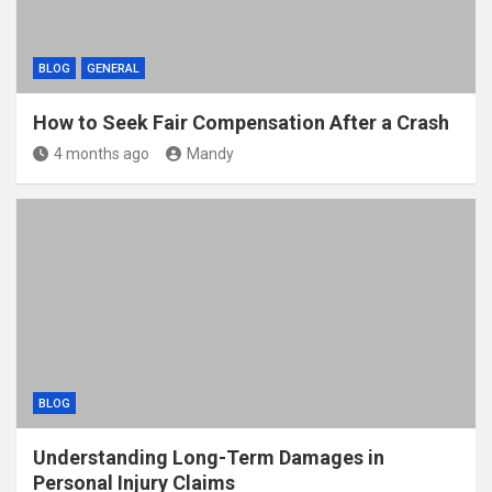
BLOG
GENERAL
How to Seek Fair Compensation After a Crash
4 months ago
Mandy
BLOG
Understanding Long-Term Damages in
Personal Injury Claims