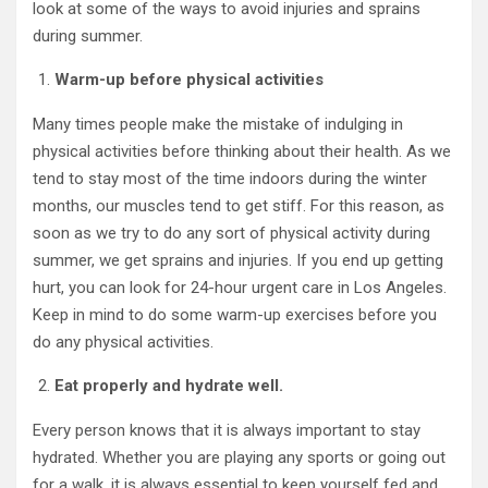
look at some of the ways to avoid injuries and sprains
during summer.
Warm-up before physical activities
Many times people make the mistake of indulging in
physical activities before thinking about their health. As we
tend to stay most of the time indoors during the winter
months, our muscles tend to get stiff. For this reason, as
soon as we try to do any sort of physical activity during
summer, we get sprains and injuries. If you end up getting
hurt, you can look for 24-hour urgent care in Los Angeles.
Keep in mind to do some warm-up exercises before you
do any physical activities.
Eat properly and hydrate well.
Every person knows that it is always important to stay
hydrated. Whether you are playing any sports or going out
for a walk, it is always essential to keep yourself fed and