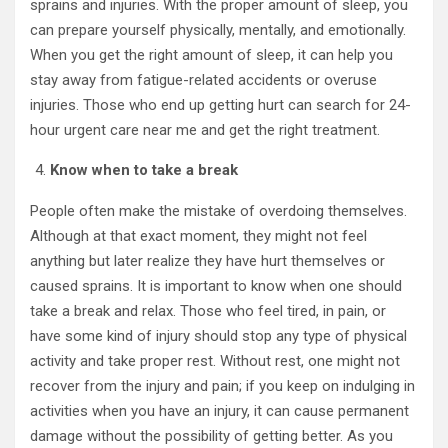
sprains and injuries. With the proper amount of sleep, you
can prepare yourself physically, mentally, and emotionally.
When you get the right amount of sleep, it can help you
stay away from fatigue-related accidents or overuse
injuries. Those who end up getting hurt can search for 24-
hour urgent care near me and get the right treatment.
Know when to take a break
People often make the mistake of overdoing themselves.
Although at that exact moment, they might not feel
anything but later realize they have hurt themselves or
caused sprains. It is important to know when one should
take a break and relax. Those who feel tired, in pain, or
have some kind of injury should stop any type of physical
activity and take proper rest. Without rest, one might not
recover from the injury and pain; if you keep on indulging in
activities when you have an injury, it can cause permanent
damage without the possibility of getting better. As you