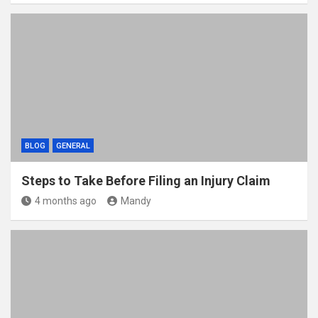
BLOG
GENERAL
Steps to Take Before Filing an Injury Claim
4 months ago
Mandy