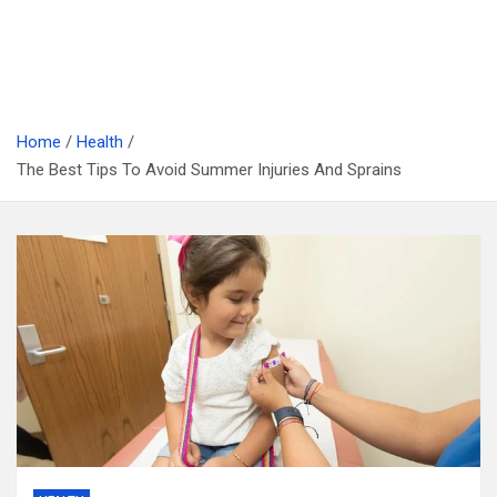
Home
Health
The Best Tips To Avoid Summer Injuries And Sprains