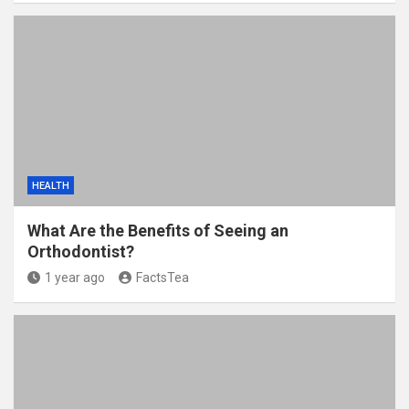
HEALTH
What Are the Benefits of Seeing an
Orthodontist?
1 year ago
FactsTea