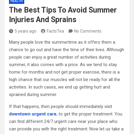
HEALTH
The Best Tips To Avoid Summer
Injuries And Sprains
5 years ago
FactsTea
No Comments
Many people love the summertime as it offers them a
chance to go out and have the time of their lives. Although
people can enjoy a great number of activities during
summer, it also comes with a price. As we tend to stay
home for months and not get proper exercise, there is a
high chance that our muscles will not be ready for all the
activities. In such cases, we end up getting hurt and
sprained during summer.
If that happens, then people should immediately visit
downtown urgent care
, to get the proper treatment. You
can find different 24/7 urgent care near your place who
can provide you with the right treatment. Now let us take a