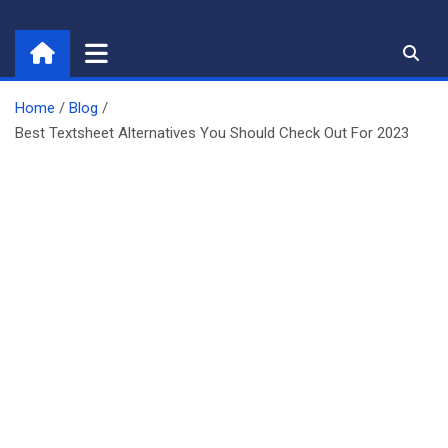
Skip
to
content
Home
Blog
Best Textsheet Alternatives You Should Check Out For 2023