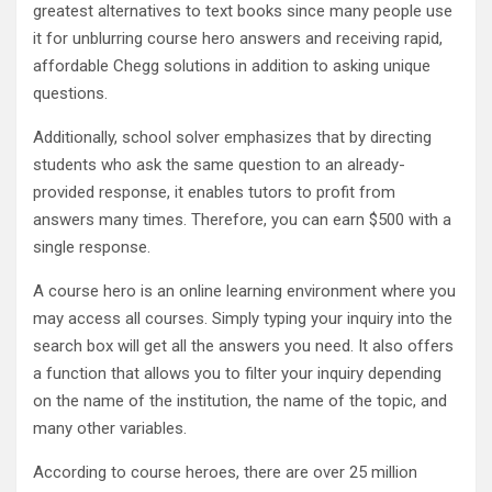
greatest alternatives to text books since many people use
it for unblurring course hero answers and receiving rapid,
affordable Chegg solutions in addition to asking unique
questions.
Additionally, school solver emphasizes that by directing
students who ask the same question to an already-
provided response, it enables tutors to profit from
answers many times. Therefore, you can earn $500 with a
single response.
A course hero is an online learning environment where you
may access all courses. Simply typing your inquiry into the
search box will get all the answers you need. It also offers
a function that allows you to filter your inquiry depending
on the name of the institution, the name of the topic, and
many other variables.
According to course heroes, there are over 25 million