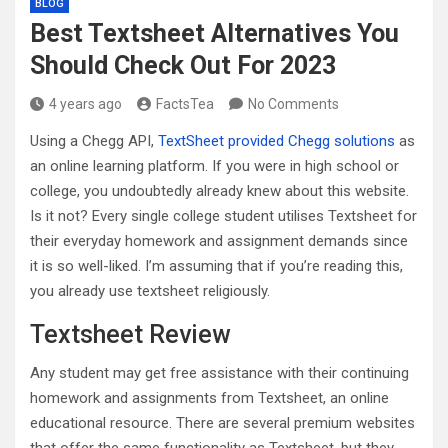
BLOG
Best Textsheet Alternatives You
Should Check Out For 2023
4 years ago
FactsTea
No Comments
Using a Chegg API,
TextSheet provided Chegg solutions
as
an online learning platform. If you were in high school or
college, you undoubtedly already knew about this website.
Is it not? Every single college student utilises Textsheet for
their everyday homework and assignment demands since
it is so well-liked. I’m assuming that if you’re reading this,
you already use textsheet religiously.
Textsheet Review
Any student may get free assistance with their continuing
homework and assignments from Textsheet, an online
educational resource. There are several premium websites