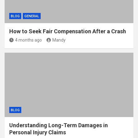
BLOG
GENERAL
How to Seek Fair Compensation After a Crash
4 months ago
Mandy
BLOG
Understanding Long-Term Damages in
Personal Injury Claims