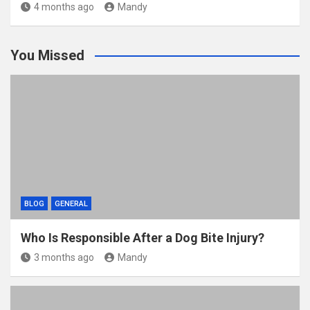
4 months ago
Mandy
You Missed
BLOG
GENERAL
Who Is Responsible After a Dog Bite Injury?
3 months ago
Mandy