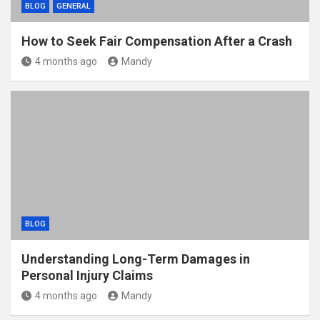
BLOG
GENERAL
How to Seek Fair Compensation After a Crash
4 months ago
Mandy
BLOG
Understanding Long-Term Damages in
Personal Injury Claims
4 months ago
Mandy