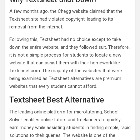
A few months ago, the Chegg website claimed that the
Textsheet site had violated copyright, leading to its
removal from the internet.
Following this, Textsheet had no choice except to take
down the entire website, and they followed suit. Therefore,
it is not a simple process for students to locate a new
website that can assist them with their homework like
Textsheet.com. The majority of the websites that were
being examined as Textsheet alternatives are premium
websites that every student cannot afford.
Textsheet Best Alternative
The leading online platform for microtutoring, School
Solver enables online tutors and freelancers to quickly
earn money while assisting students in finding simple, rapid
solutions to their queries. The website is one of the