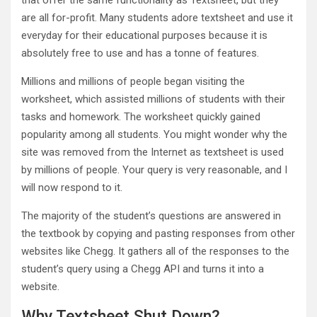
that offer the same functionality as Textsheet, but they
are all for-profit. Many students adore textsheet and use it
everyday for their educational purposes because it is
absolutely free to use and has a tonne of features.
Millions and millions of people began visiting the
worksheet, which assisted millions of students with their
tasks and homework. The worksheet quickly gained
popularity among all students. You might wonder why the
site was removed from the Internet as textsheet is used
by millions of people. Your query is very reasonable, and I
will now respond to it.
The majority of the student’s questions are answered in
the textbook by copying and pasting responses from other
websites like Chegg. It gathers all of the responses to the
student’s query using a Chegg API and turns it into a
website.
Why Textsheet Shut Down?