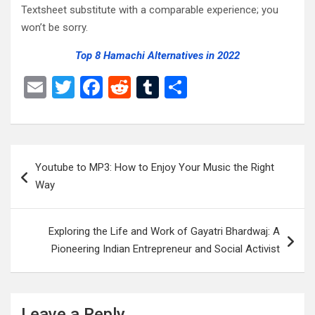
Textsheet substitute with a comparable experience; you
won’t be sorry.
Top 8 Hamachi Alternatives in 2022
E
T
F
R
T
S
m
wi
a
e
u
h
ail
tt
ce
d
m
ar
er
b
di
bl
e
Post
Youtube to MP3: How to Enjoy Your Music the Right
o
t
r
navigation
Way
o
k
Exploring the Life and Work of Gayatri Bhardwaj: A
Pioneering Indian Entrepreneur and Social Activist
Leave a Reply