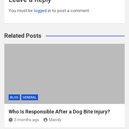
You must be
logged in
to post a comment.
Related Posts
BLOG
GENERAL
Who Is Responsible After a Dog Bite Injury?
3 months ago
Mandy