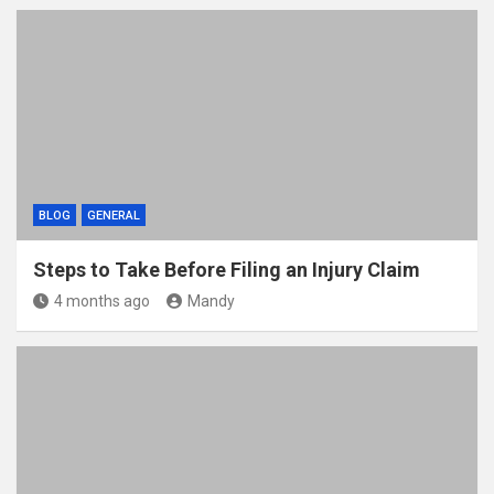
BLOG
GENERAL
Steps to Take Before Filing an Injury Claim
4 months ago
Mandy