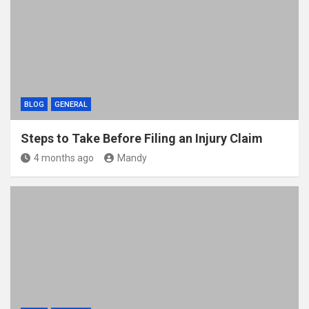
BLOG
GENERAL
Steps to Take Before Filing an Injury Claim
4 months ago
Mandy