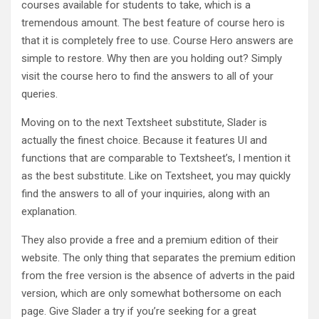
courses available for students to take, which is a
tremendous amount. The best feature of course hero is
that it is completely free to use. Course Hero answers are
simple to restore. Why then are you holding out? Simply
visit the course hero to find the answers to all of your
queries.
Moving on to the next Textsheet substitute, Slader is
actually the finest choice. Because it features UI and
functions that are comparable to Textsheet’s, I mention it
as the best substitute. Like on Textsheet, you may quickly
find the answers to all of your inquiries, along with an
explanation.
They also provide a free and a premium edition of their
website. The only thing that separates the premium edition
from the free version is the absence of adverts in the paid
version, which are only somewhat bothersome on each
page. Give Slader a try if you’re seeking for a great