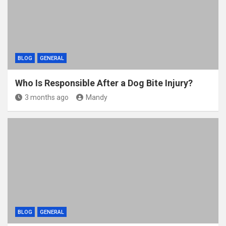
k
BLOG
GENERAL
Who Is Responsible After a Dog Bite Injury?
3 months ago
Mandy
BLOG
GENERAL