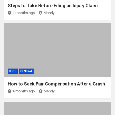
Steps to Take Before Filing an Injury Claim
4 months ago
Mandy
BLOG
GENERAL
How to Seek Fair Compensation After a Crash
4 months ago
Mandy