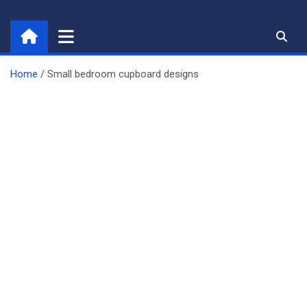
Skip
to
content
Home
Small bedroom cupboard designs