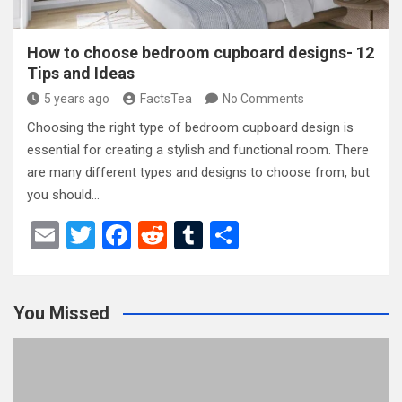
How to choose bedroom cupboard designs- 12
Tips and Ideas
5 years ago
FactsTea
No Comments
Choosing the right type of bedroom cupboard design is
essential for creating a stylish and functional room. There
are many different types and designs to choose from, but
you should…
E
T
F
R
T
S
m
wi
a
e
u
h
ail
tt
ce
d
m
ar
You Missed
er
b
di
bl
e
o
t
r
o