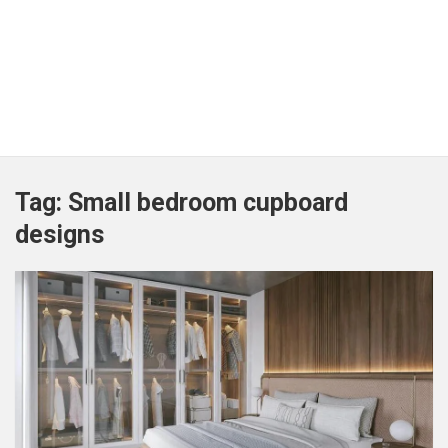
Tag:
Small bedroom cupboard
designs