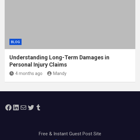
BLOG
Understanding Long-Term Damages in
Personal Injury Claims
4 months ago
Mandy
Facebook
LinkedIn
Mail
Twitter
Tumblr
Free & Instant Guest Post Site