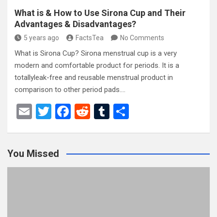
What is & How to Use Sirona Cup and Their
Advantages & Disadvantages?
5 years ago
FactsTea
No Comments
What is Sirona Cup? Sirona menstrual cup is a very
modern and comfortable product for periods. It is a
totallyleak-free and reusable menstrual product in
comparison to other period pads.…
E
T
F
R
T
S
m
wi
a
e
u
h
ail
tt
ce
d
m
ar
You Missed
er
b
di
bl
e
o
t
r
o
k