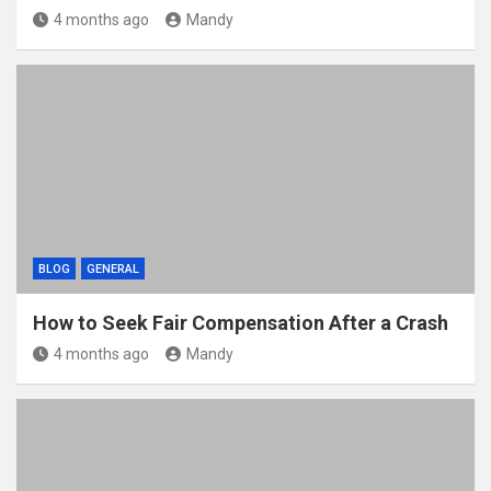
4 months ago
Mandy
BLOG
GENERAL
How to Seek Fair Compensation After a Crash
4 months ago
Mandy