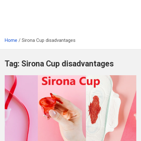
Home
Sirona Cup disadvantages
Tag:
Sirona Cup disadvantages