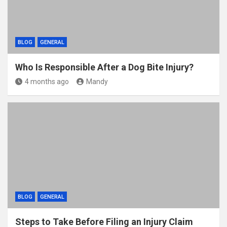
BLOG
GENERAL
Who Is Responsible After a Dog Bite Injury?
4 months ago
Mandy
BLOG
GENERAL
Steps to Take Before Filing an Injury Claim