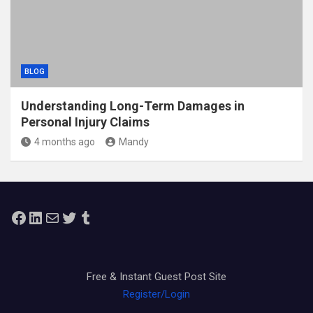
BLOG
Understanding Long-Term Damages in
Personal Injury Claims
4 months ago
Mandy
Facebook
LinkedIn
Mail
Twitter
Tumblr
Free & Instant Guest Post Site
Register/Login