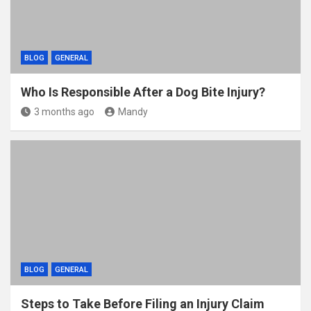
BLOG
GENERAL
Who Is Responsible After a Dog Bite Injury?
3 months ago
Mandy
BLOG
GENERAL
Steps to Take Before Filing an Injury Claim