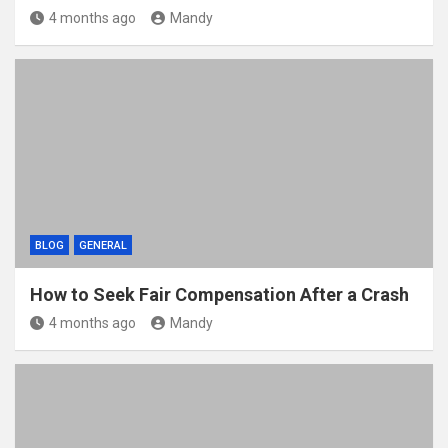
4 months ago
Mandy
BLOG
GENERAL
How to Seek Fair Compensation After a Crash
4 months ago
Mandy