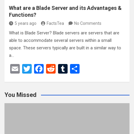
What are a Blade Server and its Advantages &
Functions?
5 years ago
FactsTea
No Comments
What is Blade Server? Blade servers are servers that are
able to accommodate several servers within a small
space. These servers typically are built in a similar way to
a…
E
T
F
R
T
S
m
wi
a
e
u
h
ail
tt
ce
d
m
ar
You Missed
er
b
di
bl
e
o
t
r
o
k