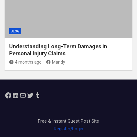
BLOG
Understanding Long-Term Damages in
Personal Injury Claims
4 months ago
Mandy
Facebook
LinkedIn
Mail
Twitter
Tumblr
Free & Instant Guest Post Site
Register/Login