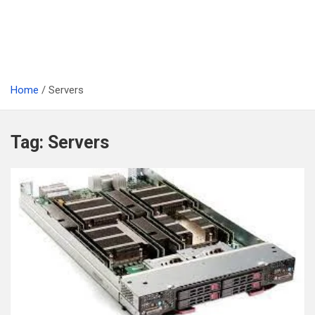
Home
Servers
Tag:
Servers