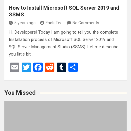
How to Install Microsoft SQL Server 2019 and
SSMS
5 years ago
FactsTea
No Comments
Hi, Developers! Today I am going to tell you the complete
Installation process of Microsoft SQL Server 2019 and
SQL Server Management Studio (SSMS). Let me describe
you little bit…
E
T
F
R
T
S
m
wi
a
e
u
h
ail
tt
ce
d
m
ar
You Missed
er
b
di
bl
e
o
t
r
o
k