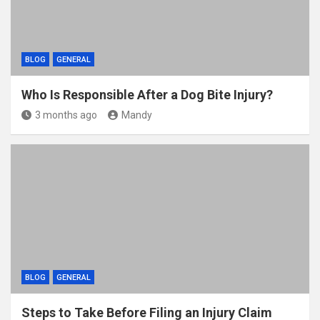
BLOG
GENERAL
Who Is Responsible After a Dog Bite Injury?
3 months ago
Mandy
BLOG
GENERAL
Steps to Take Before Filing an Injury Claim