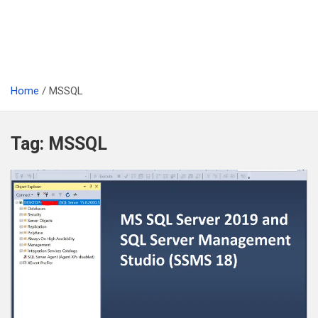
Home
MSSQL
Tag:
MSSQL