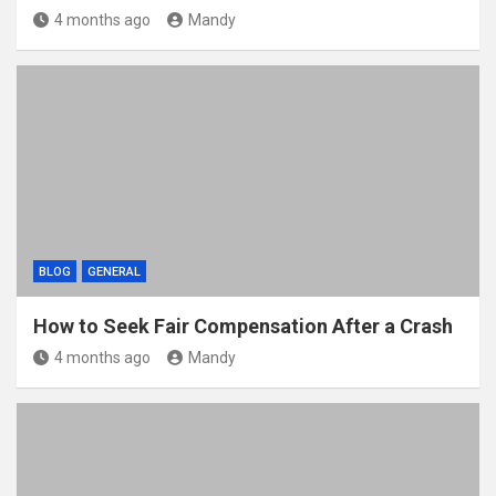
4 months ago
Mandy
BLOG
GENERAL
How to Seek Fair Compensation After a Crash
4 months ago
Mandy