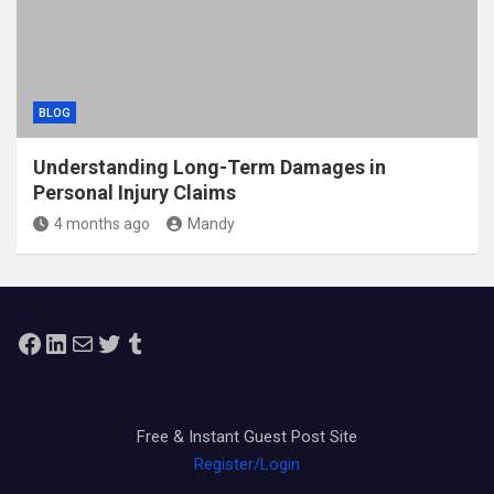
BLOG
Understanding Long-Term Damages in
Personal Injury Claims
4 months ago
Mandy
Facebook
LinkedIn
Mail
Twitter
Tumblr
Free & Instant Guest Post Site
Register/Login