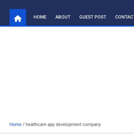
Skip
to
HOME
ABOUT
GUEST POST
CONTAC
content
Home
healthcare app development company