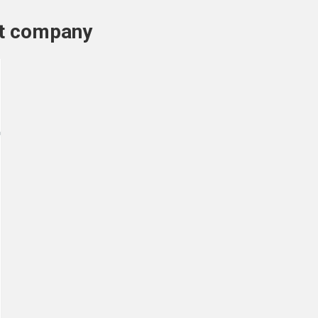
nt company