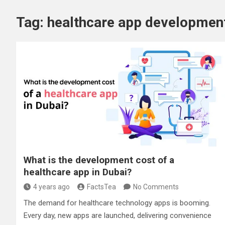
Tag:
healthcare app developme
What is the development cost of a
healthcare app in Dubai?
4 years ago
FactsTea
No Comments
The demand for healthcare technology apps is booming.
Every day, new apps are launched, delivering convenience