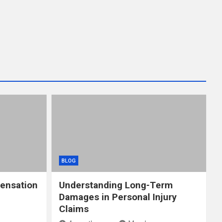
BLOG
ensation
Understanding Long-Term
Damages in Personal Injury
Claims