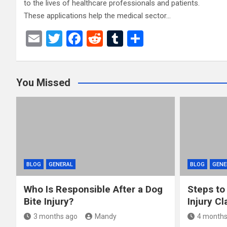
to the lives of healthcare professionals and patients.
These applications help the medical sector…
E
T
F
R
T
S
m
wi
a
e
u
h
ail
tt
ce
d
m
ar
You Missed
er
b
di
bl
e
o
t
r
o
k
BLOG
GENERAL
BLOG
GENE
Who Is Responsible After a Dog
Steps to
Bite Injury?
Injury Cl
3 months ago
Mandy
4 months