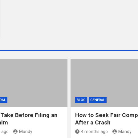
RAL
BLOG
GENERAL
 Take Before Filing an
How to Seek Fair Comp
aim
After a Crash
 ago
Mandy
4 months ago
Mandy