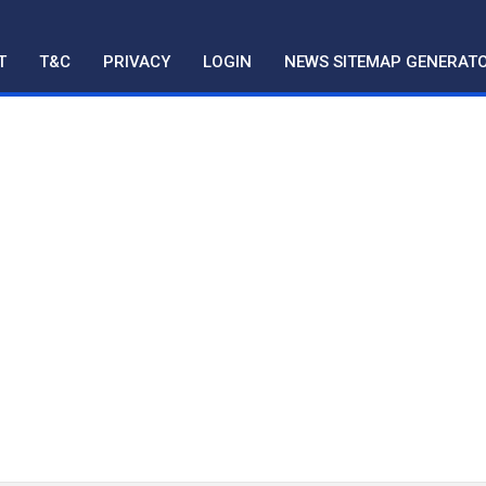
T
T&C
PRIVACY
LOGIN
NEWS SITEMAP GENERAT