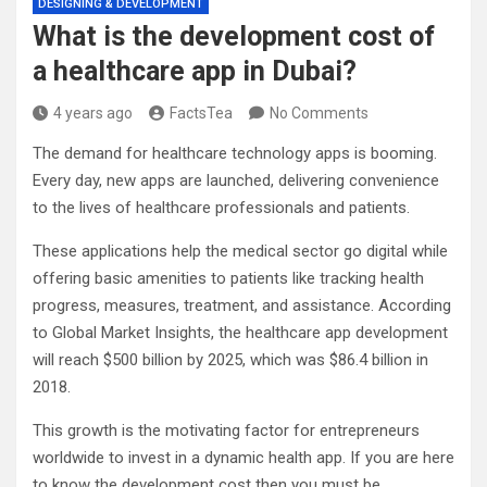
DESIGNING & DEVELOPMENT
What is the development cost of
a healthcare app in Dubai?
4 years ago
FactsTea
No Comments
The demand for healthcare technology apps is booming.
Every day, new apps are launched, delivering convenience
to the lives of healthcare professionals and patients.
These applications help the medical sector go digital while
offering basic amenities to patients like tracking health
progress, measures, treatment, and assistance. According
to Global Market Insights, the healthcare app development
will reach $500 billion by 2025, which was $86.4 billion in
2018.
This growth is the motivating factor for entrepreneurs
worldwide to invest in a dynamic health app. If you are here
to know the development cost then you must be