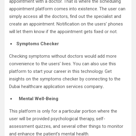
appointment with a doctor. That is where the scheduling
appointment platform comes into existence. The user can
simply access all the doctors, find out the specialist and
create an appointment. Notification on the users’ phones
will let them know if the appointment gets fixed or not.
Symptoms Checker
Checking symptoms without doctors would add more
convenience to the users’ lives. You can also use this
platform to start your career in this technology. Get
insights on the symptoms checker by connecting to the
Dubai healthcare application services company
.
Mental Well-Being
This platform is only for a particular portion where the
user will be provided psychological therapy, self-
assessment quizzes, and several other things to monitor
and enhance the patient’s mental health.