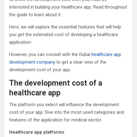
interested in building your healthcare app. Read throughout
the guide to learn about it.
Here, we will explore the essential features that will help
you get the estimated cost of developing a healthcare
application.
However, you can consult with the Dubai
healthcare app
development company
to get a clear view of the
development cost of your app.
The development cost of a
healthcare app
The platform you select will influence the development
cost of your app. Dive into the most used categories and
features of the application for medical sector.
Healthcare app platforms