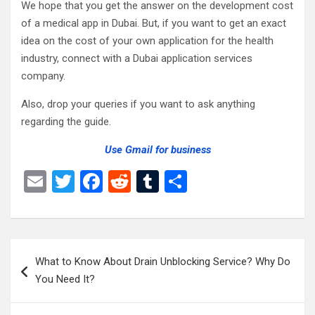
We hope that you get the answer on the development cost
of a medical app in Dubai. But, if you want to get an exact
idea on the cost of your own application for the health
industry, connect with a Dubai
application services
company.
Also, drop your queries if you want to ask anything
regarding the guide.
Use Gmail for business
E
T
F
R
T
S
m
wi
a
e
u
h
ail
tt
ce
d
m
ar
er
b
di
bl
e
Post
What to Know About Drain Unblocking Service? Why Do
o
t
r
navigation
You Need It?
o