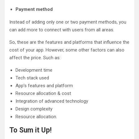
Payment method
Instead of adding only one or two payment methods, you
can add more to connect with users from all areas.
So, these are the features and platforms that influence the
cost of your app. However, some other factors can also
affect the price. Such as:
Development time
Tech stack used
App’s features and platform
Resource allocation & cost
Integration of advanced technology
Design complexity
Resource allocation.
To Sum it Up!