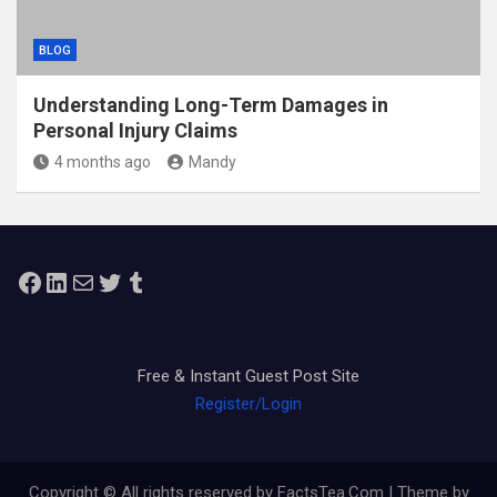
BLOG
Understanding Long-Term Damages in
Personal Injury Claims
4 months ago
Mandy
Facebook
LinkedIn
Mail
Twitter
Tumblr
Free & Instant Guest Post Site
Register/Login
Copyright © All rights reserved by FactsTea.Com | Theme by