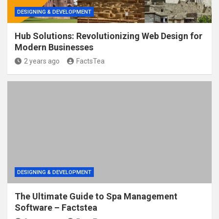
DESIGNING & DEVELOPMENT
Hub Solutions: Revolutionizing Web Design for
Modern Businesses
2 years ago
FactsTea
DESIGNING & DEVELOPMENT
The Ultimate Guide to Spa Management
Software – Factstea