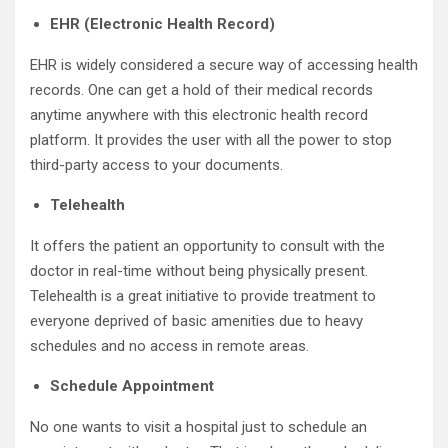
EHR (Electronic Health Record)
EHR is widely considered a secure way of accessing health
records. One can get a hold of their medical records
anytime anywhere with this electronic health record
platform. It provides the user with all the power to stop
third-party access to your documents.
Telehealth
It offers the patient an opportunity to consult with the
doctor in real-time without being physically present.
Telehealth is a great initiative to provide treatment to
everyone deprived of basic amenities due to heavy
schedules and no access in remote areas.
Schedule Appointment
No one wants to visit a hospital just to schedule an