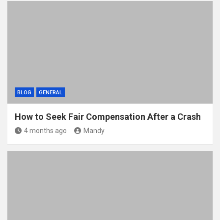
BLOG
GENERAL
How to Seek Fair Compensation After a Crash
4 months ago
Mandy