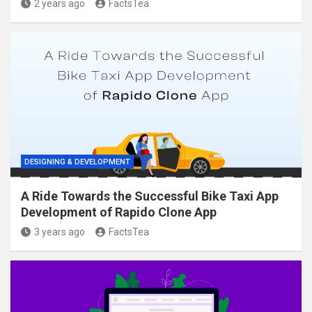
2 years ago
FactsTea
DESIGNING & DEVELOPMENT
A Ride Towards the Successful Bike Taxi App
Development of Rapido Clone App
3 years ago
FactsTea