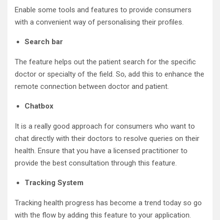
Enable some tools and features to provide consumers
with a convenient way of personalising their profiles.
Search bar
The feature helps out the patient search for the specific
doctor or specialty of the field. So, add this to enhance the
remote connection between doctor and patient.
Chatbox
It is a really good approach for consumers who want to
chat directly with their doctors to resolve queries on their
health. Ensure that you have a licensed practitioner to
provide the best consultation through this feature.
Tracking System
Tracking health progress has become a trend today so go
with the flow by adding this feature to your application.