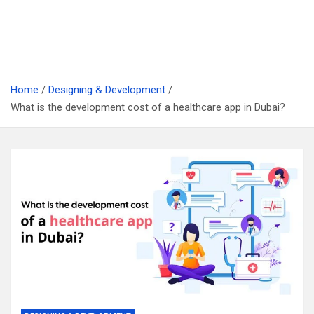
Home
Designing & Development
What is the development cost of a healthcare app in Dubai?