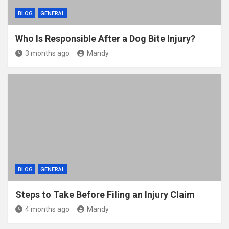
BLOG
GENERAL
Who Is Responsible After a Dog Bite Injury?
3 months ago
Mandy
BLOG
GENERAL
Steps to Take Before Filing an Injury Claim
4 months ago
Mandy