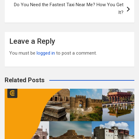
k
Do You Need the Fastest Taxi Near Me? How You Get
It?
Leave a Reply
You must be
logged in
to post a comment.
Related Posts