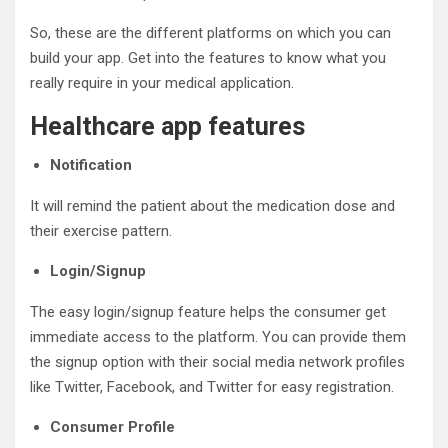
So, these are the different platforms on which you can
build your app. Get into the features to know what you
really require in your medical application.
Healthcare app features
Notification
It will remind the patient about the medication dose and
their exercise pattern.
Login/Signup
The easy login/signup feature helps the consumer get
immediate access to the platform. You can provide them
the signup option with their social media network profiles
like Twitter, Facebook, and Twitter for easy registration.
Consumer Profile