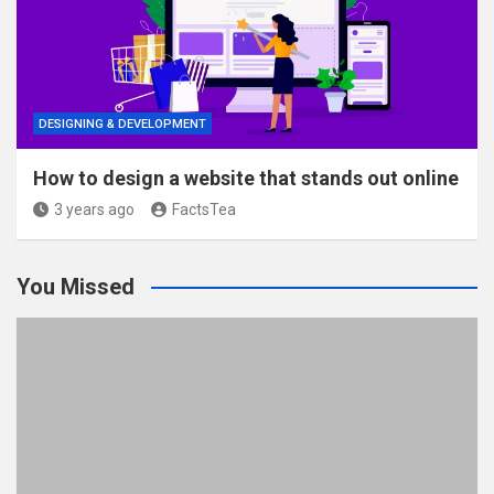
DESIGNING & DEVELOPMENT
How to design a website that stands out online
3 years ago
FactsTea
You Missed