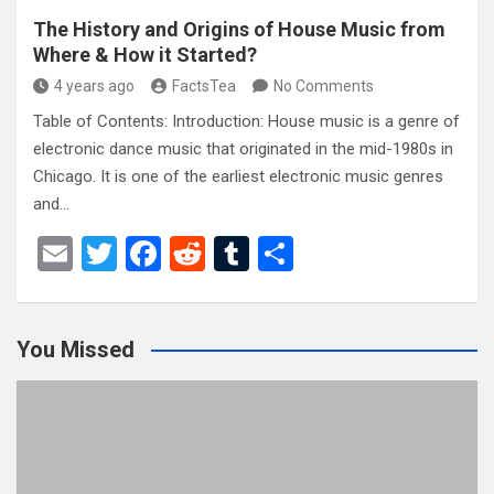
The History and Origins of House Music from
Where & How it Started?
4 years ago
FactsTea
No Comments
Table of Contents: Introduction: House music is a genre of
electronic dance music that originated in the mid-1980s in
Chicago. It is one of the earliest electronic music genres
and…
E
T
F
R
T
S
m
wi
a
e
u
h
ail
tt
ce
d
m
ar
You Missed
er
b
di
bl
e
o
t
r
o
k