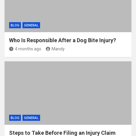
BLOG
GENERAL
Who Is Responsible After a Dog Bite Injury?
4 months ago
Mandy
BLOG
GENERAL
Steps to Take Before Filing an Injury Claim