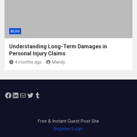
BLOG
Understanding Long-Term Damages in
Personal Injury Claims
4 months ago
Mandy
Facebook
LinkedIn
Mail
Twitter
Tumblr
Free & Instant Guest Post Site
Register/Login