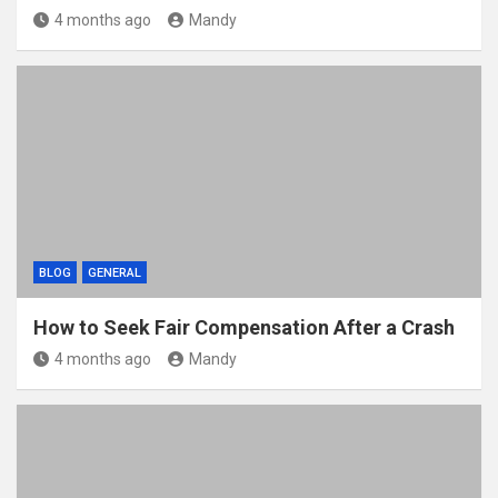
4 months ago
Mandy
BLOG
GENERAL
How to Seek Fair Compensation After a Crash
4 months ago
Mandy