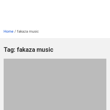
Home
fakaza music
Tag:
fakaza music