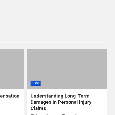
BLOG
ensation
Understanding Long-Term
Damages in Personal Injury
Claims