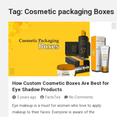
Tag:
Cosmetic packaging Boxes
How Custom Cosmetic Boxes Are Best for
Eye Shadow Products
5 years ago
FactsTea
No Comments
Eye makeup is a must for women who love to apply
makeup to their faces. Everyone is aware of the