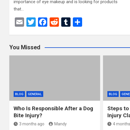
importance of eye makeup and is looking for products
that…
E
T
F
R
T
S
m
wi
a
e
u
h
ail
tt
ce
d
m
ar
You Missed
er
b
di
bl
e
o
t
r
o
k
BLOG
GENERAL
BLOG
GENE
Who Is Responsible After a Dog
Steps to
Bite Injury?
Injury Cl
3 months ago
Mandy
4 months