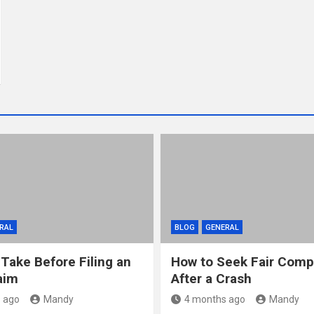
RAL
BLOG
GENERAL
 Take Before Filing an
How to Seek Fair Comp
aim
After a Crash
 ago
Mandy
4 months ago
Mandy