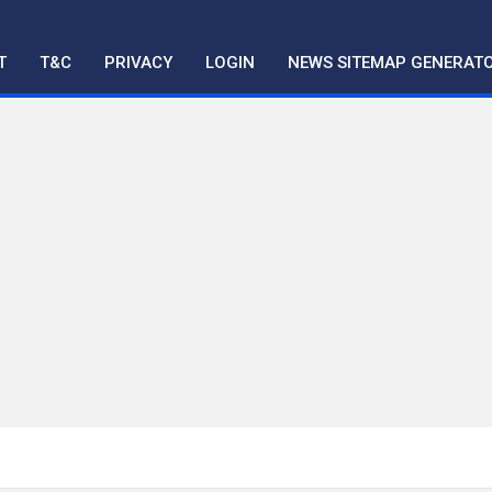
T
T&C
PRIVACY
LOGIN
NEWS SITEMAP GENERAT