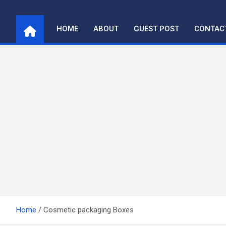
Skip
to
HOME
ABOUT
GUEST POST
CONTAC
content
Home
Cosmetic packaging Boxes