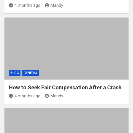
4 months ago
Mandy
BLOG
GENERAL
How to Seek Fair Compensation After a Crash
4 months ago
Mandy