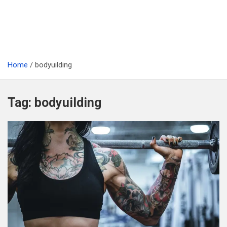
Home
bodyuilding
Tag:
bodyuilding