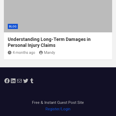
BLOG
Understanding Long-Term Damages in
Personal Injury Claims
4 months ago
Mandy
Facebook
LinkedIn
Mail
Twitter
Tumblr
Free & Instant Guest Post Site
Register/Login