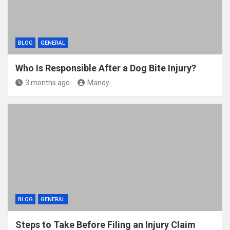
BLOG
GENERAL
Who Is Responsible After a Dog Bite Injury?
3 months ago
Mandy
BLOG
GENERAL
Steps to Take Before Filing an Injury Claim