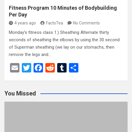
Fitness Program 10 Minutes of Bodybuilding
Per Day
4 years ago
FactsTea
No Comments
Monday’s fitness class 1.) Sheathing Alternate thirty
seconds of sheathing the elbows by using the 30 second
of Superman sheathing (we lay on our stomachs, then
remove the legs and…
E
T
F
R
T
S
m
wi
a
e
u
h
ail
tt
ce
d
m
ar
You Missed
er
b
di
bl
e
o
t
r
o
k